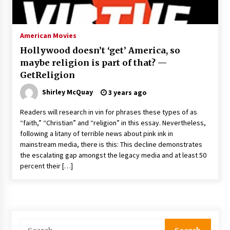
The Whale film review — Brendan Fraser holds
together a dislikeable drama
2 years ago
American Movies
Hollywood doesn’t ‘get’ America, so
Sexy and Messy Movies to Look Forward to In
maybe religion is part of that? —
2023 — Anne Hathaway, Phoebe Dynevor and
GetReligion
Julia Louis-Dreyfus Bring the Drama
2 years ago
Shirley McQuay
3 years ago
Magic Mike Last Dance Box Office Beats Avatar
Readers will research in vin for phrases these types of as
Way of Water, Titanic – The Hollywood
“faith,” “Christian” and “religion” in this essay. Nevertheless,
Reporter
following a litany of terrible news about pink ink in
2 years ago
mainstream media, there is this: This decline demonstrates
the escalating gap amongst the legacy media and at least 50
More Korean Dramas Aim For A Second—and
Even A Third—Season
percent their […]
2 years ago
Why American Movies Must Take Risks —
Sundance 2023 Report
2 years ago
Search