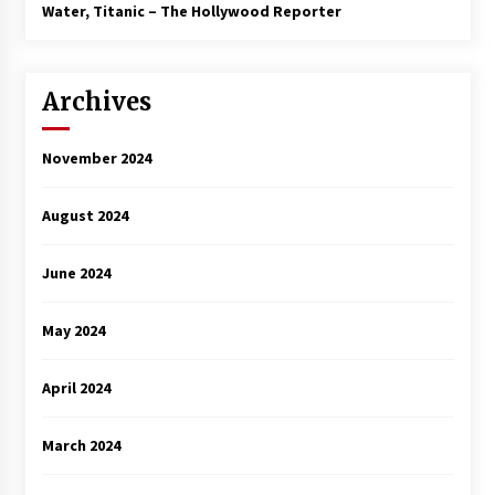
3 years ago
Water, Titanic – The Hollywood Reporter
Archives
November 2024
August 2024
June 2024
May 2024
April 2024
March 2024