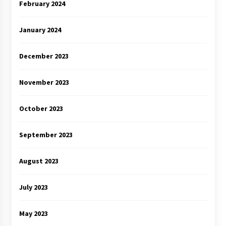
February 2024
January 2024
December 2023
November 2023
October 2023
September 2023
August 2023
July 2023
May 2023