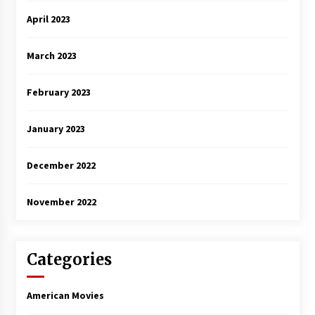
April 2023
March 2023
February 2023
January 2023
December 2022
November 2022
Categories
American Movies