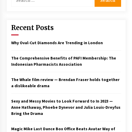
for:
Saint Omer takes an enigmatic look at
courtroom drama, while Descendant plunges
into a modern-day search for a slave ship —
Stir
Recent Posts
2 years ago
Studio 4°C Announces Original Anime Film
Why Oval-Cut Diamonds Are Trending in London
Future Kid Takara – News
3 years ago
The Comprehensive Benefits of PAFI Membership: The
Indonesian Pharmacists Association
African American Film Critics Association 2023
AAFCA Award Winners – The Hollywood
Reporter
The Whale film review — Brendan Fraser holds together
3 years ago
a dislikeable drama
These Movies—’Babylon’ To ‘The Fabelmans’
To ‘She Said’— Bombed At The Box Office. Can
Sexy and Messy Movies to Look Forward to In 2023 —
Awards Season Change Their Luck?
Anne Hathaway, Phoebe Dynevor and Julia Louis-Dreyfus
3 years ago
Bring the Drama
Ryuichi Sakamoto to Score ‘Monster’ –
Billboard
Magic Mike Last Dance Box Office Beats Avatar Way of