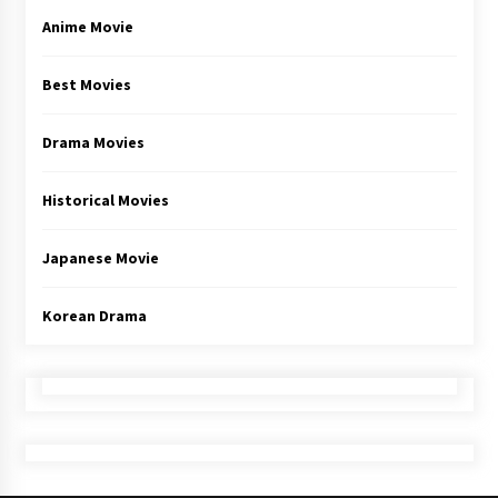
Anime Movie
Best Movies
Drama Movies
Historical Movies
Japanese Movie
Korean Drama