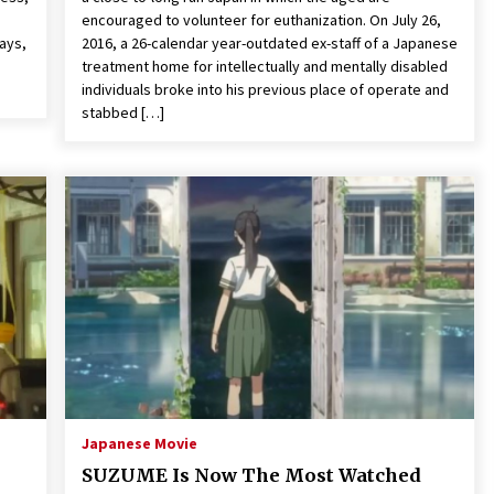
encouraged to volunteer for euthanization. On July 26,
days,
2016, a 26-calendar year-outdated ex-staff of a Japanese
treatment home for intellectually and mentally disabled
individuals broke into his previous place of operate and
stabbed […]
Japanese Movie
SUZUME Is Now The Most Watched