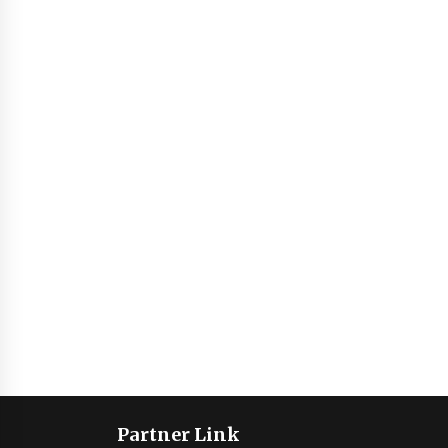
Partner Link