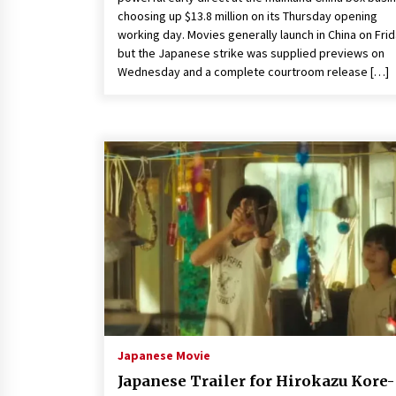
choosing up $13.8 million on its Thursday opening
working day. Movies generally launch in China on Fri
but the Japanese strike was supplied previews on
Wednesday and a complete courtroom release […]
Japanese Movie
Japanese Trailer for Hirokazu Kore-