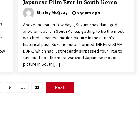
Japanese Film Ever In South Korea
Shirley McQuay
3 years ago
23
Above the earlier few days, Suzume has damaged
another report in South Korea, getting to be the most-
e-
watched Japanese motion picture in the nation’s
om
historical past. Suzume outperformed THE First SLAM
now
DUNK, which had just recently surpassed Your Title to
turn out to be the most-watched Japanese motion
picture in South […]
5
…
11
Next