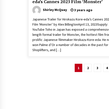
eda’s Cannes 2023 Film ‘Monster’
Shirley McQuay
3 years ago
Japanese Trailer for Hirokazu Kore-eda’s Cannes 20
Film ‘Monster’ by Alex BillingtonApril 13, 2023Supply:
YouTube Toho in Japan has exposed a comprehensiv
length formal trailer for Monster, the hottest film fr
prolific Japanese filmmaker Hirokazu Kore-eda. He 
won Palme d’Or a number of decades in the past for
Shoplifters, and […]
Posts
1
2
3
4
pagination