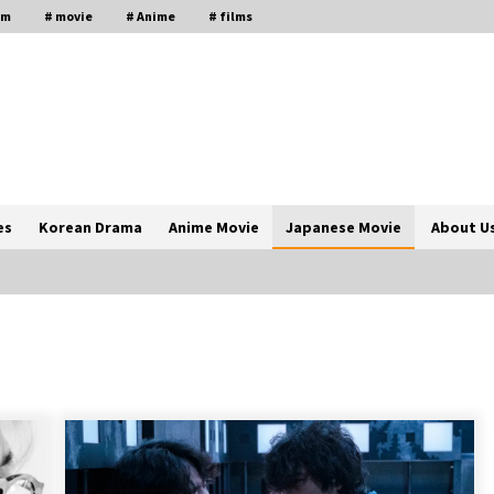
lm
# movie
# Anime
# films
es
Korean Drama
Anime Movie
Japanese Movie
About U
The Comprehensive Benefits of PAFI
Membership: The Indonesian
Pharmacists Association
2 years ago
Magic Mike Last Dance Box Office
Beats Avatar Way of Water, Titanic –
ia
The Hollywood Reporter