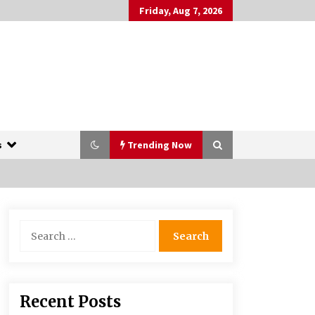
Friday, Aug 7, 2026
s
Trending Now
The Whale film review — Brendan
Search
Fraser holds together a dislikeable
for:
drama
2 years ago
More Korean Dramas Aim For A
Recent Posts
Second—and Even A Third—Season