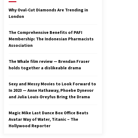
2 years ago
Why Oval-Cut Diamonds Are Trending in
London
Studio 4°C Announces Original
Anime Film Future Kid Takara –
News
The Comprehensive Benefits of PAFI
3 years ago
Membership: The Indonesian Pharmacists
Association
Ryuichi Sakamoto to Score
‘Monster’ – Billboard
3 years ago
The Whale film review — Brendan Fraser
holds together a dislikeable drama
Sexy and Messy Movies to Look Forward to
In 2023 — Anne Hathaway, Phoebe Dynevor
and Julia Louis-Dreyfus Bring the Drama
Magic Mike Last Dance Box Office Beats
Avatar Way of Water, Titanic – The
Hollywood Reporter