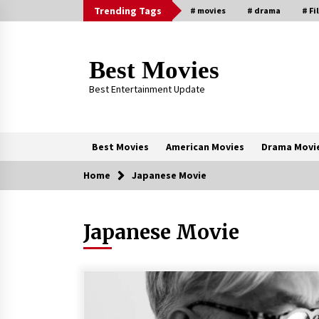
Skip
Trending Tags
# movies
# drama
# Fi
to
content
Best Movies
Best Entertainment Update
Best Movies
American Movies
Drama Movi
Home
Japanese Movie
Trending Now
Japanese Movie
Why Oval-Cut Diamonds Are
Trending in London
2 years ago
Sexy and Messy Movies to Look
Forward to In 2023 — Anne
Hathaway, Phoebe Dynevor and Jul