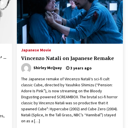
2 years ago
Saint Omer takes an enigmatic look
at courtroom drama, while
Descendant plunges into a modern-
day search for a slave ship — Stir
2 years ago
These Movies—’Babylon’ To ‘The
Fabelmans’ To ‘She Said’— Bombed
Japanese Movie
r
At The Box Office. Can Awards
’ –
Vincenzo Natali on Japanese Remake
Season Change Their Luck?
3 years ago
Shirley McQuay
3 years ago
The Japanese remake of Vincenzo Natali‘s sci-fi cult
classic Cube, directed by Yasuhiko Shimizu (“Pension:
Adore Is Pink”), is now streaming on the Bloody
Disgusting-powered SCREAMBOX. The brutal sci-fi horror
classic by Vincenzo Natali was so productive that it
spawned Cube²: Hypercube (2002) and Cube Zero (2004).
Natali (Splice, In the Tall Grass, NBC’s “Hannibal”) stayed
es,
on as a […]