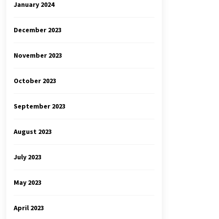
January 2024
December 2023
November 2023
October 2023
September 2023
August 2023
July 2023
May 2023
April 2023