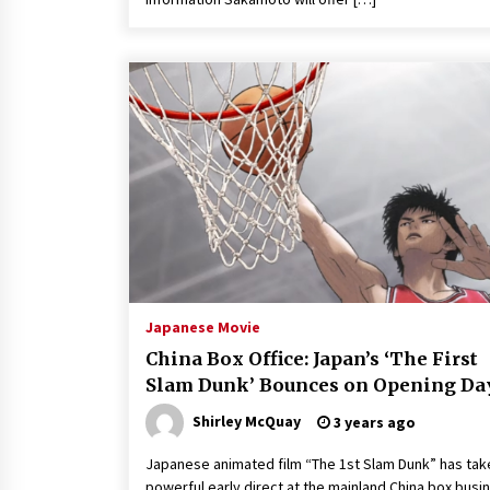
Japanese Movie
China Box Office: Japan’s ‘The First
Slam Dunk’ Bounces on Opening Da
Shirley McQuay
3 years ago
Japanese animated film “The 1st Slam Dunk” has tak
powerful early direct at the mainland China box busi