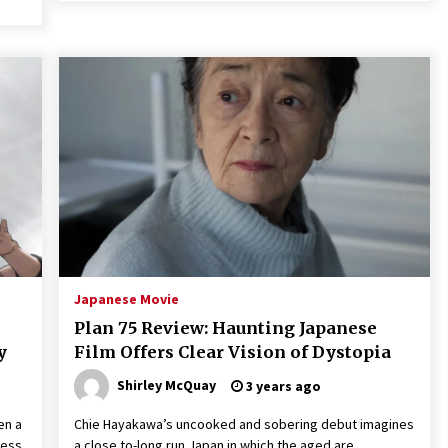
Japanese Movie
Plan 75 Review: Haunting Japanese
y
Film Offers Clear Vision of Dystopia
Shirley McQuay
3 years ago
en a
Chie Hayakawa’s uncooked and sobering debut imagines
ness,
a close to-long run Japan in which the aged are