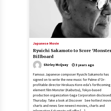
Louis-Dreyfus Bring the Drama
2 years ago
Why American Movies Must Take
Risks — Sundance 2023 Report
2 years ago
African American Film Critics
Association 2023 AAFCA Award
Japanese Movie
Winners – The Hollywood Reporte
Ryuichi Sakamoto to Score ‘Monster
3 years ago
Billboard
Shirley McQuay
3 years ago
Famous Japanese composer Ryuichi Sakamoto has
signed on to write the new music for Palme d’Or-
profitable director Hirokazu Kore-eda’s forthcoming
element film Monster (Kaibutsu), Tokyo-based
production organization Gaga Corporation disclosed
Thursday. Take a look at Discover See hottest movi
charts and news See newest movies, charts and
information Sakamoto will offer […]