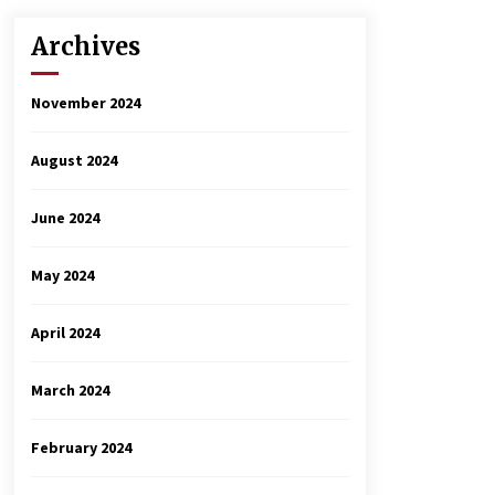
Archives
November 2024
August 2024
June 2024
May 2024
April 2024
March 2024
February 2024