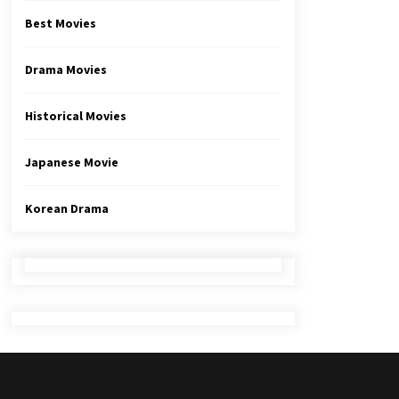
Best Movies
Drama Movies
Historical Movies
Japanese Movie
Korean Drama