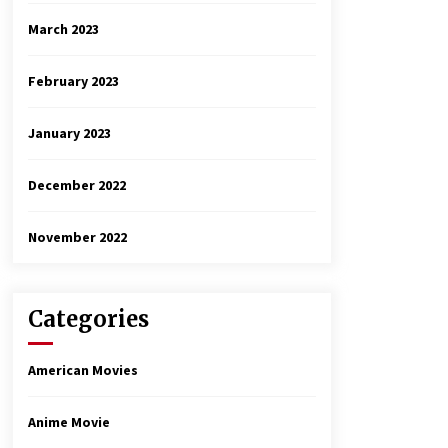
March 2023
February 2023
January 2023
December 2022
November 2022
Categories
American Movies
Anime Movie