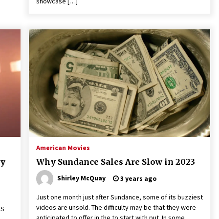
showcase […]
American Movies
ky
Why Sundance Sales Are Slow in 2023
Shirley McQuay
3 years ago
Just one month just after Sundance, some of its buzziest
videos are unsold. The difficulty may be that they were
OS
anticipated to offer in the to start with put. In some