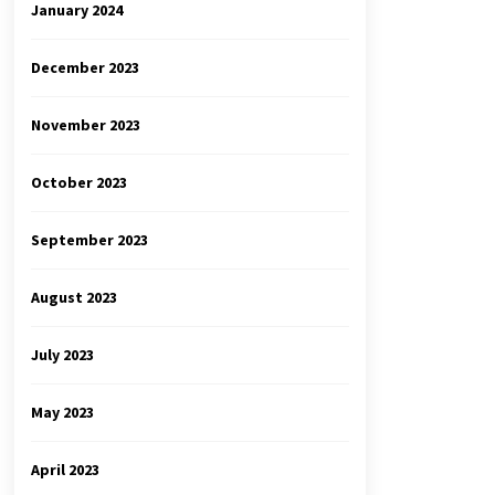
January 2024
December 2023
November 2023
October 2023
September 2023
August 2023
July 2023
May 2023
April 2023