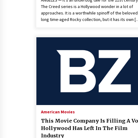
ANGELES — It’s an underdog tale for the 21st century
The Creed series is a Hollywood wonder in a lot of
approaches. It is a worthwhile spinoff of the beloved
long time-aged Rocky collection, but it has its own [
American Movies
This Movie Company Is Filling A V
Hollywood Has Left In The Film
Industry