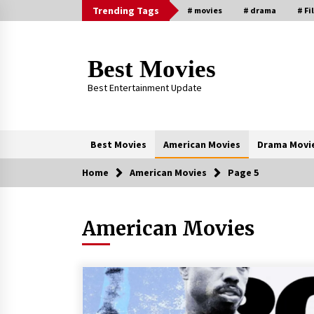
Skip
Trending Tags
# movies
# drama
# Fi
to
content
Best Movies
Best Entertainment Update
Best Movies
American Movies
Drama Movi
Home
American Movies
Page 5
Trending Now
American Movies
Why Oval-Cut Diamonds Are
Trending in London
2 years ago
Sexy and Messy Movies to Look
Forward to In 2023 — Anne
Hathaway, Phoebe Dynevor and Jul