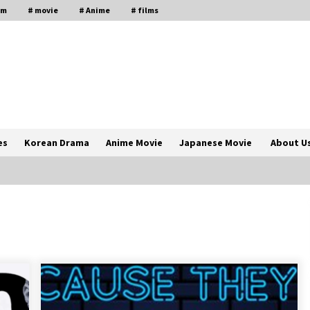
lm
# movie
# Anime
# films
es
Korean Drama
Anime Movie
Japanese Movie
About U
The Comprehensive Benefits of PAFI
Membership: The Indonesian
Pharmacists Association
2 years ago
Magic Mike Last Dance Box Office
Beats Avatar Way of Water, Titanic –
ia
The Hollywood Reporter