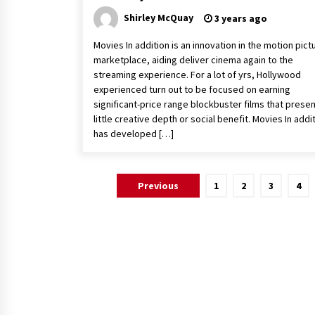
Shirley McQuay
3 years ago
Movies In addition is an innovation in the motion pict
marketplace, aiding deliver cinema again to the
streaming experience. For a lot of yrs, Hollywood
experienced turn out to be focused on earning
significant-price range blockbuster films that prese
little creative depth or social benefit. Movies In addi
has developed […]
Posts
Previous
1
2
3
4
pagination