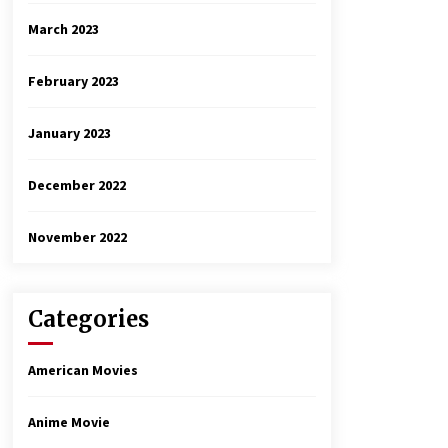
March 2023
February 2023
January 2023
December 2022
November 2022
Categories
American Movies
Anime Movie