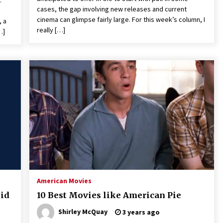
.
cases, the gap involving new releases and current
cinema can glimpse fairly large. For this week’s column, I
, a
really […]
…]
American Movies
oid
10 Best Movies like American Pie
Shirley McQuay
3 years ago