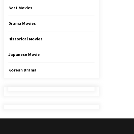
Best Movies
Drama Movies
Historical Movies
Japanese Movie
Korean Drama