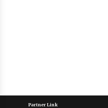
Partner Link