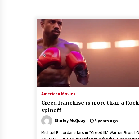
American Movies
Creed franchise is more than a Roc
spinoff
Shirley McQuay
3 years ago
Michael B. Jordan stars in “Creed III.” Warner Bros. L