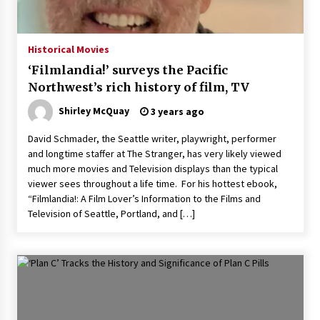
The Whale film review — Brendan Fraser holds
together a dislikeable drama
2 years ago
Historical Movies
‘Filmlandia!’ surveys the Pacific
Sexy and Messy Movies to Look Forward to In
Northwest’s rich history of film, TV
2023 — Anne Hathaway, Phoebe Dynevor and
Julia Louis-Dreyfus Bring the Drama
Shirley McQuay
3 years ago
2 years ago
David Schmader, the Seattle writer, playwright, performer
Magic Mike Last Dance Box Office Beats Avatar
and longtime staffer at The Stranger, has very likely viewed
Way of Water, Titanic – The Hollywood
much more movies and Television displays than the typical
Reporter
viewer sees throughout a life time. For his hottest ebook,
2 years ago
“Filmlandia!: A Film Lover’s Information to the Films and
Television of Seattle, Portland, and […]
More Korean Dramas Aim For A Second—and
Even A Third—Season
2 years ago
Why American Movies Must Take Risks —
Sundance 2023 Report
2 years ago