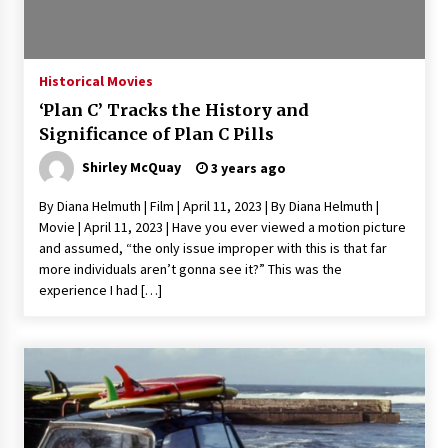
Saint Omer takes an enigmatic look at
courtroom drama, while Descendant plunges
into a modern-day search for a slave ship —
Historical Movies
Stir
2 years ago
‘Plan C’ Tracks the History and
Studio 4°C Announces Original Anime Film
Significance of Plan C Pills
Future Kid Takara – News
Shirley McQuay
3 years ago
3 years ago
By Diana Helmuth | Film | April 11, 2023 | By Diana Helmuth |
African American Film Critics Association 2023
Movie | April 11, 2023 | Have you ever viewed a motion picture
AAFCA Award Winners – The Hollywood
and assumed, “the only issue improper with this is that far
Reporter
more individuals aren’t gonna see it?” This was the
3 years ago
experience I had […]
These Movies—’Babylon’ To ‘The Fabelmans’
To ‘She Said’— Bombed At The Box Office. Can
Awards Season Change Their Luck?
3 years ago
Ryuichi Sakamoto to Score ‘Monster’ –
Billboard