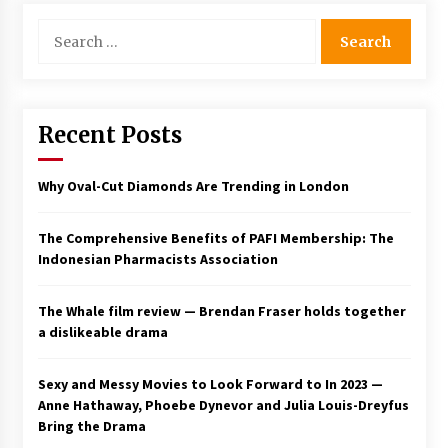
Search
for:
Recent Posts
Why Oval-Cut Diamonds Are Trending in London
The Comprehensive Benefits of PAFI Membership: The
Indonesian Pharmacists Association
The Whale film review — Brendan Fraser holds together
a dislikeable drama
Sexy and Messy Movies to Look Forward to In 2023 —
Anne Hathaway, Phoebe Dynevor and Julia Louis-Dreyfus
Bring the Drama