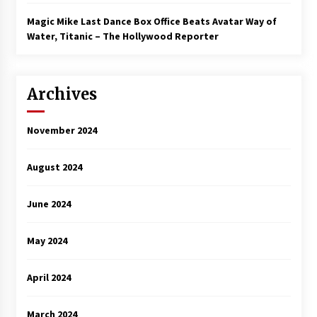
Magic Mike Last Dance Box Office Beats Avatar Way of
Water, Titanic – The Hollywood Reporter
Archives
November 2024
August 2024
June 2024
May 2024
April 2024
March 2024