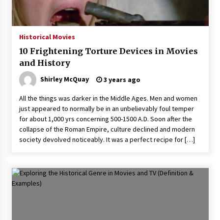
Historical Movies
10 Frightening Torture Devices in Movies
and History
Shirley McQuay
3 years ago
All the things was darker in the Middle Ages. Men and women
just appeared to normally be in an unbelievably foul temper
for about 1,000 yrs concerning 500-1500 A.D. Soon after the
collapse of the Roman Empire, culture declined and modern
society devolved noticeably. It was a perfect recipe for […]