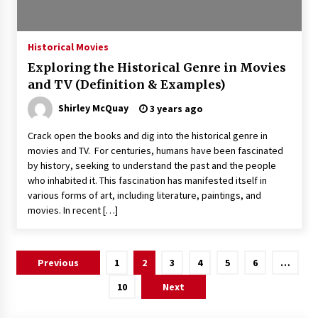
Historical Movies
Exploring the Historical Genre in Movies
and TV (Definition & Examples)
Shirley McQuay
3 years ago
Crack open the books and dig into the historical genre in
movies and TV. For centuries, humans have been fascinated
by history, seeking to understand the past and the people
who inhabited it. This fascination has manifested itself in
various forms of art, including literature, paintings, and
movies. In recent […]
Posts
Previous
1
2
3
4
5
6
…
pagination
10
Next