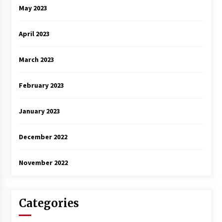
May 2023
April 2023
March 2023
February 2023
January 2023
December 2022
November 2022
Categories