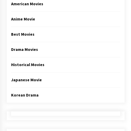
American Movies
Anime Movie
Best Movies
Drama Movies
Historical Movies
Japanese Movie
Korean Drama