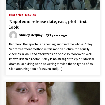
Historical Movies
Napoleon: release date, cast, plot, first
look
Shirley McQuay
3 years ago
Napoleon Bonaparte is becoming supplied the whole Ridley
Scott treatment method in this motion picture for equally
cinemas in 2023 and afterwards on Apple Tv Moreover. Well-
known British director Ridley is no stranger to epic historical
dramas, acquiring been powering movies these types of as
Gladiator, Kingdom of Heaven and […]