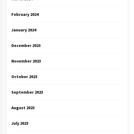
February 2024
January 2024
December 2023
November 2023
October 2023
September 2023
August 2023
July 2023