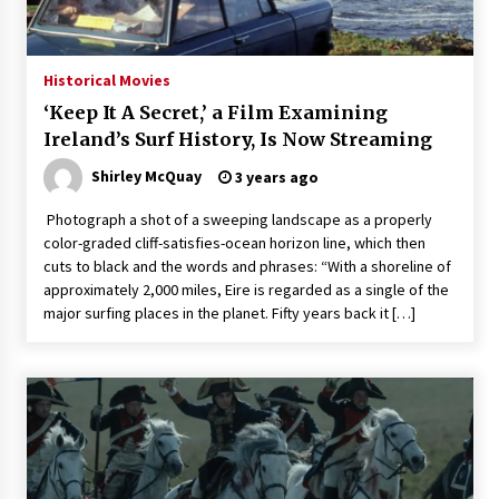
3 years ago
Historical Movies
‘Keep It A Secret,’ a Film Examining
Ireland’s Surf History, Is Now Streaming
Shirley McQuay
3 years ago
Photograph a shot of a sweeping landscape as a properly
color-graded cliff-satisfies-ocean horizon line, which then
cuts to black and the words and phrases: “With a shoreline of
approximately 2,000 miles, Eire is regarded as a single of the
major surfing places in the planet. Fifty years back it […]