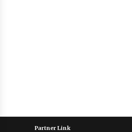
Partner Link