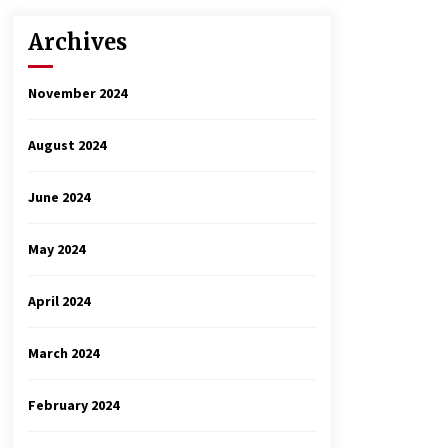
Archives
November 2024
August 2024
June 2024
May 2024
April 2024
March 2024
February 2024