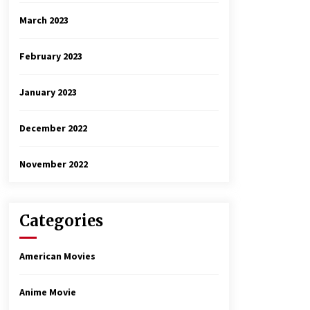
March 2023
February 2023
January 2023
December 2022
November 2022
Categories
American Movies
Anime Movie