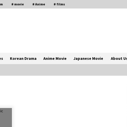
lm
# movie
# Anime
# films
es
Korean Drama
Anime Movie
Japanese Movie
About U
The Comprehensive Benefits of PAFI
Membership: The Indonesian
Pharmacists Association
2 years ago
Magic Mike Last Dance Box Office
Beats Avatar Way of Water, Titanic –
ia
The Hollywood Reporter