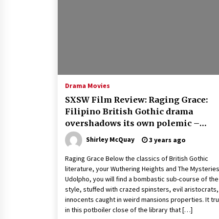
Louis-Dreyfus Bring the Drama
2 years ago
Why American Movies Must Take
Risks — Sundance 2023 Report
2 years ago
African American Film Critics
Association 2023 AAFCA Award
Drama Movies
Winners – The Hollywood Reporte
SXSW Film Review: Raging Grace:
3 years ago
Filipino British Gothic drama
overshadows its own polemic –
Screens
Shirley McQuay
3 years ago
Raging Grace Below the classics of British Gothic
literature, your Wuthering Heights and The Mysteries
Udolpho, you will find a bombastic sub-course of the
style, stuffed with crazed spinsters, evil aristocrats
innocents caught in weird mansions properties. It trul
in this potboiler close of the library that […]