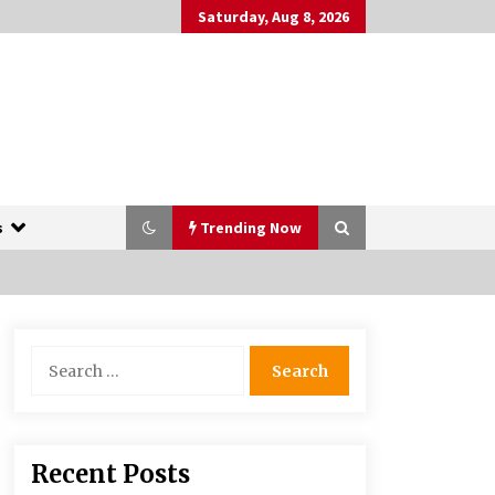
Saturday, Aug 8, 2026
s
Trending Now
The Whale film review — Brendan
Search
Fraser holds together a dislikeable
for:
drama
2 years ago
More Korean Dramas Aim For A
Recent Posts
Second—and Even A Third—Season