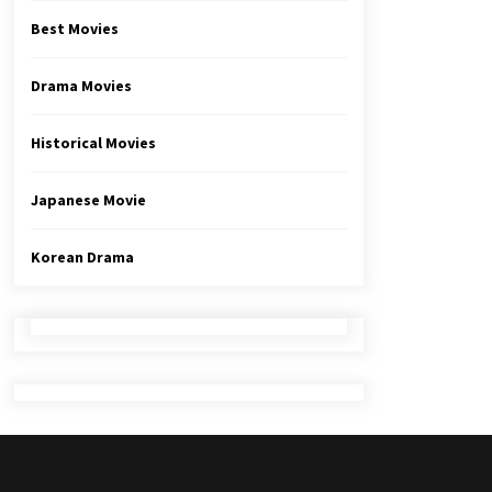
Best Movies
Drama Movies
Historical Movies
Japanese Movie
Korean Drama