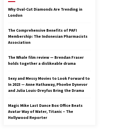
2 years ago
Why Oval-Cut Diamonds Are Trending in
London
Studio 4°C Announces Original
Anime Film Future Kid Takara –
News
The Comprehensive Benefits of PAFI
3 years ago
Membership: The Indonesian Pharmacists
Association
Ryuichi Sakamoto to Score
‘Monster’ – Billboard
3 years ago
The Whale film review — Brendan Fraser
holds together a dislikeable drama
Sexy and Messy Movies to Look Forward to
In 2023 — Anne Hathaway, Phoebe Dynevor
and Julia Louis-Dreyfus Bring the Drama
Magic Mike Last Dance Box Office Beats
Avatar Way of Water, Titanic – The
Hollywood Reporter