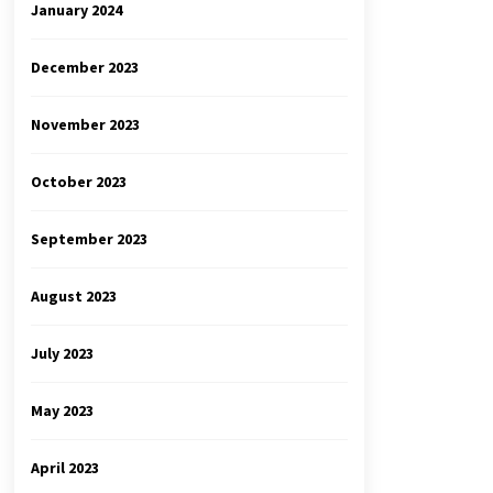
January 2024
December 2023
November 2023
October 2023
September 2023
August 2023
July 2023
May 2023
April 2023