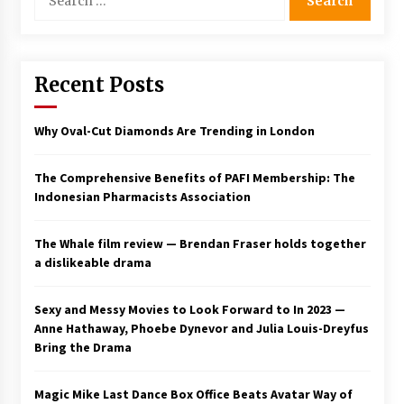
for:
Saint Omer takes an enigmatic look at
courtroom drama, while Descendant plunges
into a modern-day search for a slave ship —
Stir
Recent Posts
2 years ago
Studio 4°C Announces Original Anime Film
Why Oval-Cut Diamonds Are Trending in London
Future Kid Takara – News
3 years ago
The Comprehensive Benefits of PAFI Membership: The
Indonesian Pharmacists Association
African American Film Critics Association 2023
AAFCA Award Winners – The Hollywood
Reporter
The Whale film review — Brendan Fraser holds together
3 years ago
a dislikeable drama
These Movies—’Babylon’ To ‘The Fabelmans’
To ‘She Said’— Bombed At The Box Office. Can
Sexy and Messy Movies to Look Forward to In 2023 —
Awards Season Change Their Luck?
Anne Hathaway, Phoebe Dynevor and Julia Louis-Dreyfus
3 years ago
Bring the Drama
Ryuichi Sakamoto to Score ‘Monster’ –
Billboard
Magic Mike Last Dance Box Office Beats Avatar Way of