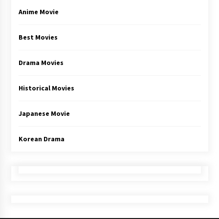
Anime Movie
Best Movies
Drama Movies
Historical Movies
Japanese Movie
Korean Drama