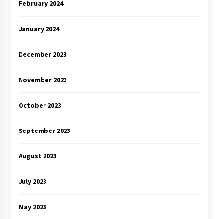
February 2024
January 2024
December 2023
November 2023
October 2023
September 2023
August 2023
July 2023
May 2023