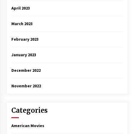
April 2023
March 2023
February 2023
January 2023
December 2022
November 2022
Categories
American Movies