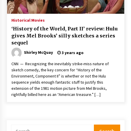
The Whale film review — Brendan Fraser holds
together a dislikeable drama
2 years ago
Historical Movies
‘History of the World, Part II’ review: Hulu
Sexy and Messy Movies to Look Forward to In
gives Mel Brooks’ silly sketches a series
2023 — Anne Hathaway, Phoebe Dynevor and
sequel
Julia Louis-Dreyfus Bring the Drama
2 years ago
Shirley McQuay
3 years ago
Magic Mike Last Dance Box Office Beats Avatar
CNN — Recognizing the inevitably strike-miss nature of
Way of Water, Titanic – The Hollywood
sketch comedy, the key concern for “History of the
Reporter
Environment, Component II” is whether or not the Hulu
2 years ago
sequence yields enough fantastic stuff to justify this
extension of the 1981 motion picture from Mel Brooks,
More Korean Dramas Aim For A Second—and
Even A Third—Season
rightfully billed here as an “American treasure.” […]
2 years ago
Why American Movies Must Take Risks —
Sundance 2023 Report
2 years ago
Search