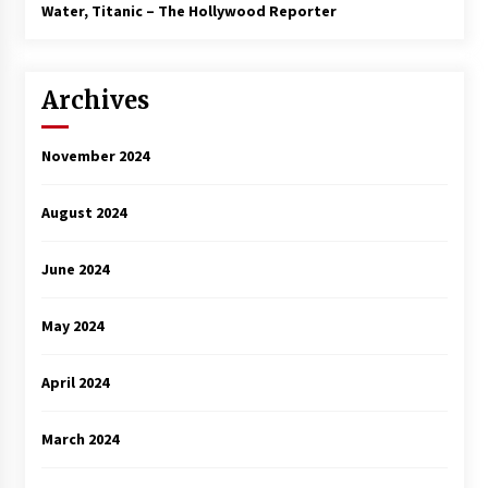
3 years ago
Water, Titanic – The Hollywood Reporter
Archives
November 2024
August 2024
June 2024
May 2024
April 2024
March 2024