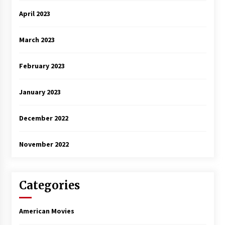
April 2023
March 2023
February 2023
January 2023
December 2022
November 2022
Categories
American Movies