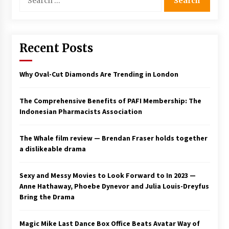
for:
Saint Omer takes an enigmatic look at
courtroom drama, while Descendant plunges
into a modern-day search for a slave ship —
Stir
Recent Posts
2 years ago
Studio 4°C Announces Original Anime Film
Why Oval-Cut Diamonds Are Trending in London
Future Kid Takara – News
3 years ago
The Comprehensive Benefits of PAFI Membership: The
Indonesian Pharmacists Association
African American Film Critics Association 2023
AAFCA Award Winners – The Hollywood
Reporter
The Whale film review — Brendan Fraser holds together
3 years ago
a dislikeable drama
These Movies—’Babylon’ To ‘The Fabelmans’
To ‘She Said’— Bombed At The Box Office. Can
Sexy and Messy Movies to Look Forward to In 2023 —
Awards Season Change Their Luck?
Anne Hathaway, Phoebe Dynevor and Julia Louis-Dreyfus
3 years ago
Bring the Drama
Ryuichi Sakamoto to Score ‘Monster’ –
Billboard
Magic Mike Last Dance Box Office Beats Avatar Way of