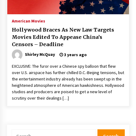
The Whale film review — Brendan Fraser holds
together a dislikeable drama
2 years ago
American Movies
Hollywood Braces As New Law Targets
Sexy and Messy Movies to Look Forward to In
Movies Edited To Appease China’s
2023 — Anne Hathaway, Phoebe Dynevor and
Censors – Deadline
Julia Louis-Dreyfus Bring the Drama
2 years ago
Shirley McQuay
3 years ago
Magic Mike Last Dance Box Office Beats Avatar
EXCLUSIVE: The furor over a Chinese spy balloon that flew
Way of Water, Titanic – The Hollywood
over U.S. airspace has further chilled D.C.-Beijing tensions, but
Reporter
the entertainment industry already has been swept up in the
2 years ago
heightened atmosphere of American hawkishness. Hollywood
studios and producers are poised to get a new level of
More Korean Dramas Aim For A Second—and
Even A Third—Season
scrutiny over their dealings […]
2 years ago
Why American Movies Must Take Risks —
Sundance 2023 Report
2 years ago
Search