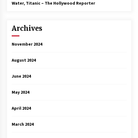
3 years ago
Water, Titanic – The Hollywood Reporter
Archives
November 2024
August 2024
June 2024
May 2024
April 2024
March 2024