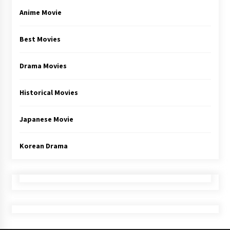
Anime Movie
Best Movies
Drama Movies
Historical Movies
Japanese Movie
Korean Drama