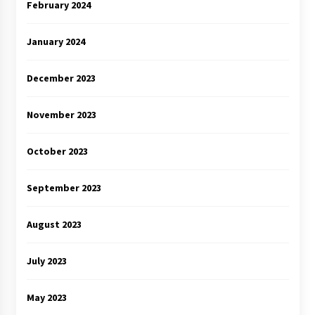
February 2024
January 2024
December 2023
November 2023
October 2023
September 2023
August 2023
July 2023
May 2023