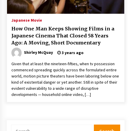
The Whale film review — Brendan Fraser holds
together a dislikeable drama
2 years ago
Japanese Movie
How One Man Keeps Showing Films in a
Sexy and Messy Movies to Look Forward to In
Japanese Cinema That Closed 58 Years
2023 — Anne Hathaway, Phoebe Dynevor and
Ago: A Moving, Short Documentary
Julia Louis-Dreyfus Bring the Drama
2 years ago
Shirley McQuay
3 years ago
Magic Mike Last Dance Box Office Beats Avatar
Given that at least the nineteen-fifties, when tv possession
Way of Water, Titanic – The Hollywood
commenced spreading quickly across the formulated entire
Reporter
world, motion picture theaters have been laboring below one
2 years ago
kind of existential danger or yet another. Still in spite of their
evident vulnerability to a wide range of disruptive
More Korean Dramas Aim For A Second—and
Even A Third—Season
developments — household online video, […]
2 years ago
Why American Movies Must Take Risks —
Sundance 2023 Report
2 years ago
Search