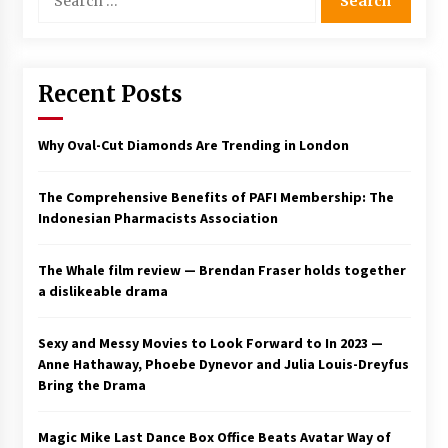
for:
Saint Omer takes an enigmatic look at
courtroom drama, while Descendant plunges
into a modern-day search for a slave ship —
Stir
Recent Posts
2 years ago
Studio 4°C Announces Original Anime Film
Why Oval-Cut Diamonds Are Trending in London
Future Kid Takara – News
3 years ago
The Comprehensive Benefits of PAFI Membership: The
Indonesian Pharmacists Association
African American Film Critics Association 2023
AAFCA Award Winners – The Hollywood
Reporter
The Whale film review — Brendan Fraser holds together
3 years ago
a dislikeable drama
These Movies—’Babylon’ To ‘The Fabelmans’
To ‘She Said’— Bombed At The Box Office. Can
Sexy and Messy Movies to Look Forward to In 2023 —
Awards Season Change Their Luck?
Anne Hathaway, Phoebe Dynevor and Julia Louis-Dreyfus
3 years ago
Bring the Drama
Ryuichi Sakamoto to Score ‘Monster’ –
Billboard
Magic Mike Last Dance Box Office Beats Avatar Way of