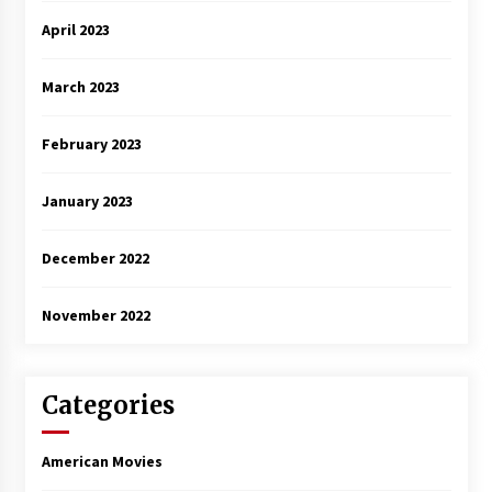
April 2023
March 2023
February 2023
January 2023
December 2022
November 2022
Categories
American Movies