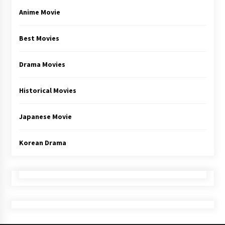
Anime Movie
Best Movies
Drama Movies
Historical Movies
Japanese Movie
Korean Drama