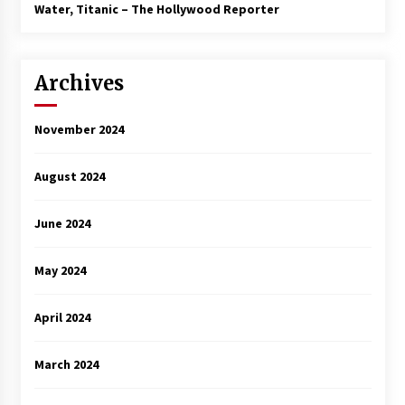
3 years ago
Water, Titanic – The Hollywood Reporter
Archives
November 2024
August 2024
June 2024
May 2024
April 2024
March 2024