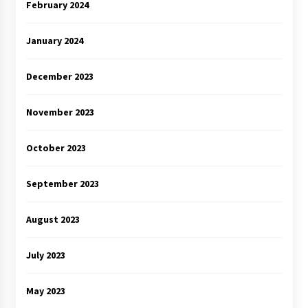
February 2024
January 2024
December 2023
November 2023
October 2023
September 2023
August 2023
July 2023
May 2023