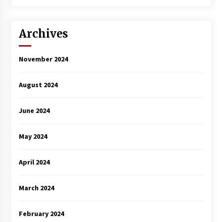
3 years ago
Archives
November 2024
August 2024
June 2024
May 2024
April 2024
March 2024
February 2024