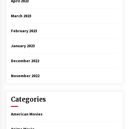
April 2023
March 2023
February 2023
January 2023
December 2022
November 2022
Categories
American Movies