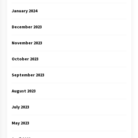
January 2024
December 2023
November 2023
October 2023
September 2023
August 2023
July 2023
May 2023