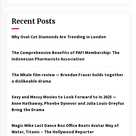
Saint Omer takes an enigmatic look at
courtroom drama, while Descendant plunges
Recent Posts
into a modern-day search for a slave ship —
Stir
2 years ago
Why Oval-Cut Diamonds Are Trending in London
Studio 4°C Announces Original Anime Film
Future Kid Takara – News
3 years ago
The Comprehensive Benefits of PAFI Membership: The
Indonesian Pharmacists Association
African American Film Critics Association 2023
AAFCA Award Winners – The Hollywood
The Whale film review — Brendan Fraser holds together
Reporter
a dislikeable drama
3 years ago
These Movies—’Babylon’ To ‘The Fabelmans’
Sexy and Messy Movies to Look Forward to In 2023 —
To ‘She Said’— Bombed At The Box Office. Can
Anne Hathaway, Phoebe Dynevor and Julia Louis-Dreyfus
Awards Season Change Their Luck?
Bring the Drama
3 years ago
Magic Mike Last Dance Box Office Beats Avatar Way of
Ryuichi Sakamoto to Score ‘Monster’ –
Billboard
Water, Titanic – The Hollywood Reporter