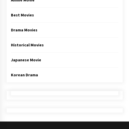
Anime Movie
Best Movies
Drama Movies
Historical Movies
Japanese Movie
Korean Drama