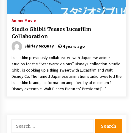
The Whale film review — Brendan Fraser holds
together a dislikeable drama
2 years ago
Anime Movie
Studio Ghibli Teases Lucasfilm
Sexy and Messy Movies to Look Forward to In
Collaboration
2023 — Anne Hathaway, Phoebe Dynevor and
Julia Louis-Dreyfus Bring the Drama
Shirley McQuay
4 years ago
2 years ago
Lucasfilm previously collaborated with Japanese anime
Magic Mike Last Dance Box Office Beats Avatar
studios for the “Star Wars: Visions” Disney+ collection. Studio
Way of Water, Titanic – The Hollywood
Ghibli is cooking up a thing sweet with Lucasfilm and Walt
Reporter
Disney Co. The famed Japanese animation studio tweeted the
2 years ago
Lucasfilm brand, a information amplified by at minimum 1
Disney executive. Walt Disney Pictures’ President […]
More Korean Dramas Aim For A Second—and
Even A Third—Season
2 years ago
Why American Movies Must Take Risks —
Sundance 2023 Report
Search
2 years ago
for: