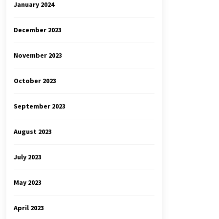
January 2024
December 2023
November 2023
October 2023
September 2023
August 2023
July 2023
May 2023
April 2023