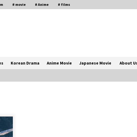
lm
# movie
# Anime
# films
es
Korean Drama
Anime Movie
Japanese Movie
About U
The Comprehensive Benefits of PAFI
Membership: The Indonesian
Pharmacists Association
2 years ago
Magic Mike Last Dance Box Office
Beats Avatar Way of Water, Titanic –
ia
The Hollywood Reporter