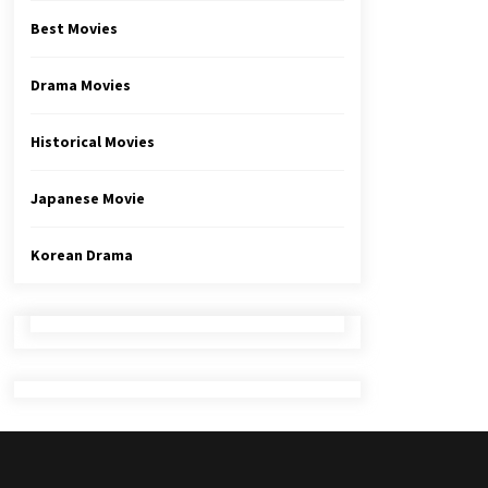
Best Movies
Drama Movies
Historical Movies
Japanese Movie
Korean Drama