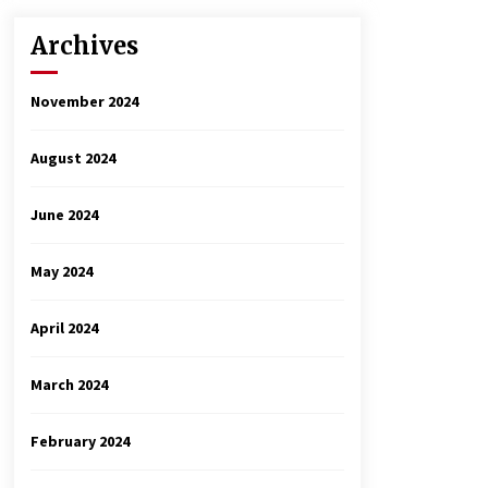
Archives
November 2024
August 2024
June 2024
May 2024
April 2024
March 2024
February 2024