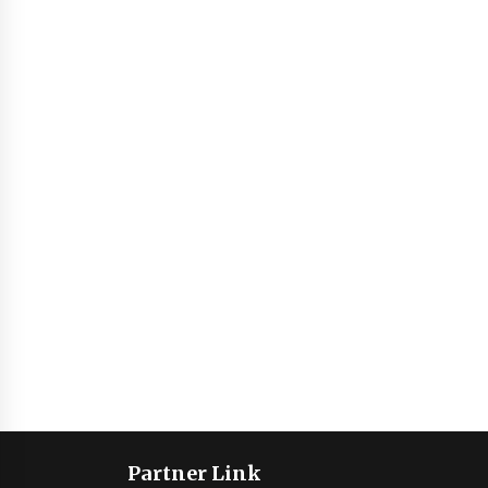
Partner Link