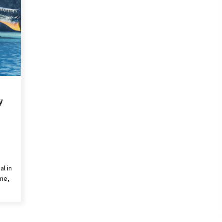
2 years ago
Saint Omer takes an enigmatic look
at courtroom drama, while
Descendant plunges into a modern-
day search for a slave ship — Stir
2 years ago
These Movies—’Babylon’ To ‘The
Fabelmans’ To ‘She Said’— Bombed
r
At The Box Office. Can Awards
y
Season Change Their Luck?
3 years ago
al in
ne,