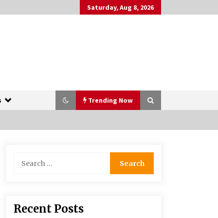
Saturday, Aug 8, 2026
s
Trending Now
The Whale film review — Brendan
Search
Fraser holds together a dislikeable
for:
drama
2 years ago
More Korean Dramas Aim For A
Recent Posts
Second—and Even A Third—Season