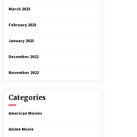
March 2023
February 2023
January 2023
December 2022
November 2022
Categories
American Movies
Anime Movie