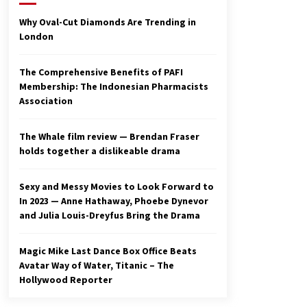
2 years ago
Why Oval-Cut Diamonds Are Trending in
London
Studio 4°C Announces Original
Anime Film Future Kid Takara –
News
The Comprehensive Benefits of PAFI
3 years ago
Membership: The Indonesian Pharmacists
Association
Ryuichi Sakamoto to Score
‘Monster’ – Billboard
3 years ago
The Whale film review — Brendan Fraser
holds together a dislikeable drama
Sexy and Messy Movies to Look Forward to
In 2023 — Anne Hathaway, Phoebe Dynevor
and Julia Louis-Dreyfus Bring the Drama
Magic Mike Last Dance Box Office Beats
Avatar Way of Water, Titanic – The
Hollywood Reporter