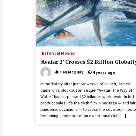
Louis-Dreyfus Bring the Drama
2 years ago
Why American Movies Must Take
Risks — Sundance 2023 Report
2 years ago
African American Film Critics
Association 2023 AAFCA Award
Historical Movies
Winners – The Hollywood Reporte
‘Avatar 2’ Crosses $2 Billion Globall
3 years ago
Shirley McQuay
4 years ago
Immediately after just six weeks of launch, James
Cameron’s blockbuster sequel “Avatar: The Way of
Water” has surpassed $2 billion in world-wide ticket
product sales. It’s the sixth film in heritage — and initi
pandemic occasions — to cross the coveted milesto
becoming a member of an exceptional club […]