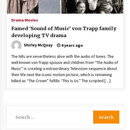
The Whale film review — Brendan Fraser holds
together a dislikeable drama
2 years ago
Drama Movies
Famed ‘Sound of Music’ von Trapp family
Sexy and Messy Movies to Look Forward to In
developing TV drama
2023 — Anne Hathaway, Phoebe Dynevor and
Julia Louis-Dreyfus Bring the Drama
Shirley McQuay
4 years ago
2 years ago
The hills are nevertheless alive with the audio of tunes. The
Magic Mike Last Dance Box Office Beats Avatar
well known von Trapp spouse and children from “The Audio of
Way of Water, Titanic – The Hollywood
Music” is creating a extraordinary Television sequence about
Reporter
their life next the iconic motion picture, which is remaining
2 years ago
billed as “The Crown” fulfills “This Is Us.” The scripted […]
More Korean Dramas Aim For A Second—and
Even A Third—Season
2 years ago
Search
Why American Movies Must Take Risks —
Sundance 2023 Report
for:
2 years ago