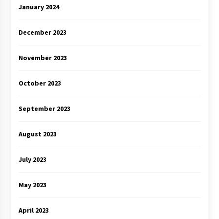
January 2024
December 2023
November 2023
October 2023
September 2023
August 2023
July 2023
May 2023
April 2023