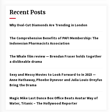
Saint Omer takes an enigmatic look at
Recent Posts
courtroom drama, while Descendant plunges
into a modern-day search for a slave ship —
Stir
2 years ago
Why Oval-Cut Diamonds Are Trending in London
Studio 4°C Announces Original Anime Film
Future Kid Takara – News
The Comprehensive Benefits of PAFI Membership: The
3 years ago
Indonesian Pharmacists Association
African American Film Critics Association 2023
The Whale film review — Brendan Fraser holds together
AAFCA Award Winners – The Hollywood
a dislikeable drama
Reporter
3 years ago
Sexy and Messy Movies to Look Forward to In 2023 —
These Movies—’Babylon’ To ‘The Fabelmans’
Anne Hathaway, Phoebe Dynevor and Julia Louis-Dreyfus
To ‘She Said’— Bombed At The Box Office. Can
Bring the Drama
Awards Season Change Their Luck?
3 years ago
Magic Mike Last Dance Box Office Beats Avatar Way of
Water, Titanic – The Hollywood Reporter
Ryuichi Sakamoto to Score ‘Monster’ –
Billboard