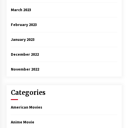
March 2023
February 2023
January 2023
December 2022
November 2022
Categories
American Movies
Anime Movie