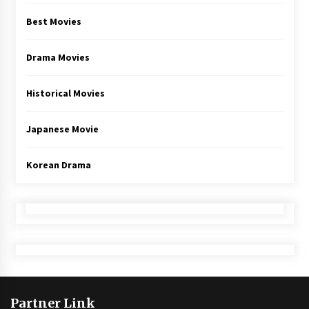
Best Movies
Drama Movies
Historical Movies
Japanese Movie
Korean Drama
Partner Link