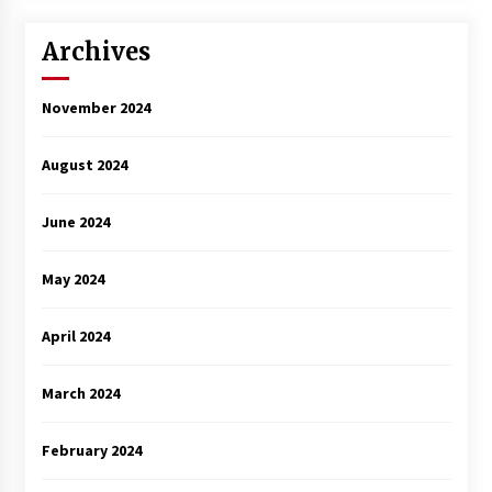
3 years ago
Archives
November 2024
August 2024
June 2024
May 2024
April 2024
March 2024
February 2024