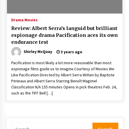
The Whale film review — Brendan Fraser holds
together a dislikeable drama
2 years ago
Drama Movies
Review: Albert Serra’s languid but brilliant
Sexy and Messy Movies to Look Forward to In
espionage drama Pacification aces its own
2023 — Anne Hathaway, Phoebe Dynevor and
endurance test
Julia Louis-Dreyfus Bring the Drama
2 years ago
Shirley McQuay
3 years ago
Magic Mike Last Dance Box Office Beats Avatar
Pacification is most likely a lot more reasonable than most
Way of Water, Titanic – The Hollywood
espionage films guide us to imagine.Courtesy of Movies We
Reporter
Like Pacification Directed by Albert Serra Witten by Baptiste
2 years ago
Pinteaux and Albert Serra Starring Benoît Magimel
Classification N/A 155 minutes Opens in pick theatres Feb. 24,
More Korean Dramas Aim For A Second—and
Even A Third—Season
such as the TIFF Bell […]
2 years ago
Why American Movies Must Take Risks —
Sundance 2023 Report
2 years ago
Search