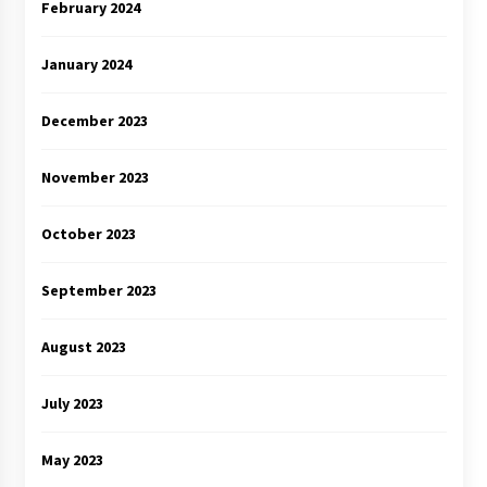
February 2024
January 2024
December 2023
November 2023
October 2023
September 2023
August 2023
July 2023
May 2023