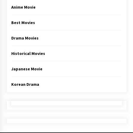
Anime Movie
Best Movies
Drama Movies
Historical Movies
Japanese Movie
Korean Drama