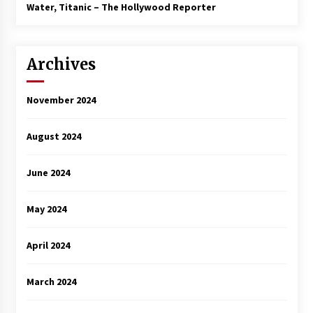
3 years ago
Water, Titanic – The Hollywood Reporter
Archives
November 2024
August 2024
June 2024
May 2024
April 2024
March 2024