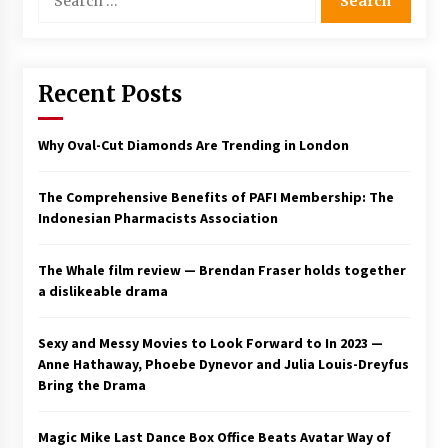
for:
Saint Omer takes an enigmatic look at
courtroom drama, while Descendant plunges
into a modern-day search for a slave ship —
Stir
Recent Posts
2 years ago
Studio 4°C Announces Original Anime Film
Why Oval-Cut Diamonds Are Trending in London
Future Kid Takara – News
3 years ago
The Comprehensive Benefits of PAFI Membership: The
Indonesian Pharmacists Association
African American Film Critics Association 2023
AAFCA Award Winners – The Hollywood
Reporter
The Whale film review — Brendan Fraser holds together
3 years ago
a dislikeable drama
These Movies—’Babylon’ To ‘The Fabelmans’
To ‘She Said’— Bombed At The Box Office. Can
Sexy and Messy Movies to Look Forward to In 2023 —
Awards Season Change Their Luck?
Anne Hathaway, Phoebe Dynevor and Julia Louis-Dreyfus
3 years ago
Bring the Drama
Ryuichi Sakamoto to Score ‘Monster’ –
Billboard
Magic Mike Last Dance Box Office Beats Avatar Way of