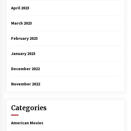
April 2023
March 2023
February 2023
January 2023
December 2022
November 2022
Categories
American Movies