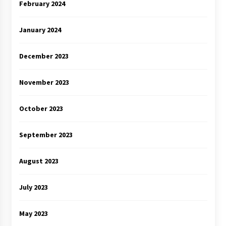
February 2024
January 2024
December 2023
November 2023
October 2023
September 2023
August 2023
July 2023
May 2023