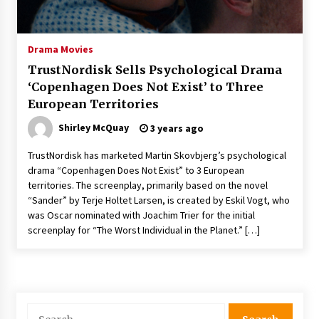
The Whale film review — Brendan Fraser holds
together a dislikeable drama
2 years ago
Drama Movies
TrustNordisk Sells Psychological Drama
Sexy and Messy Movies to Look Forward to In
‘Copenhagen Does Not Exist’ to Three
2023 — Anne Hathaway, Phoebe Dynevor and
European Territories
Julia Louis-Dreyfus Bring the Drama
2 years ago
Shirley McQuay
3 years ago
Magic Mike Last Dance Box Office Beats Avatar
TrustNordisk has marketed Martin Skovbjerg’s psychological
Way of Water, Titanic – The Hollywood
drama “Copenhagen Does Not Exist” to 3 European
Reporter
territories. The screenplay, primarily based on the novel
2 years ago
“Sander” by Terje Holtet Larsen, is created by Eskil Vogt, who
was Oscar nominated with Joachim Trier for the initial
More Korean Dramas Aim For A Second—and
Even A Third—Season
screenplay for “The Worst Individual in the Planet.” […]
2 years ago
Why American Movies Must Take Risks —
Sundance 2023 Report
2 years ago
Search