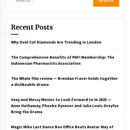
for:
Saint Omer takes an enigmatic look at
courtroom drama, while Descendant plunges
into a modern-day search for a slave ship —
Stir
Recent Posts
2 years ago
Studio 4°C Announces Original Anime Film
Why Oval-Cut Diamonds Are Trending in London
Future Kid Takara – News
3 years ago
The Comprehensive Benefits of PAFI Membership: The
Indonesian Pharmacists Association
African American Film Critics Association 2023
AAFCA Award Winners – The Hollywood
Reporter
The Whale film review — Brendan Fraser holds together
3 years ago
a dislikeable drama
These Movies—’Babylon’ To ‘The Fabelmans’
To ‘She Said’— Bombed At The Box Office. Can
Sexy and Messy Movies to Look Forward to In 2023 —
Awards Season Change Their Luck?
Anne Hathaway, Phoebe Dynevor and Julia Louis-Dreyfus
3 years ago
Bring the Drama
Ryuichi Sakamoto to Score ‘Monster’ –
Billboard
Magic Mike Last Dance Box Office Beats Avatar Way of