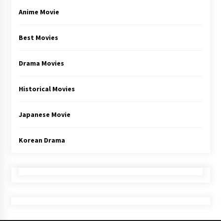
Anime Movie
Best Movies
Drama Movies
Historical Movies
Japanese Movie
Korean Drama