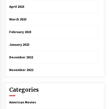
April 2023
March 2023
February 2023
January 2023
December 2022
November 2022
Categories
American Movies