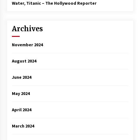
3 years ago
Water, Titanic – The Hollywood Reporter
Archives
November 2024
August 2024
June 2024
May 2024
April 2024
March 2024