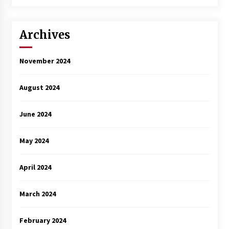
3 years ago
Archives
November 2024
August 2024
June 2024
May 2024
April 2024
March 2024
February 2024