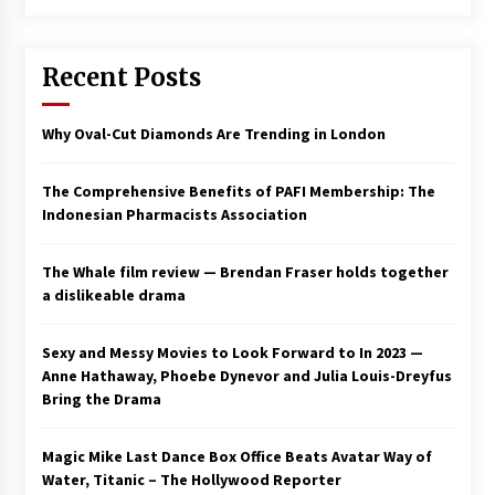
Saint Omer takes an enigmatic look at
courtroom drama, while Descendant plunges
Recent Posts
into a modern-day search for a slave ship —
Stir
2 years ago
Why Oval-Cut Diamonds Are Trending in London
Studio 4°C Announces Original Anime Film
Future Kid Takara – News
3 years ago
The Comprehensive Benefits of PAFI Membership: The
Indonesian Pharmacists Association
African American Film Critics Association 2023
AAFCA Award Winners – The Hollywood
The Whale film review — Brendan Fraser holds together
Reporter
a dislikeable drama
3 years ago
These Movies—’Babylon’ To ‘The Fabelmans’
Sexy and Messy Movies to Look Forward to In 2023 —
To ‘She Said’— Bombed At The Box Office. Can
Anne Hathaway, Phoebe Dynevor and Julia Louis-Dreyfus
Awards Season Change Their Luck?
Bring the Drama
3 years ago
Magic Mike Last Dance Box Office Beats Avatar Way of
Ryuichi Sakamoto to Score ‘Monster’ –
Billboard
Water, Titanic – The Hollywood Reporter