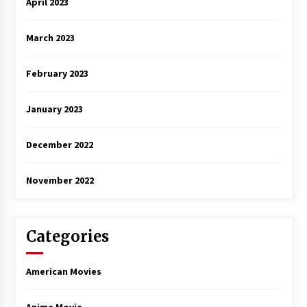
April 2023
March 2023
February 2023
January 2023
December 2022
November 2022
Categories
American Movies