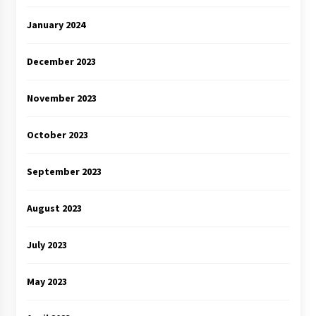
January 2024
December 2023
November 2023
October 2023
September 2023
August 2023
July 2023
May 2023