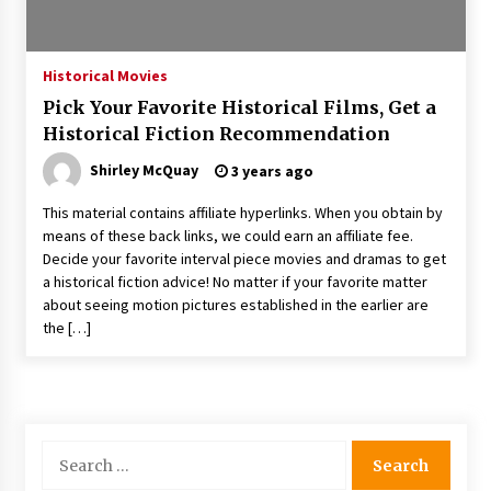
The Whale film review — Brendan Fraser holds
together a dislikeable drama
2 years ago
Historical Movies
Pick Your Favorite Historical Films, Get a
Sexy and Messy Movies to Look Forward to In
Historical Fiction Recommendation
2023 — Anne Hathaway, Phoebe Dynevor and
Julia Louis-Dreyfus Bring the Drama
Shirley McQuay
3 years ago
2 years ago
This material contains affiliate hyperlinks. When you obtain by
Magic Mike Last Dance Box Office Beats Avatar
means of these back links, we could earn an affiliate fee.
Way of Water, Titanic – The Hollywood
Decide your favorite interval piece movies and dramas to get
Reporter
a historical fiction advice! No matter if your favorite matter
2 years ago
about seeing motion pictures established in the earlier are
the […]
More Korean Dramas Aim For A Second—and
Even A Third—Season
2 years ago
Why American Movies Must Take Risks —
Sundance 2023 Report
Search
2 years ago
for: