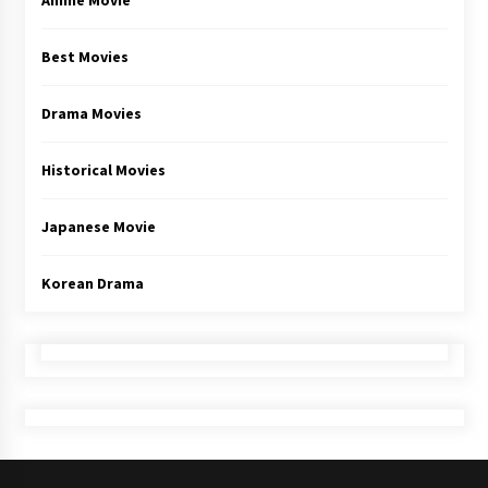
Anime Movie
Best Movies
Drama Movies
Historical Movies
Japanese Movie
Korean Drama