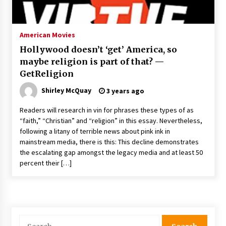
The Whale film review — Brendan Fraser holds
together a dislikeable drama
2 years ago
American Movies
Hollywood doesn’t ‘get’ America, so
Sexy and Messy Movies to Look Forward to In
maybe religion is part of that? —
2023 — Anne Hathaway, Phoebe Dynevor and
GetReligion
Julia Louis-Dreyfus Bring the Drama
2 years ago
Shirley McQuay
3 years ago
Magic Mike Last Dance Box Office Beats Avatar
Readers will research in vin for phrases these types of as
Way of Water, Titanic – The Hollywood
“faith,” “Christian” and “religion” in this essay. Nevertheless,
Reporter
following a litany of terrible news about pink ink in
2 years ago
mainstream media, there is this: This decline demonstrates
the escalating gap amongst the legacy media and at least 50
More Korean Dramas Aim For A Second—and
Even A Third—Season
percent their […]
2 years ago
Why American Movies Must Take Risks —
Sundance 2023 Report
2 years ago
Search