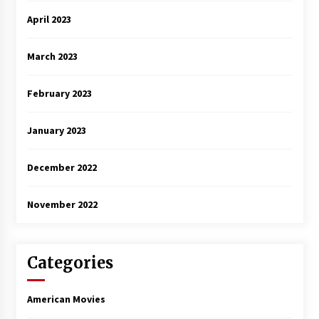
April 2023
March 2023
February 2023
January 2023
December 2022
November 2022
Categories
American Movies