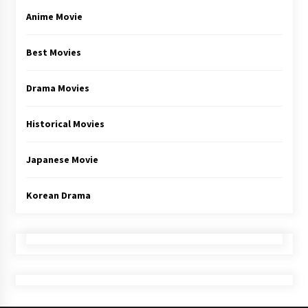
Anime Movie
Best Movies
Drama Movies
Historical Movies
Japanese Movie
Korean Drama