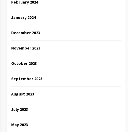
February 2024
January 2024
December 2023
November 2023
October 2023
September 2023
August 2023
July 2023
May 2023