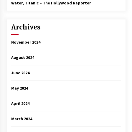
3 years ago
Water, Titanic – The Hollywood Reporter
Archives
November 2024
August 2024
June 2024
May 2024
April 2024
March 2024