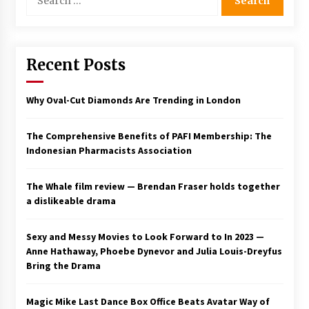
for:
Saint Omer takes an enigmatic look at
courtroom drama, while Descendant plunges
into a modern-day search for a slave ship —
Stir
Recent Posts
2 years ago
Studio 4°C Announces Original Anime Film
Why Oval-Cut Diamonds Are Trending in London
Future Kid Takara – News
3 years ago
The Comprehensive Benefits of PAFI Membership: The
Indonesian Pharmacists Association
African American Film Critics Association 2023
AAFCA Award Winners – The Hollywood
Reporter
The Whale film review — Brendan Fraser holds together
3 years ago
a dislikeable drama
These Movies—’Babylon’ To ‘The Fabelmans’
To ‘She Said’— Bombed At The Box Office. Can
Sexy and Messy Movies to Look Forward to In 2023 —
Awards Season Change Their Luck?
Anne Hathaway, Phoebe Dynevor and Julia Louis-Dreyfus
3 years ago
Bring the Drama
Ryuichi Sakamoto to Score ‘Monster’ –
Billboard
Magic Mike Last Dance Box Office Beats Avatar Way of