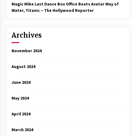
Magic Mike Last Dance Box Office Beats Avatar Way of
Water, Titanic – The Hollywood Reporter
Archives
November 2024
August 2024
June 2024
May 2024
April 2024
March 2024