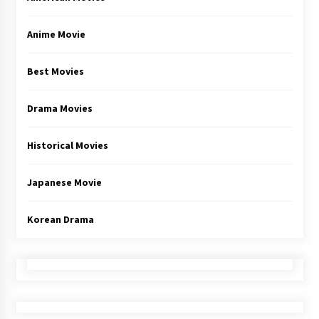
Anime Movie
Best Movies
Drama Movies
Historical Movies
Japanese Movie
Korean Drama