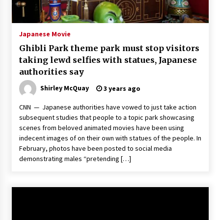
The Whale film review — Brendan Fraser holds
together a dislikeable drama
2 years ago
Japanese Movie
Ghibli Park theme park must stop visitors
Sexy and Messy Movies to Look Forward to In
taking lewd selfies with statues, Japanese
2023 — Anne Hathaway, Phoebe Dynevor and
authorities say
Julia Louis-Dreyfus Bring the Drama
2 years ago
Shirley McQuay
3 years ago
Magic Mike Last Dance Box Office Beats Avatar
CNN — Japanese authorities have vowed to just take action
Way of Water, Titanic – The Hollywood
subsequent studies that people to a topic park showcasing
Reporter
scenes from beloved animated movies have been using
2 years ago
indecent images of on their own with statues of the people. In
February, photos have been posted to social media
More Korean Dramas Aim For A Second—and
Even A Third—Season
demonstrating males “pretending […]
2 years ago
Why American Movies Must Take Risks —
Sundance 2023 Report
2 years ago