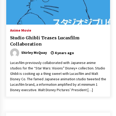
3 years ago
Anime Movie
Studio Ghibli Teases Lucasfilm
Collaboration
Shirley McQuay
4 years ago
Lucasfilm previously collaborated with Japanese anime
studios for the “Star Wars: Visions” Disney+ collection. Studio
Ghibli is cooking up a thing sweet with Lucasfilm and Walt
Disney Co. The famed Japanese animation studio tweeted the
Lucasfilm brand, a information amplified by at minimum 1
Disney executive. Walt Disney Pictures’ President […]