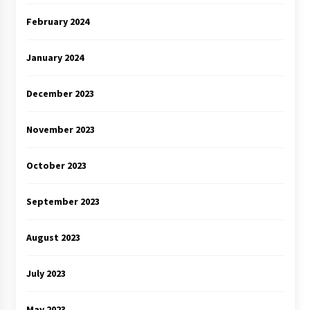
February 2024
January 2024
December 2023
November 2023
October 2023
September 2023
August 2023
July 2023
May 2023