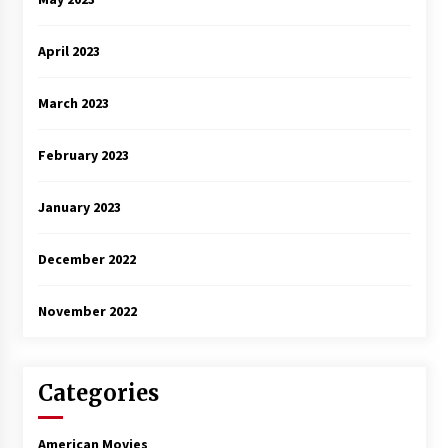
April 2023
March 2023
February 2023
January 2023
December 2022
November 2022
Categories
American Movies