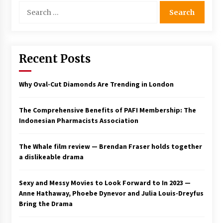
Search
for:
Recent Posts
Why Oval-Cut Diamonds Are Trending in London
The Comprehensive Benefits of PAFI Membership: The
Indonesian Pharmacists Association
The Whale film review — Brendan Fraser holds together
a dislikeable drama
Sexy and Messy Movies to Look Forward to In 2023 —
Anne Hathaway, Phoebe Dynevor and Julia Louis-Dreyfus
Bring the Drama