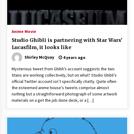
Saint Omer takes an enigmatic look at
courtroom drama, while Descendant plunges
into a modern-day search for a slave ship —
Stir
2 years ago
Anime Movie
Studio 4°C Announces Original Anime Film
Studio Ghibli is partnering with Star Wars’
Future Kid Takara – News
Lucasfilm, it looks like
3 years ago
Shirley McQuay
4 years ago
African American Film Critics Association 2023
Mysterious tweet from Ghibli’s account suggests the two
AAFCA Award Winners – The Hollywood
titans are working collectively, but on what? Studio Ghibli’s
Reporter
official Twitter account isn’t specifically chatty. Quite often
3 years ago
the esteemed anime house’s tweets comprise almost
nothing but a straightforward photograph of some artwork
These Movies—’Babylon’ To ‘The Fabelmans’
To ‘She Said’— Bombed At The Box Office. Can
materials on a get the job done desk, or a […]
Awards Season Change Their Luck?
3 years ago
Ryuichi Sakamoto to Score ‘Monster’ –
Billboard