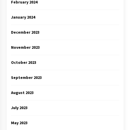
February 2024
January 2024
December 2023
November 2023
October 2023
September 2023
August 2023
July 2023
May 2023