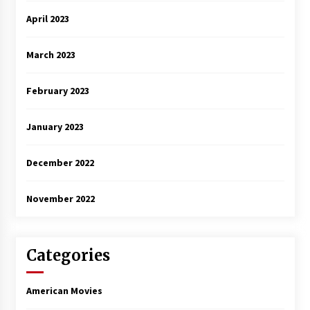
April 2023
March 2023
February 2023
January 2023
December 2022
November 2022
Categories
American Movies