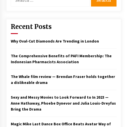
for:
Saint Omer takes an enigmatic look at
courtroom drama, while Descendant plunges
into a modern-day search for a slave ship —
Stir
Recent Posts
2 years ago
Studio 4°C Announces Original Anime Film
Why Oval-Cut Diamonds Are Trending in London
Future Kid Takara – News
3 years ago
The Comprehensive Benefits of PAFI Membership: The
Indonesian Pharmacists Association
African American Film Critics Association 2023
AAFCA Award Winners – The Hollywood
Reporter
The Whale film review — Brendan Fraser holds together
3 years ago
a dislikeable drama
These Movies—’Babylon’ To ‘The Fabelmans’
To ‘She Said’— Bombed At The Box Office. Can
Sexy and Messy Movies to Look Forward to In 2023 —
Awards Season Change Their Luck?
Anne Hathaway, Phoebe Dynevor and Julia Louis-Dreyfus
3 years ago
Bring the Drama
Ryuichi Sakamoto to Score ‘Monster’ –
Billboard
Magic Mike Last Dance Box Office Beats Avatar Way of