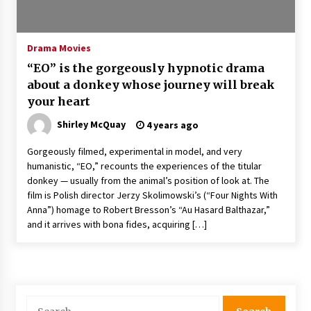
The Whale film review — Brendan Fraser holds
together a dislikeable drama
2 years ago
Drama Movies
“EO” is the gorgeously hypnotic drama
Sexy and Messy Movies to Look Forward to In
about a donkey whose journey will break
2023 — Anne Hathaway, Phoebe Dynevor and
your heart
Julia Louis-Dreyfus Bring the Drama
2 years ago
Shirley McQuay
4 years ago
Magic Mike Last Dance Box Office Beats Avatar
Gorgeously filmed, experimental in model, and very
Way of Water, Titanic – The Hollywood
humanistic, “EO,” recounts the experiences of the titular
Reporter
donkey — usually from the animal’s position of look at. The
2 years ago
film is Polish director Jerzy Skolimowski’s (“Four Nights With
Anna”) homage to Robert Bresson’s “Au Hasard Balthazar,”
More Korean Dramas Aim For A Second—and
Even A Third—Season
and it arrives with bona fides, acquiring […]
2 years ago
Why American Movies Must Take Risks —
Sundance 2023 Report
2 years ago
Search