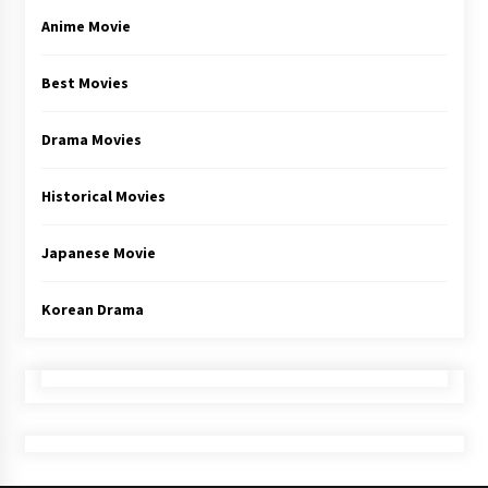
Anime Movie
Best Movies
Drama Movies
Historical Movies
Japanese Movie
Korean Drama