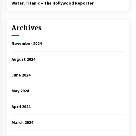
3 years ago
Water, Titanic – The Hollywood Reporter
Archives
November 2024
August 2024
June 2024
May 2024
April 2024
March 2024