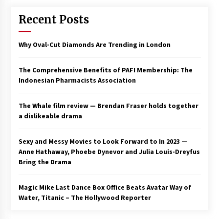
Recent Posts
Why Oval-Cut Diamonds Are Trending in London
The Comprehensive Benefits of PAFI Membership: The
Indonesian Pharmacists Association
The Whale film review — Brendan Fraser holds together
a dislikeable drama
Sexy and Messy Movies to Look Forward to In 2023 —
Anne Hathaway, Phoebe Dynevor and Julia Louis-Dreyfus
Bring the Drama
Magic Mike Last Dance Box Office Beats Avatar Way of
Water, Titanic – The Hollywood Reporter