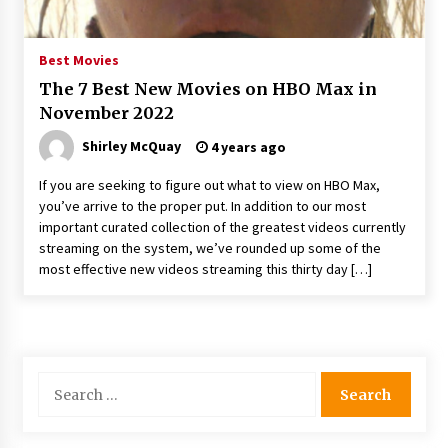
Best Movies
The 7 Best New Movies on HBO Max in
November 2022
Shirley McQuay
4 years ago
If you are seeking to figure out what to view on HBO Max,
you’ve arrive to the proper put. In addition to our most
important curated collection of the greatest videos currently
streaming on the system, we’ve rounded up some of the
most effective new videos streaming this thirty day […]
Search
for: