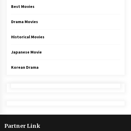
Best Movies
Drama Movies
Historical Movies
Japanese Movie
Korean Drama
Partner Link