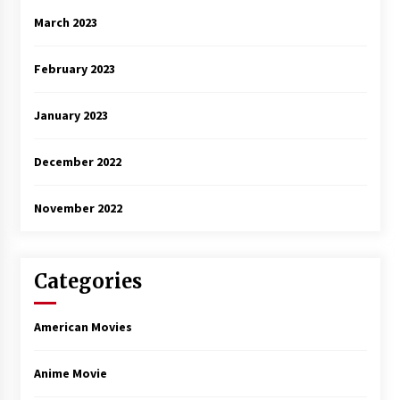
March 2023
February 2023
January 2023
December 2022
November 2022
Categories
American Movies
Anime Movie