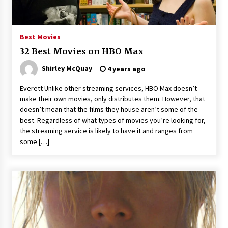
3 years ago
Best Movies
32 Best Movies on HBO Max
Shirley McQuay
4 years ago
Everett Unlike other streaming services, HBO Max doesn’t
make their own movies, only distributes them. However, that
doesn’t mean that the films they house aren’t some of the
best. Regardless of what types of movies you’re looking for,
the streaming service is likely to have it and ranges from
some […]