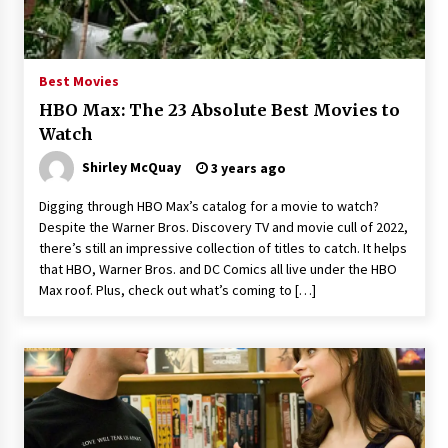
Saint Omer takes an enigmatic look at
courtroom drama, while Descendant plunges
into a modern-day search for a slave ship —
Best Movies
Stir
2 years ago
HBO Max: The 23 Absolute Best Movies to
Studio 4°C Announces Original Anime Film
Watch
Future Kid Takara – News
Shirley McQuay
3 years ago
3 years ago
Digging through HBO Max’s catalog for a movie to watch?
African American Film Critics Association 2023
Despite the Warner Bros. Discovery TV and movie cull of 2022,
AAFCA Award Winners – The Hollywood
there’s still an impressive collection of titles to catch. It helps
Reporter
that HBO, Warner Bros. and DC Comics all live under the HBO
3 years ago
Max roof. Plus, check out what’s coming to […]
These Movies—’Babylon’ To ‘The Fabelmans’
To ‘She Said’— Bombed At The Box Office. Can
Awards Season Change Their Luck?
3 years ago
Ryuichi Sakamoto to Score ‘Monster’ –
Billboard