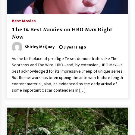
The Whale film review — Brendan Fraser holds
together a dislikeable drama
2 years ago
Best Movies
The 14 Best Movies on HBO Max Right
Sexy and Messy Movies to Look Forward to In
Now
2023 — Anne Hathaway, Phoebe Dynevor and
Julia Louis-Dreyfus Bring the Drama
Shirley McQuay
3 years ago
2 years ago
As the birthplace of prestige Tv set demonstrates like The
Magic Mike Last Dance Box Office Beats Avatar
Sopranos and The Wire, HBO—and, by extension, HBO Max—is
Way of Water, Titanic – The Hollywood
best acknowledged for its impressive lineup of unique series.
Reporter
But the network has been upping the ante with feature-length
2 years ago
content material, also, as evidenced by the early arrival of
some important Oscar contenders in […]
More Korean Dramas Aim For A Second—and
Even A Third—Season
2 years ago
Why American Movies Must Take Risks —
Sundance 2023 Report
2 years ago