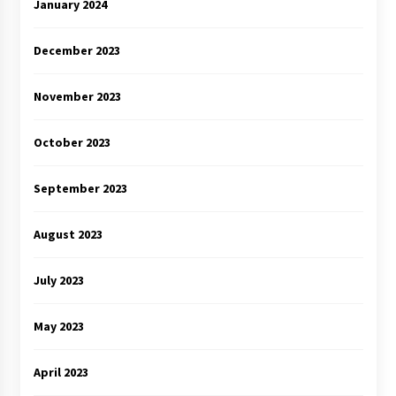
January 2024
December 2023
November 2023
October 2023
September 2023
August 2023
July 2023
May 2023
April 2023