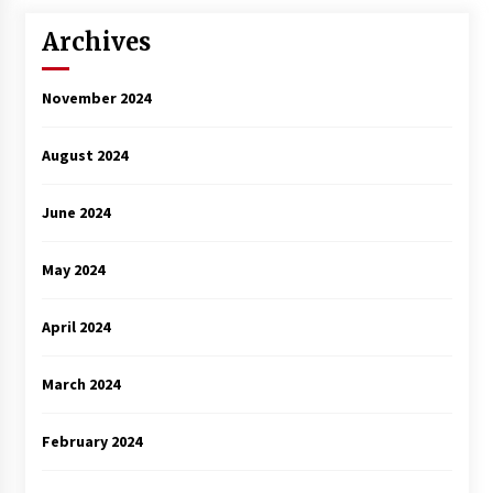
Archives
November 2024
August 2024
June 2024
May 2024
April 2024
March 2024
February 2024