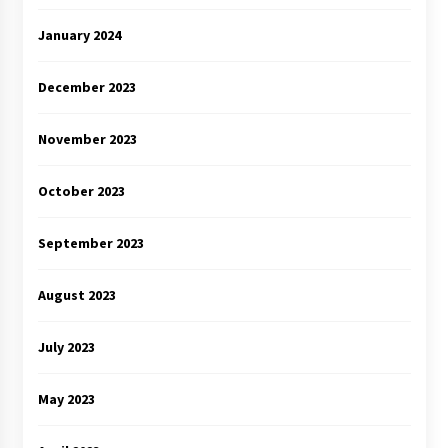
January 2024
December 2023
November 2023
October 2023
September 2023
August 2023
July 2023
May 2023