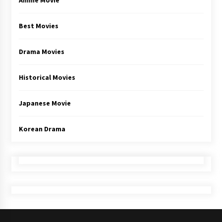
Anime Movie
Best Movies
Drama Movies
Historical Movies
Japanese Movie
Korean Drama