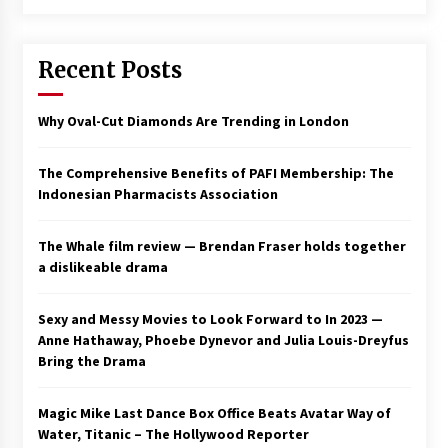
Saint Omer takes an enigmatic look at
courtroom drama, while Descendant plunges
Recent Posts
into a modern-day search for a slave ship —
Stir
2 years ago
Why Oval-Cut Diamonds Are Trending in London
Studio 4°C Announces Original Anime Film
Future Kid Takara – News
3 years ago
The Comprehensive Benefits of PAFI Membership: The
Indonesian Pharmacists Association
African American Film Critics Association 2023
AAFCA Award Winners – The Hollywood
The Whale film review — Brendan Fraser holds together
Reporter
a dislikeable drama
3 years ago
These Movies—’Babylon’ To ‘The Fabelmans’
Sexy and Messy Movies to Look Forward to In 2023 —
To ‘She Said’— Bombed At The Box Office. Can
Anne Hathaway, Phoebe Dynevor and Julia Louis-Dreyfus
Awards Season Change Their Luck?
Bring the Drama
3 years ago
Magic Mike Last Dance Box Office Beats Avatar Way of
Ryuichi Sakamoto to Score ‘Monster’ –
Billboard
Water, Titanic – The Hollywood Reporter