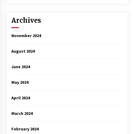
3 years ago
Archives
November 2024
August 2024
June 2024
May 2024
April 2024
March 2024
February 2024