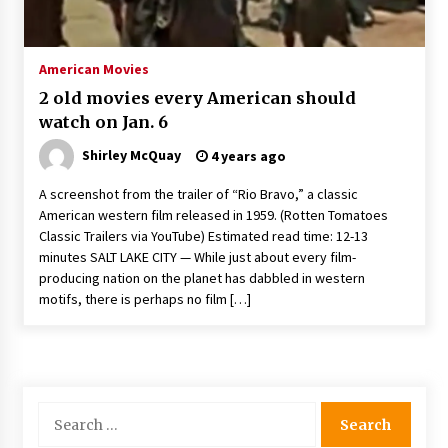
The Whale film review — Brendan Fraser holds
together a dislikeable drama
2 years ago
American Movies
2 old movies every American should
Sexy and Messy Movies to Look Forward to In
watch on Jan. 6
2023 — Anne Hathaway, Phoebe Dynevor and
Julia Louis-Dreyfus Bring the Drama
Shirley McQuay
4 years ago
2 years ago
A screenshot from the trailer of “Rio Bravo,” a classic
Magic Mike Last Dance Box Office Beats Avatar
American western film released in 1959. (Rotten Tomatoes
Way of Water, Titanic – The Hollywood
Classic Trailers via YouTube) Estimated read time: 12-13
Reporter
minutes SALT LAKE CITY — While just about every film-
2 years ago
producing nation on the planet has dabbled in western
motifs, there is perhaps no film […]
More Korean Dramas Aim For A Second—and
Even A Third—Season
2 years ago
Why American Movies Must Take Risks —
Sundance 2023 Report
Search
2 years ago
for: