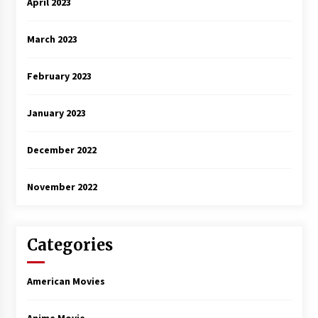
April 2023
March 2023
February 2023
January 2023
December 2022
November 2022
Categories
American Movies