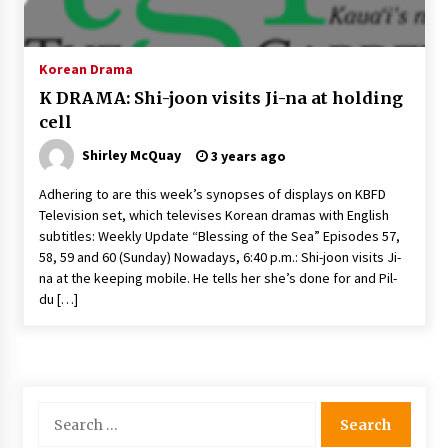
The Whale film review — Brendan Fraser holds
together a dislikeable drama
2 years ago
Korean Drama
K DRAMA: Shi-joon visits Ji-na at holding
Sexy and Messy Movies to Look Forward to In
cell
2023 — Anne Hathaway, Phoebe Dynevor and
Julia Louis-Dreyfus Bring the Drama
Shirley McQuay
3 years ago
2 years ago
Adhering to are this week’s synopses of displays on KBFD
Magic Mike Last Dance Box Office Beats Avatar
Television set, which televises Korean dramas with English
Way of Water, Titanic – The Hollywood
subtitles: Weekly Update “Blessing of the Sea” Episodes 57,
Reporter
58, 59 and 60 (Sunday) Nowadays, 6:40 p.m.: Shi-joon visits Ji-
2 years ago
na at the keeping mobile. He tells her she’s done for and Pil-
du […]
More Korean Dramas Aim For A Second—and
Even A Third—Season
2 years ago
Why American Movies Must Take Risks —
Sundance 2023 Report
Search
2 years ago
for: