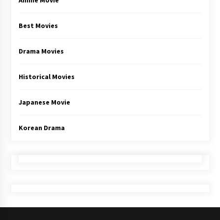
Anime Movie
Best Movies
Drama Movies
Historical Movies
Japanese Movie
Korean Drama