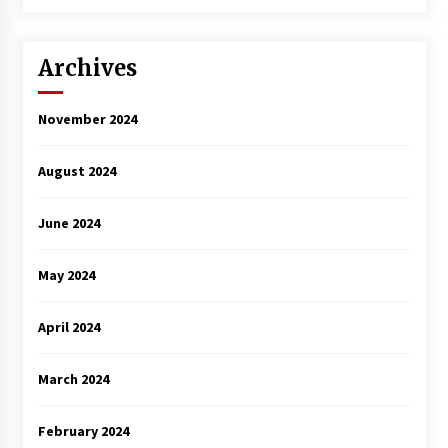
3 years ago
Archives
November 2024
August 2024
June 2024
May 2024
April 2024
March 2024
February 2024