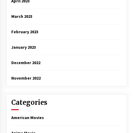
April 2023
March 2023
February 2023
January 2023
December 2022
November 2022
Categories
American Movies