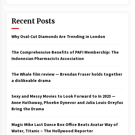
Saint Omer takes an enigmatic look at
courtroom drama, while Descendant plunges
Recent Posts
into a modern-day search for a slave ship —
Stir
2 years ago
Why Oval-Cut Diamonds Are Trending in London
Studio 4°C Announces Original Anime Film
Future Kid Takara – News
3 years ago
The Comprehensive Benefits of PAFI Membership: The
Indonesian Pharmacists Association
African American Film Critics Association 2023
AAFCA Award Winners – The Hollywood
The Whale film review — Brendan Fraser holds together
Reporter
a dislikeable drama
3 years ago
These Movies—’Babylon’ To ‘The Fabelmans’
Sexy and Messy Movies to Look Forward to In 2023 —
To ‘She Said’— Bombed At The Box Office. Can
Anne Hathaway, Phoebe Dynevor and Julia Louis-Dreyfus
Awards Season Change Their Luck?
Bring the Drama
3 years ago
Magic Mike Last Dance Box Office Beats Avatar Way of
Ryuichi Sakamoto to Score ‘Monster’ –
Billboard
Water, Titanic – The Hollywood Reporter