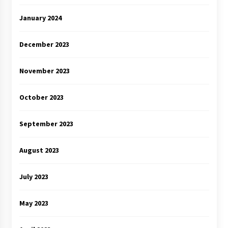
January 2024
December 2023
November 2023
October 2023
September 2023
August 2023
July 2023
May 2023