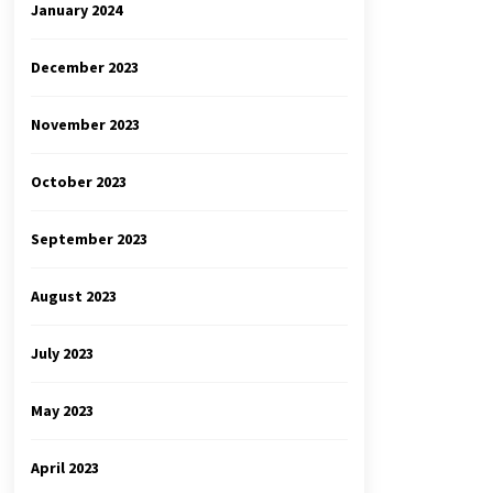
January 2024
December 2023
November 2023
October 2023
September 2023
August 2023
July 2023
May 2023
April 2023