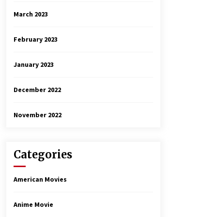
March 2023
February 2023
January 2023
December 2022
November 2022
Categories
American Movies
Anime Movie