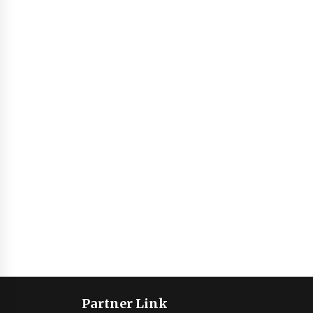
Partner Link