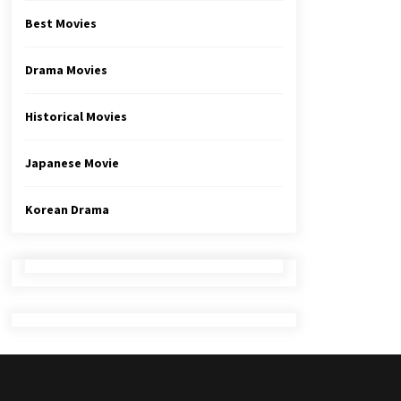
Best Movies
Drama Movies
Historical Movies
Japanese Movie
Korean Drama