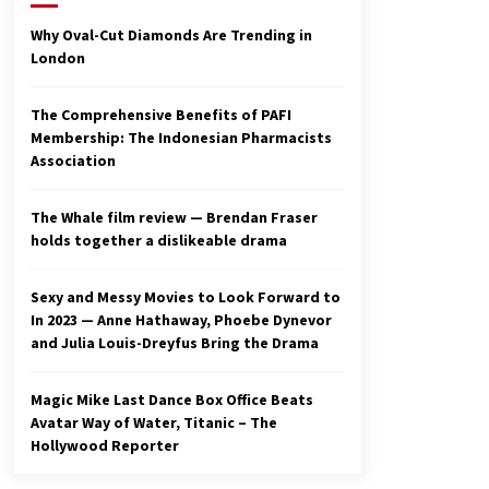
2 years ago
Why Oval-Cut Diamonds Are Trending in
London
Studio 4°C Announces Original
Anime Film Future Kid Takara –
News
The Comprehensive Benefits of PAFI
3 years ago
Membership: The Indonesian Pharmacists
Association
Ryuichi Sakamoto to Score
‘Monster’ – Billboard
3 years ago
The Whale film review — Brendan Fraser
holds together a dislikeable drama
Sexy and Messy Movies to Look Forward to
In 2023 — Anne Hathaway, Phoebe Dynevor
and Julia Louis-Dreyfus Bring the Drama
Magic Mike Last Dance Box Office Beats
Avatar Way of Water, Titanic – The
Hollywood Reporter