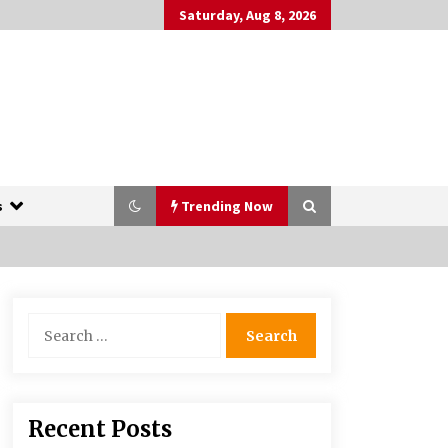
Saturday, Aug 8, 2026
s
Trending Now
The Whale film review — Brendan
Search
Fraser holds together a dislikeable
for:
drama
2 years ago
More Korean Dramas Aim For A
Recent Posts
Second—and Even A Third—Season