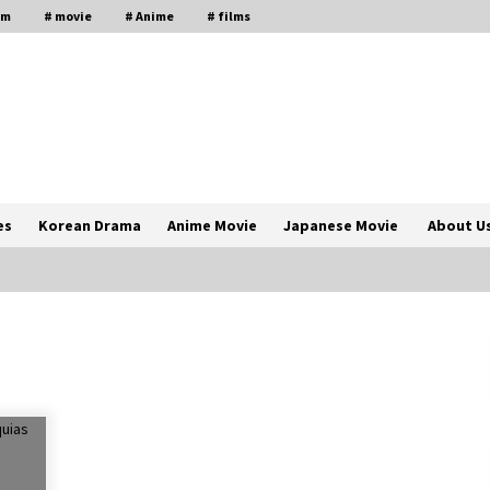
lm
# movie
# Anime
# films
es
Korean Drama
Anime Movie
Japanese Movie
About U
The Comprehensive Benefits of PAFI
Membership: The Indonesian
Pharmacists Association
2 years ago
Magic Mike Last Dance Box Office
Beats Avatar Way of Water, Titanic –
ia
The Hollywood Reporter