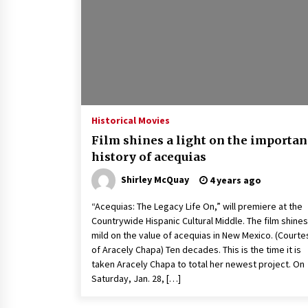
Louis-Dreyfus Bring the Drama
2 years ago
Why American Movies Must Take
Risks — Sundance 2023 Report
2 years ago
African American Film Critics
Association 2023 AAFCA Award
Historical Movies
Winners – The Hollywood Reporte
Film shines a light on the importan
3 years ago
history of acequias
Shirley McQuay
4 years ago
“Acequias: The Legacy Life On,” will premiere at the
Countrywide Hispanic Cultural Middle. The film shines
mild on the value of acequias in New Mexico. (Courte
of Aracely Chapa) Ten decades. This is the time it is
taken Aracely Chapa to total her newest project. On
Saturday, Jan. 28, […]