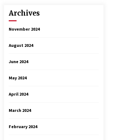
Archives
November 2024
August 2024
June 2024
May 2024
April 2024
March 2024
February 2024