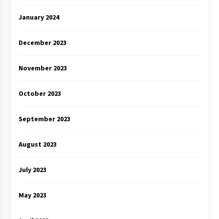
January 2024
December 2023
November 2023
October 2023
September 2023
August 2023
July 2023
May 2023