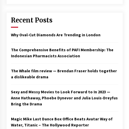
Saint Omer takes an enigmatic look at
courtroom drama, while Descendant plunges
Recent Posts
into a modern-day search for a slave ship —
Stir
2 years ago
Why Oval-Cut Diamonds Are Trending in London
Studio 4°C Announces Original Anime Film
Future Kid Takara – News
3 years ago
The Comprehensive Benefits of PAFI Membership: The
Indonesian Pharmacists Association
African American Film Critics Association 2023
AAFCA Award Winners – The Hollywood
The Whale film review — Brendan Fraser holds together
Reporter
a dislikeable drama
3 years ago
These Movies—’Babylon’ To ‘The Fabelmans’
Sexy and Messy Movies to Look Forward to In 2023 —
To ‘She Said’— Bombed At The Box Office. Can
Anne Hathaway, Phoebe Dynevor and Julia Louis-Dreyfus
Awards Season Change Their Luck?
Bring the Drama
3 years ago
Magic Mike Last Dance Box Office Beats Avatar Way of
Ryuichi Sakamoto to Score ‘Monster’ –
Billboard
Water, Titanic – The Hollywood Reporter