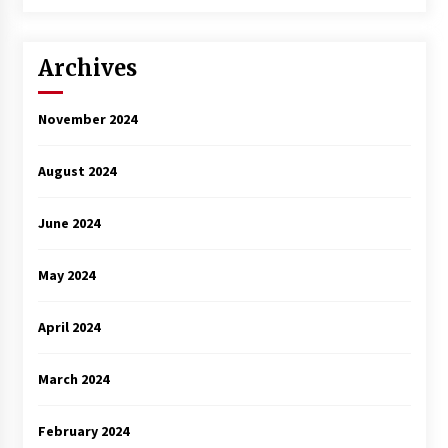
3 years ago
Archives
November 2024
August 2024
June 2024
May 2024
April 2024
March 2024
February 2024