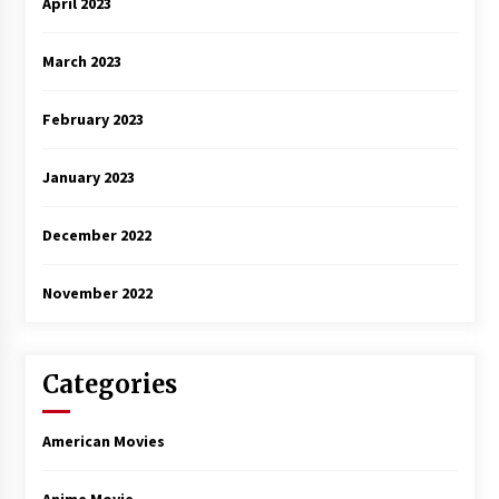
April 2023
March 2023
February 2023
January 2023
December 2022
November 2022
Categories
American Movies