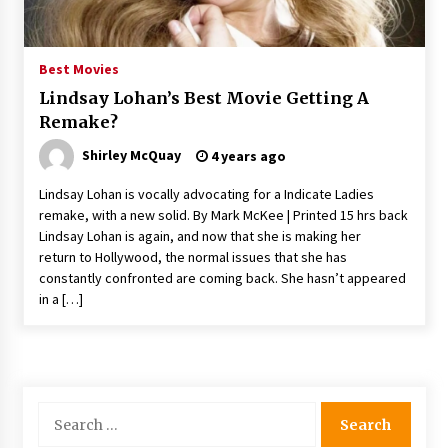
The Whale film review — Brendan Fraser holds
together a dislikeable drama
2 years ago
Best Movies
Lindsay Lohan’s Best Movie Getting A
Sexy and Messy Movies to Look Forward to In
Remake?
2023 — Anne Hathaway, Phoebe Dynevor and
Julia Louis-Dreyfus Bring the Drama
Shirley McQuay
4 years ago
2 years ago
Lindsay Lohan is vocally advocating for a Indicate Ladies
Magic Mike Last Dance Box Office Beats Avatar
remake, with a new solid. By Mark McKee | Printed 15 hrs back
Way of Water, Titanic – The Hollywood
Lindsay Lohan is again, and now that she is making her
Reporter
return to Hollywood, the normal issues that she has
2 years ago
constantly confronted are coming back. She hasn’t appeared
in a […]
More Korean Dramas Aim For A Second—and
Even A Third—Season
2 years ago
Why American Movies Must Take Risks —
Sundance 2023 Report
Search
2 years ago
for: