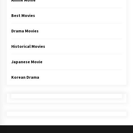
Anime Movie
Best Movies
Drama Movies
Historical Movies
Japanese Movie
Korean Drama