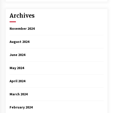
Archives
November 2024
August 2024
June 2024
May 2024
April 2024
March 2024
February 2024