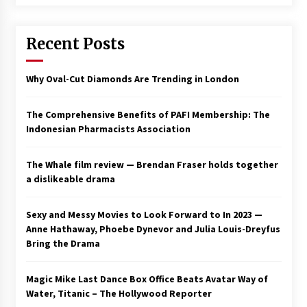
3 years ago
Recent Posts
Why Oval-Cut Diamonds Are Trending in London
The Comprehensive Benefits of PAFI Membership: The
Indonesian Pharmacists Association
The Whale film review — Brendan Fraser holds together
a dislikeable drama
Sexy and Messy Movies to Look Forward to In 2023 —
Anne Hathaway, Phoebe Dynevor and Julia Louis-Dreyfus
Bring the Drama
Magic Mike Last Dance Box Office Beats Avatar Way of
Water, Titanic – The Hollywood Reporter