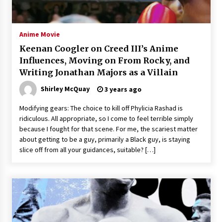
The Whale film review — Brendan Fraser holds
together a dislikeable drama
2 years ago
Anime Movie
Keenan Coogler on Creed III’s Anime
Sexy and Messy Movies to Look Forward to In
Influences, Moving on From Rocky, and
2023 — Anne Hathaway, Phoebe Dynevor and
Writing Jonathan Majors as a Villain
Julia Louis-Dreyfus Bring the Drama
2 years ago
Shirley McQuay
3 years ago
Magic Mike Last Dance Box Office Beats Avatar
Modifying gears: The choice to kill off Phylicia Rashad is
Way of Water, Titanic – The Hollywood
ridiculous. All appropriate, so I come to feel terrible simply
Reporter
because I fought for that scene. For me, the scariest matter
2 years ago
about getting to be a guy, primarily a Black guy, is staying
slice off from all your guidances, suitable? […]
More Korean Dramas Aim For A Second—and
Even A Third—Season
2 years ago
Why American Movies Must Take Risks —
Sundance 2023 Report
2 years ago