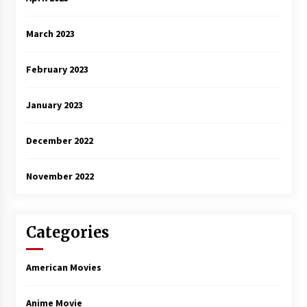
March 2023
February 2023
January 2023
December 2022
November 2022
Categories
American Movies
Anime Movie