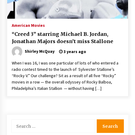
Saint Omer takes an enigmatic look at
courtroom drama, while Descendant plunges
into a modern-day search for a slave ship —
American Movies
Stir
2 years ago
“Creed 3” starring Michael B. Jordan,
Studio 4°C Announces Original Anime Film
Jonathan Majors doesn’t miss Stallone
Future Kid Takara – News
3 years ago
Shirley McQuay
3 years ago
When I was 16, I was one particular of lots of who entered a
African American Film Critics Association 2023
radio contest timed to the launch of Sylvester Stallone’s
AAFCA Award Winners – The Hollywood
“Rocky V.” Our challenge? Sit as a result of all five “Rocky”
Reporter
movies in a row — the overall odyssey of Rocky Balboa,
3 years ago
Philadelphia’s Italian Stallion — without having […]
These Movies—’Babylon’ To ‘The Fabelmans’
To ‘She Said’— Bombed At The Box Office. Can
Awards Season Change Their Luck?
3 years ago
Search
Ryuichi Sakamoto to Score ‘Monster’ –
for:
Billboard