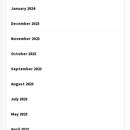
January 2024
December 2023
November 2023
October 2023
September 2023
August 2023
July 2023
May 2023
April 2023