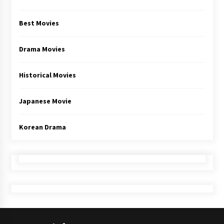
Best Movies
Drama Movies
Historical Movies
Japanese Movie
Korean Drama