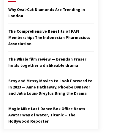
2 years ago
Why Oval-Cut Diamonds Are Trending in
London
Studio 4°C Announces Original
Anime Film Future Kid Takara –
News
The Comprehensive Benefits of PAFI
3 years ago
Membership: The Indonesian Pharmacists
Association
Ryuichi Sakamoto to Score
‘Monster’ – Billboard
3 years ago
The Whale film review — Brendan Fraser
holds together a dislikeable drama
Sexy and Messy Movies to Look Forward to
In 2023 — Anne Hathaway, Phoebe Dynevor
and Julia Louis-Dreyfus Bring the Drama
Magic Mike Last Dance Box Office Beats
Avatar Way of Water, Titanic – The
Hollywood Reporter