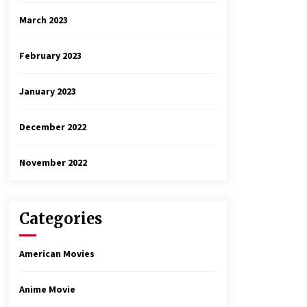
March 2023
February 2023
January 2023
December 2022
November 2022
Categories
American Movies
Anime Movie