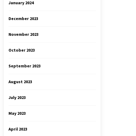
January 2024
December 2023
November 2023
October 2023
September 2023
August 2023
July 2023
May 2023
April 2023