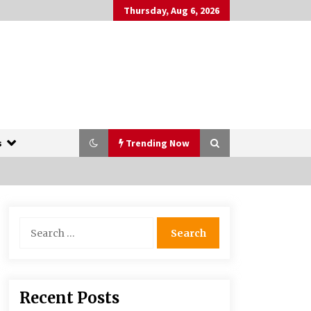
Thursday, Aug 6, 2026
s
Trending Now
The Whale film review — Brendan
Search
Fraser holds together a dislikeable
for:
drama
2 years ago
More Korean Dramas Aim For A
Recent Posts
Second—and Even A Third—Season