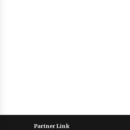
Partner Link