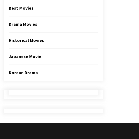
Best Movies
Drama Movies
Historical Movies
Japanese Movie
Korean Drama