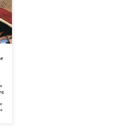
2 years ago
Saint Omer takes an enigmatic look
at courtroom drama, while
Descendant plunges into a modern-
day search for a slave ship — Stir
2 years ago
These Movies—’Babylon’ To ‘The
Fabelmans’ To ‘She Said’— Bombed
r
At The Box Office. Can Awards
ne
Season Change Their Luck?
3 years ago
ce
ing
ce
he