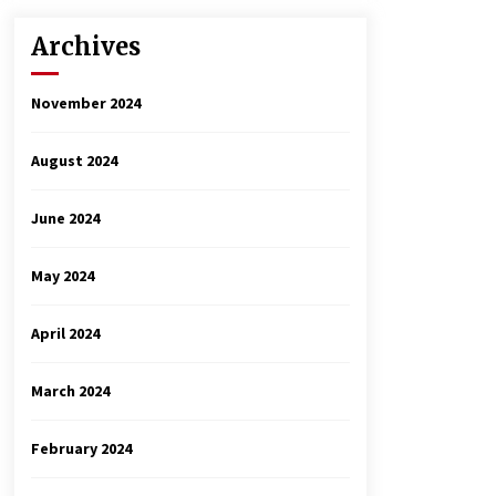
Archives
November 2024
August 2024
June 2024
May 2024
April 2024
March 2024
February 2024