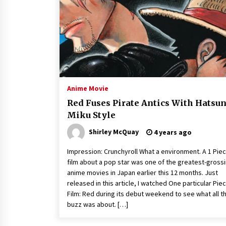
Louis-Dreyfus Bring the Drama
2 years ago
Why American Movies Must Take
Risks — Sundance 2023 Report
2 years ago
African American Film Critics
Association 2023 AAFCA Award
Anime Movie
Winners – The Hollywood Reporte
Red Fuses Pirate Antics With Hatsu
3 years ago
Miku Style
Shirley McQuay
4 years ago
Impression: Crunchyroll What a environment. A 1 Pie
film about a pop star was one of the greatest-gross
anime movies in Japan earlier this 12 months. Just
released in this article, I watched One particular Pie
Film: Red during its debut weekend to see what all t
buzz was about. […]