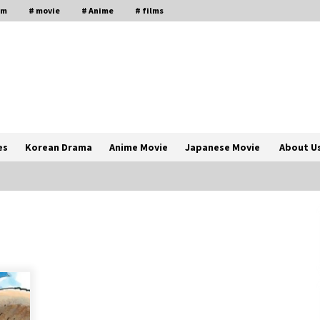
lm
# movie
# Anime
# films
es
Korean Drama
Anime Movie
Japanese Movie
About U
The Comprehensive Benefits of PAFI
Membership: The Indonesian
Pharmacists Association
2 years ago
Magic Mike Last Dance Box Office
Beats Avatar Way of Water, Titanic –
ia
The Hollywood Reporter