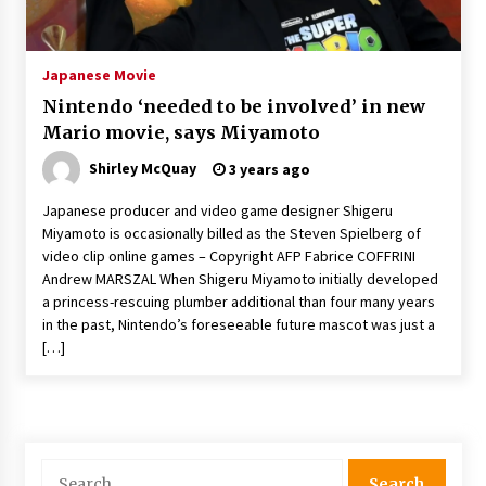
The Whale film review — Brendan Fraser holds
together a dislikeable drama
2 years ago
Japanese Movie
Nintendo ‘needed to be involved’ in new
Sexy and Messy Movies to Look Forward to In
Mario movie, says Miyamoto
2023 — Anne Hathaway, Phoebe Dynevor and
Julia Louis-Dreyfus Bring the Drama
Shirley McQuay
3 years ago
2 years ago
Japanese producer and video game designer Shigeru
Magic Mike Last Dance Box Office Beats Avatar
Miyamoto is occasionally billed as the Steven Spielberg of
Way of Water, Titanic – The Hollywood
video clip online games – Copyright AFP Fabrice COFFRINI
Reporter
Andrew MARSZAL When Shigeru Miyamoto initially developed
2 years ago
a princess-rescuing plumber additional than four many years
in the past, Nintendo’s foreseeable future mascot was just a
More Korean Dramas Aim For A Second—and
Even A Third—Season
[…]
2 years ago
Why American Movies Must Take Risks —
Sundance 2023 Report
2 years ago
Search