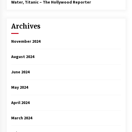
3 years ago
Water, Titanic – The Hollywood Reporter
Archives
November 2024
August 2024
June 2024
May 2024
April 2024
March 2024