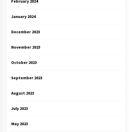
February 2024
January 2024
December 2023
November 2023
October 2023
September 2023
August 2023
July 2023
May 2023