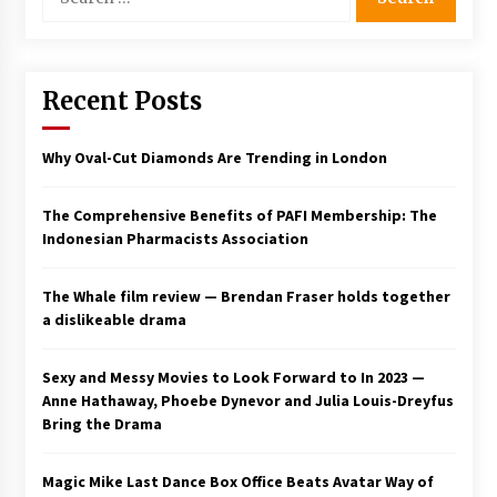
for:
Saint Omer takes an enigmatic look at
courtroom drama, while Descendant plunges
into a modern-day search for a slave ship —
Stir
Recent Posts
2 years ago
Studio 4°C Announces Original Anime Film
Why Oval-Cut Diamonds Are Trending in London
Future Kid Takara – News
3 years ago
The Comprehensive Benefits of PAFI Membership: The
Indonesian Pharmacists Association
African American Film Critics Association 2023
AAFCA Award Winners – The Hollywood
Reporter
The Whale film review — Brendan Fraser holds together
3 years ago
a dislikeable drama
These Movies—’Babylon’ To ‘The Fabelmans’
To ‘She Said’— Bombed At The Box Office. Can
Sexy and Messy Movies to Look Forward to In 2023 —
Awards Season Change Their Luck?
Anne Hathaway, Phoebe Dynevor and Julia Louis-Dreyfus
3 years ago
Bring the Drama
Ryuichi Sakamoto to Score ‘Monster’ –
Billboard
Magic Mike Last Dance Box Office Beats Avatar Way of