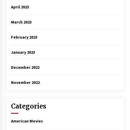
April 2023
March 2023
February 2023
January 2023
December 2022
November 2022
Categories
American Movies