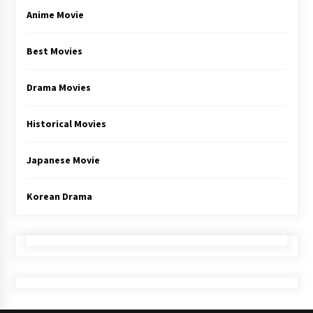
Anime Movie
Best Movies
Drama Movies
Historical Movies
Japanese Movie
Korean Drama