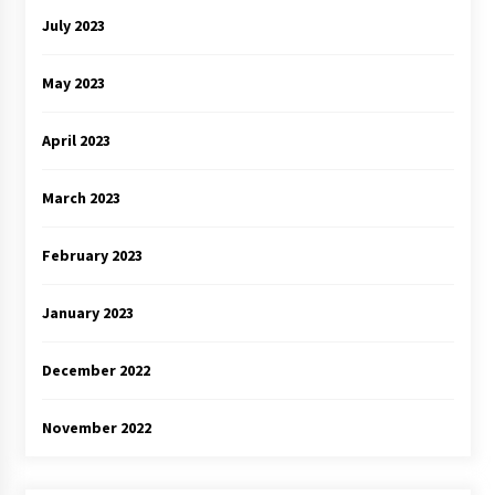
July 2023
May 2023
April 2023
March 2023
February 2023
January 2023
December 2022
November 2022