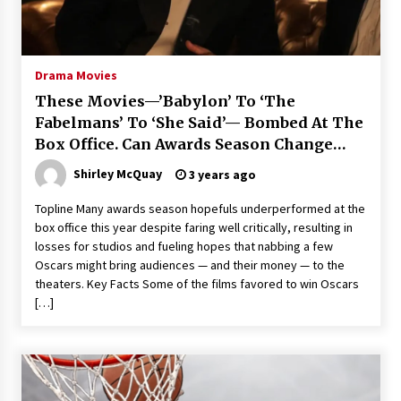
Saint Omer takes an enigmatic look at
courtroom drama, while Descendant plunges
into a modern-day search for a slave ship —
Drama Movies
Stir
2 years ago
These Movies—’Babylon’ To ‘The
Studio 4°C Announces Original Anime Film
Fabelmans’ To ‘She Said’— Bombed At The
Future Kid Takara – News
Box Office. Can Awards Season Change
3 years ago
Their Luck?
Shirley McQuay
3 years ago
African American Film Critics Association 2023
Topline Many awards season hopefuls underperformed at the
AAFCA Award Winners – The Hollywood
box office this year despite faring well critically, resulting in
Reporter
losses for studios and fueling hopes that nabbing a few
3 years ago
Oscars might bring audiences — and their money — to the
theaters. Key Facts Some of the films favored to win Oscars
These Movies—’Babylon’ To ‘The Fabelmans’
To ‘She Said’— Bombed At The Box Office. Can
[…]
Awards Season Change Their Luck?
3 years ago
Ryuichi Sakamoto to Score ‘Monster’ –
Billboard