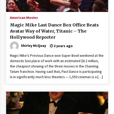
The Whale film review — Brendan Fraser holds
together a dislikeable drama
2 years ago
American Movies
Magic Mike Last Dance Box Office Beats
Sexy and Messy Movies to Look Forward to In
Avatar Way of Water, Titanic – The
2023 — Anne Hathaway, Phoebe Dynevor and
Hollywood Reporter
Julia Louis-Dreyfus Bring the Drama
2 years ago
Shirley McQuay
2 years ago
Magic Mike Last Dance Box Office Beats Avatar
Magic Mike’s Previous Dance won Super Bowl weekend at the
Way of Water, Titanic – The Hollywood
domestic box place of work with an estimated $8.2 million,
Reporter
the cheapest showing of the three movies in the Channing
2 years ago
Tatum franchise. Having said that, Past Dance is participating
in in significantly much less theaters — 1,550 cinemas is a […]
More Korean Dramas Aim For A Second—and
Even A Third—Season
2 years ago
Why American Movies Must Take Risks —
Sundance 2023 Report
2 years ago