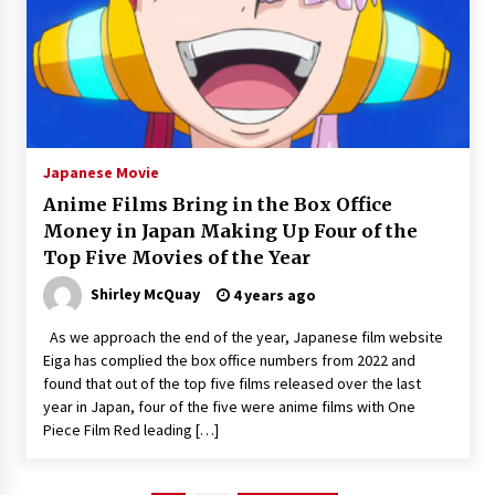
Japanese Movie
Anime Films Bring in the Box Office
Money in Japan Making Up Four of the
Top Five Movies of the Year
Shirley McQuay
4 years ago
As we approach the end of the year, Japanese film website
Eiga has complied the box office numbers from 2022 and
found that out of the top five films released over the last
year in Japan, four of the five were anime films with One
Piece Film Red leading […]