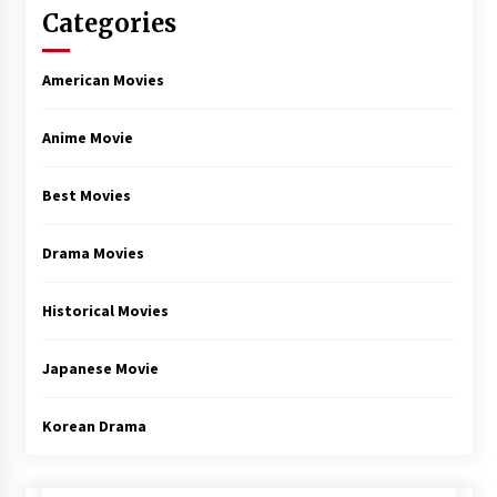
Categories
American Movies
Anime Movie
Best Movies
Drama Movies
Historical Movies
Japanese Movie
Korean Drama