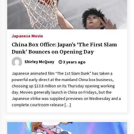
3 years ago
Japanese Movie
China Box Office: Japan’s ‘The First Slam
Dunk’ Bounces on Opening Day
Shirley McQuay
3 years ago
Japanese animated film “The 1st Slam Dunk” has taken a
powerful early direct at the mainland China box business,
choosing up $13.8 million on its Thursday opening working
day. Movies generally launch in China on Fridays, but the
Japanese strike was supplied previews on Wednesday and a
complete courtroom release […]