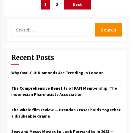
Posts
1
2
Next
pagination
Search
for:
Recent Posts
Why Oval-Cut Diamonds Are Trending in London
The Comprehensive Benefits of PAFI Membership: The
Indonesian Pharmacists Association
The Whale film review — Brendan Fraser holds together
a dislikeable drama
Sexy and Messy Movies to Look Forward to In 2023 —