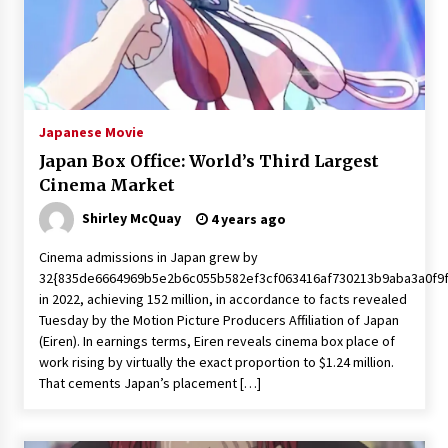
Japanese Movie
Japan Box Office: World’s Third Largest
Cinema Market
Shirley McQuay
4 years ago
Cinema admissions in Japan grew by
32{835de6664969b5e2b6c055b582ef3cf063416af730213b9aba3a0f9
in 2022, achieving 152 million, in accordance to facts revealed
Tuesday by the Motion Picture Producers Affiliation of Japan
(Eiren). In earnings terms, Eiren reveals cinema box place of
work rising by virtually the exact proportion to $1.24 million.
That cements Japan’s placement […]