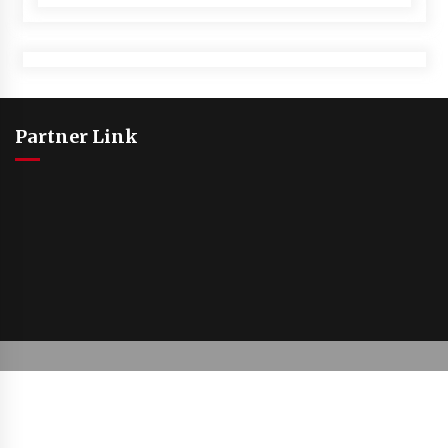
Partner Link