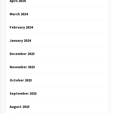
April 2024
March 2024
February 2024
January 2024
December 2023
November 2023
October 2023
September 2023
August 2023