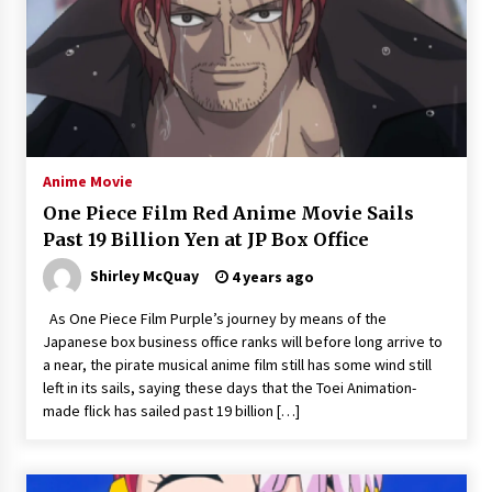
Anime Movie
One Piece Film Red Anime Movie Sails
Past 19 Billion Yen at JP Box Office
Shirley McQuay
4 years ago
As One Piece Film Purple’s journey by means of the
Japanese box business office ranks will before long arrive to
a near, the pirate musical anime film still has some wind still
left in its sails, saying these days that the Toei Animation-
made flick has sailed past 19 billion […]