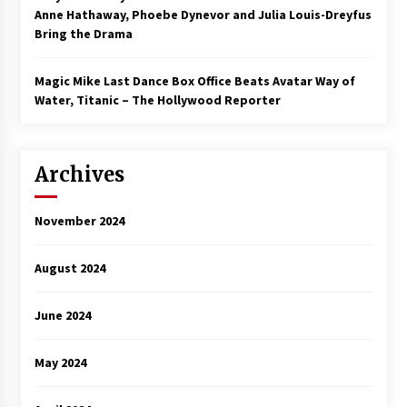
Anne Hathaway, Phoebe Dynevor and Julia Louis-Dreyfus
Bring the Drama
Magic Mike Last Dance Box Office Beats Avatar Way of
Water, Titanic – The Hollywood Reporter
Archives
November 2024
August 2024
June 2024
May 2024