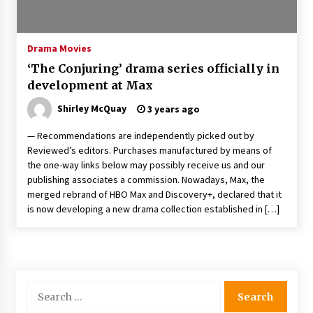
The Whale film review — Brendan Fraser holds
together a dislikeable drama
2 years ago
Drama Movies
‘The Conjuring’ drama series officially in
Sexy and Messy Movies to Look Forward to In
development at Max
2023 — Anne Hathaway, Phoebe Dynevor and
Julia Louis-Dreyfus Bring the Drama
Shirley McQuay
3 years ago
2 years ago
— Recommendations are independently picked out by
Magic Mike Last Dance Box Office Beats Avatar
Reviewed’s editors. Purchases manufactured by means of
Way of Water, Titanic – The Hollywood
the one-way links below may possibly receive us and our
Reporter
publishing associates a commission. Nowadays, Max, the
2 years ago
merged rebrand of HBO Max and Discovery+, declared that it
is now developing a new drama collection established in […]
More Korean Dramas Aim For A Second—and
Even A Third—Season
2 years ago
Why American Movies Must Take Risks —
Sundance 2023 Report
Search
2 years ago
for: