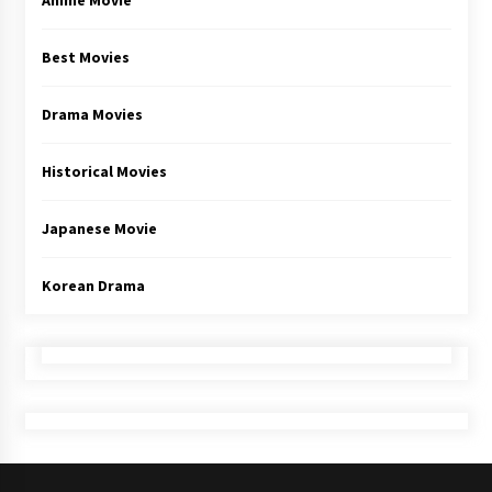
Anime Movie
Best Movies
Drama Movies
Historical Movies
Japanese Movie
Korean Drama