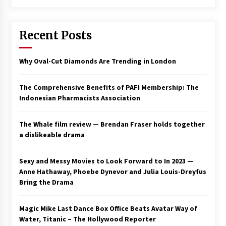
Saint Omer takes an enigmatic look at
courtroom drama, while Descendant plunges
Recent Posts
into a modern-day search for a slave ship —
Stir
2 years ago
Why Oval-Cut Diamonds Are Trending in London
Studio 4°C Announces Original Anime Film
Future Kid Takara – News
3 years ago
The Comprehensive Benefits of PAFI Membership: The
Indonesian Pharmacists Association
African American Film Critics Association 2023
AAFCA Award Winners – The Hollywood
The Whale film review — Brendan Fraser holds together
Reporter
a dislikeable drama
3 years ago
These Movies—’Babylon’ To ‘The Fabelmans’
Sexy and Messy Movies to Look Forward to In 2023 —
To ‘She Said’— Bombed At The Box Office. Can
Anne Hathaway, Phoebe Dynevor and Julia Louis-Dreyfus
Awards Season Change Their Luck?
Bring the Drama
3 years ago
Magic Mike Last Dance Box Office Beats Avatar Way of
Ryuichi Sakamoto to Score ‘Monster’ –
Billboard
Water, Titanic – The Hollywood Reporter