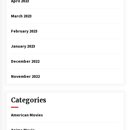
April 2023
March 2023
February 2023
January 2023
December 2022
November 2022
Categories
American Movies