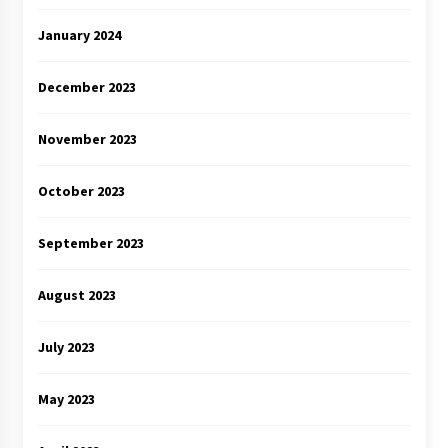
January 2024
December 2023
November 2023
October 2023
September 2023
August 2023
July 2023
May 2023