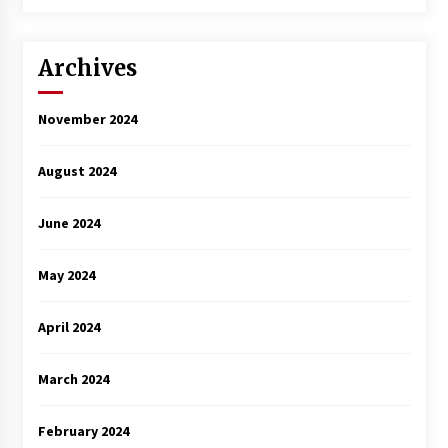
3 years ago
Archives
November 2024
August 2024
June 2024
May 2024
April 2024
March 2024
February 2024