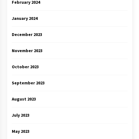
February 2024
January 2024
December 2023
November 2023
October 2023
September 2023
August 2023
July 2023
May 2023