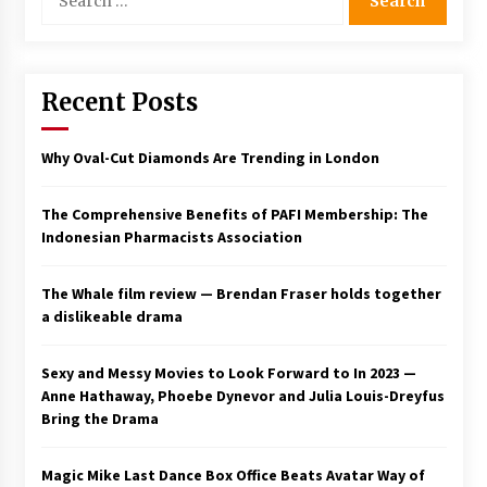
for:
Saint Omer takes an enigmatic look at
courtroom drama, while Descendant plunges
into a modern-day search for a slave ship —
Stir
Recent Posts
2 years ago
Studio 4°C Announces Original Anime Film
Why Oval-Cut Diamonds Are Trending in London
Future Kid Takara – News
3 years ago
The Comprehensive Benefits of PAFI Membership: The
Indonesian Pharmacists Association
African American Film Critics Association 2023
AAFCA Award Winners – The Hollywood
Reporter
The Whale film review — Brendan Fraser holds together
3 years ago
a dislikeable drama
These Movies—’Babylon’ To ‘The Fabelmans’
To ‘She Said’— Bombed At The Box Office. Can
Sexy and Messy Movies to Look Forward to In 2023 —
Awards Season Change Their Luck?
Anne Hathaway, Phoebe Dynevor and Julia Louis-Dreyfus
3 years ago
Bring the Drama
Ryuichi Sakamoto to Score ‘Monster’ –
Billboard
Magic Mike Last Dance Box Office Beats Avatar Way of