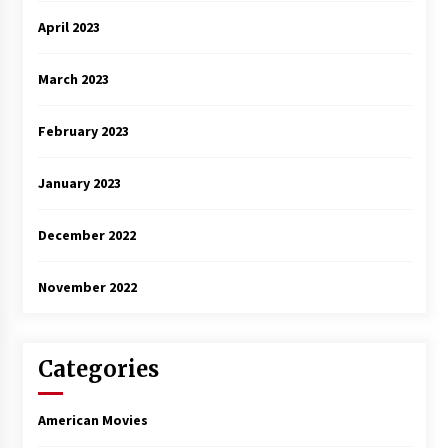
April 2023
March 2023
February 2023
January 2023
December 2022
November 2022
Categories
American Movies