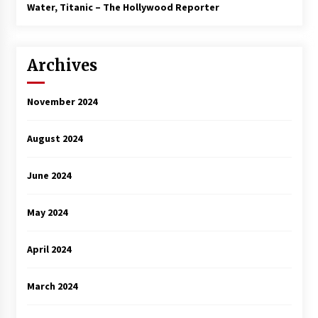
3 years ago
Water, Titanic – The Hollywood Reporter
Archives
November 2024
August 2024
June 2024
May 2024
April 2024
March 2024