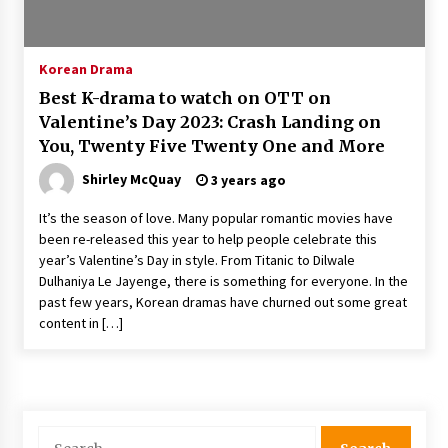
The Whale film review — Brendan Fraser holds
together a dislikeable drama
2 years ago
Korean Drama
Best K-drama to watch on OTT on
Sexy and Messy Movies to Look Forward to In
Valentine’s Day 2023: Crash Landing on
2023 — Anne Hathaway, Phoebe Dynevor and
You, Twenty Five Twenty One and More
Julia Louis-Dreyfus Bring the Drama
2 years ago
Shirley McQuay
3 years ago
Magic Mike Last Dance Box Office Beats Avatar
It’s the season of love. Many popular romantic movies have
Way of Water, Titanic – The Hollywood
been re-released this year to help people celebrate this
Reporter
year’s Valentine’s Day in style. From Titanic to Dilwale
2 years ago
Dulhaniya Le Jayenge, there is something for everyone. In the
past few years, Korean dramas have churned out some great
More Korean Dramas Aim For A Second—and
Even A Third—Season
content in […]
2 years ago
Why American Movies Must Take Risks —
Sundance 2023 Report
2 years ago
Search