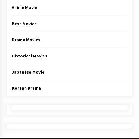
Anime Movie
Best Movies
Drama Movies
Historical Movies
Japanese Movie
Korean Drama