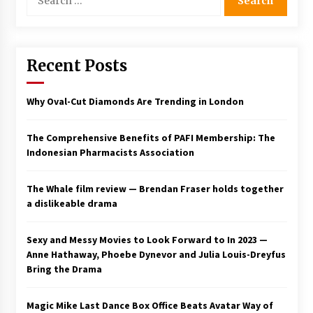
for:
Saint Omer takes an enigmatic look at
courtroom drama, while Descendant plunges
into a modern-day search for a slave ship —
Stir
Recent Posts
2 years ago
Studio 4°C Announces Original Anime Film
Why Oval-Cut Diamonds Are Trending in London
Future Kid Takara – News
3 years ago
The Comprehensive Benefits of PAFI Membership: The
Indonesian Pharmacists Association
African American Film Critics Association 2023
AAFCA Award Winners – The Hollywood
Reporter
The Whale film review — Brendan Fraser holds together
3 years ago
a dislikeable drama
These Movies—’Babylon’ To ‘The Fabelmans’
To ‘She Said’— Bombed At The Box Office. Can
Sexy and Messy Movies to Look Forward to In 2023 —
Awards Season Change Their Luck?
Anne Hathaway, Phoebe Dynevor and Julia Louis-Dreyfus
3 years ago
Bring the Drama
Ryuichi Sakamoto to Score ‘Monster’ –
Billboard
Magic Mike Last Dance Box Office Beats Avatar Way of