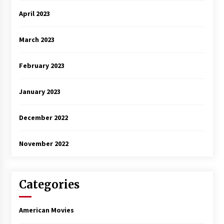
April 2023
March 2023
February 2023
January 2023
December 2022
November 2022
Categories
American Movies