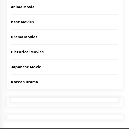
Anime Movie
Best Movies
Drama Movies
Historical Movies
Japanese Movie
Korean Drama