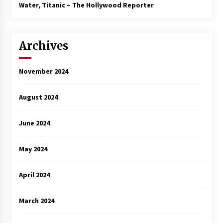
3 years ago
Water, Titanic – The Hollywood Reporter
Archives
November 2024
August 2024
June 2024
May 2024
April 2024
March 2024