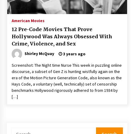
The Whale film review — Brendan Fraser holds
together a dislikeable drama
2 years ago
American Movies
12 Pre-Code Movies That Prove
Sexy and Messy Movies to Look Forward to In
Hollywood Was Always Obsessed With
2023 — Anne Hathaway, Phoebe Dynevor and
Crime, Violence, and Sex
Julia Louis-Dreyfus Bring the Drama
2 years ago
Shirley McQuay
3 years ago
Magic Mike Last Dance Box Office Beats Avatar
Screenshot: The Night time Nurse This week in puzzling online
Way of Water, Titanic – The Hollywood
discourse, a subset of Gen Z is hunting wistfully again on the
Reporter
era of the Motion Picture Generation Code, also known as the
2 years ago
Hays Code, a voluntary (well, technically) set of censorship
benchmarks Hollywood rigorously adhered to from 1934 by
More Korean Dramas Aim For A Second—and
Even A Third—Season
[…]
2 years ago
Why American Movies Must Take Risks —
Sundance 2023 Report
2 years ago
Search