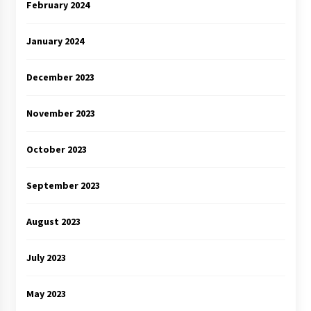
February 2024
January 2024
December 2023
November 2023
October 2023
September 2023
August 2023
July 2023
May 2023