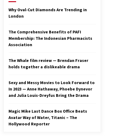
2 years ago
Why Oval-Cut Diamonds Are Trending in
London
Studio 4°C Announces Original
Anime Film Future Kid Takara –
News
The Comprehensive Benefits of PAFI
3 years ago
Membership: The Indonesian Pharmacists
Association
Ryuichi Sakamoto to Score
‘Monster’ – Billboard
3 years ago
The Whale film review — Brendan Fraser
holds together a dislikeable drama
Sexy and Messy Movies to Look Forward to
In 2023 — Anne Hathaway, Phoebe Dynevor
and Julia Louis-Dreyfus Bring the Drama
Magic Mike Last Dance Box Office Beats
Avatar Way of Water, Titanic – The
Hollywood Reporter