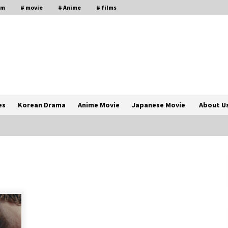
lm
# movie
# Anime
# films
es
Korean Drama
Anime Movie
Japanese Movie
About U
The Comprehensive Benefits of PAFI
Membership: The Indonesian
Pharmacists Association
2 years ago
Magic Mike Last Dance Box Office
Beats Avatar Way of Water, Titanic –
ia
The Hollywood Reporter