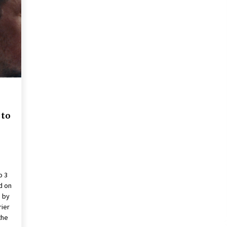
2 years ago
Saint Omer takes an enigmatic look
at courtroom drama, while
Descendant plunges into a modern-
day search for a slave ship — Stir
2 years ago
These Movies—’Babylon’ To ‘The
Fabelmans’ To ‘She Said’— Bombed
r
At The Box Office. Can Awards
Season Change Their Luck?
3 years ago
 to
o 3
d on
d by
rier
the