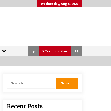
Wednesday, Aug 5, 2026
s
Trending Now
The Whale film review — Brendan
Search
Fraser holds together a dislikeable
for:
drama
2 years ago
More Korean Dramas Aim For A
Recent Posts
Second—and Even A Third—Season