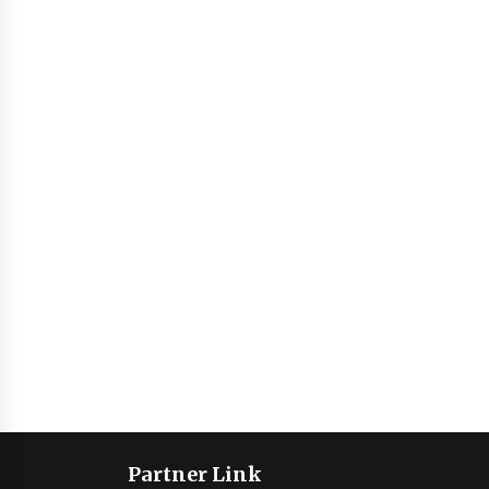
Partner Link