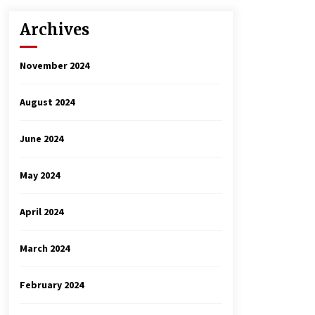
Archives
November 2024
August 2024
June 2024
May 2024
April 2024
March 2024
February 2024