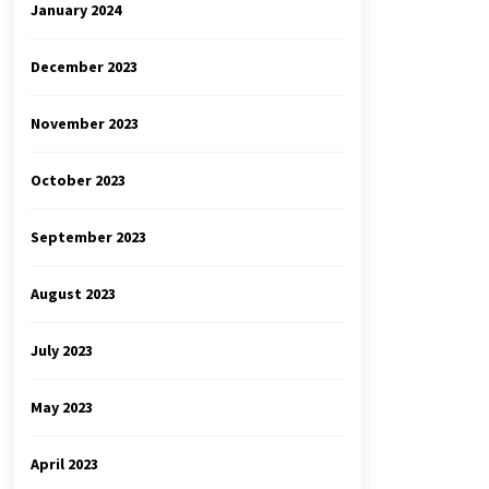
January 2024
December 2023
November 2023
October 2023
September 2023
August 2023
July 2023
May 2023
April 2023