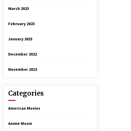
March 2023
February 2023
January 2023
December 2022
November 2022
Categories
American Movies
Anime Movie