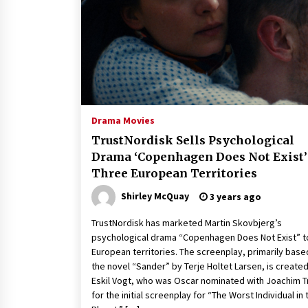
Louis-Dreyfus Bring the Drama
2 years ago
Why American Movies Must Take
Risks — Sundance 2023 Report
2 years ago
African American Film Critics
Association 2023 AAFCA Award
Drama Movies
Winners – The Hollywood Reporte
TrustNordisk Sells Psychological
3 years ago
Drama ‘Copenhagen Does Not Exist’
Three European Territories
Shirley McQuay
3 years ago
TrustNordisk has marketed Martin Skovbjerg’s
psychological drama “Copenhagen Does Not Exist” t
European territories. The screenplay, primarily base
the novel “Sander” by Terje Holtet Larsen, is create
Eskil Vogt, who was Oscar nominated with Joachim T
for the initial screenplay for “The Worst Individual in 