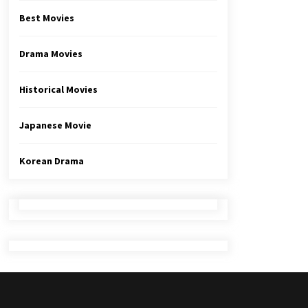
Best Movies
Drama Movies
Historical Movies
Japanese Movie
Korean Drama