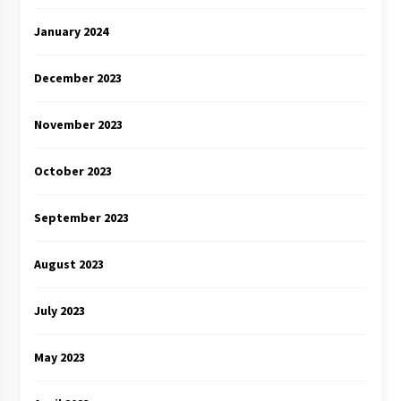
January 2024
December 2023
November 2023
October 2023
September 2023
August 2023
July 2023
May 2023