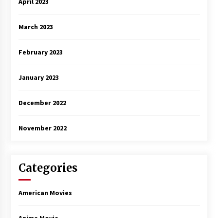
April 2023
March 2023
February 2023
January 2023
December 2022
November 2022
Categories
American Movies