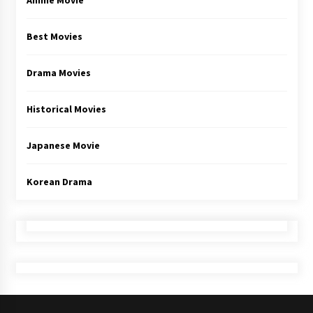
Anime Movie
Best Movies
Drama Movies
Historical Movies
Japanese Movie
Korean Drama