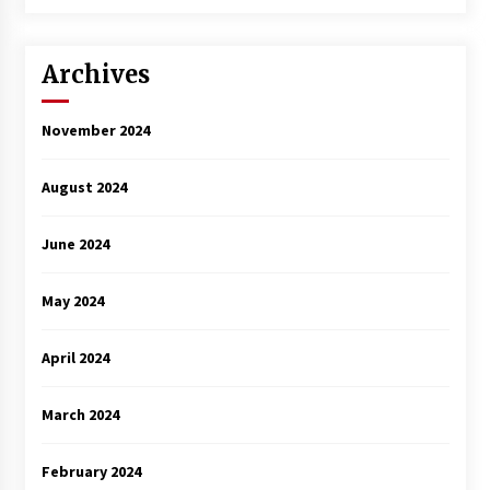
3 years ago
Archives
November 2024
August 2024
June 2024
May 2024
April 2024
March 2024
February 2024