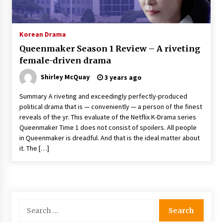
The Whale film review — Brendan Fraser holds
together a dislikeable drama
2 years ago
Korean Drama
Queenmaker Season 1 Review – A riveting
Sexy and Messy Movies to Look Forward to In
female-driven drama
2023 — Anne Hathaway, Phoebe Dynevor and
Julia Louis-Dreyfus Bring the Drama
Shirley McQuay
3 years ago
2 years ago
Summary A riveting and exceedingly perfectly-produced
Magic Mike Last Dance Box Office Beats Avatar
political drama that is — conveniently — a person of the finest
Way of Water, Titanic – The Hollywood
reveals of the yr. This evaluate of the Netflix K-Drama series
Reporter
Queenmaker Time 1 does not consist of spoilers. All people
2 years ago
in Queenmaker is dreadful. And that is the ideal matter about
it. The […]
More Korean Dramas Aim For A Second—and
Even A Third—Season
2 years ago
Why American Movies Must Take Risks —
Sundance 2023 Report
Search
2 years ago
for: