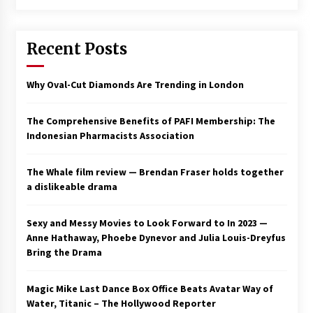
Saint Omer takes an enigmatic look at
courtroom drama, while Descendant plunges
Recent Posts
into a modern-day search for a slave ship —
Stir
2 years ago
Why Oval-Cut Diamonds Are Trending in London
Studio 4°C Announces Original Anime Film
Future Kid Takara – News
3 years ago
The Comprehensive Benefits of PAFI Membership: The
Indonesian Pharmacists Association
African American Film Critics Association 2023
AAFCA Award Winners – The Hollywood
The Whale film review — Brendan Fraser holds together
Reporter
a dislikeable drama
3 years ago
These Movies—’Babylon’ To ‘The Fabelmans’
Sexy and Messy Movies to Look Forward to In 2023 —
To ‘She Said’— Bombed At The Box Office. Can
Anne Hathaway, Phoebe Dynevor and Julia Louis-Dreyfus
Awards Season Change Their Luck?
Bring the Drama
3 years ago
Magic Mike Last Dance Box Office Beats Avatar Way of
Ryuichi Sakamoto to Score ‘Monster’ –
Billboard
Water, Titanic – The Hollywood Reporter