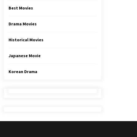
Best Movies
Drama Movies
Historical Movies
Japanese Movie
Korean Drama