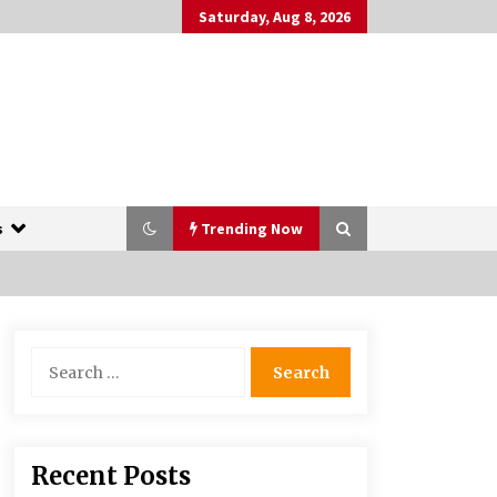
Saturday, Aug 8, 2026
s
Trending Now
The Whale film review — Brendan
Search
Fraser holds together a dislikeable
for:
drama
2 years ago
More Korean Dramas Aim For A
Recent Posts
Second—and Even A Third—Season