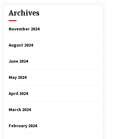
Archives
November 2024
August 2024
June 2024
May 2024
April 2024
March 2024
February 2024