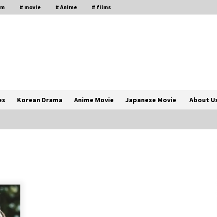
lm
# movie
# Anime
# films
es
Korean Drama
Anime Movie
Japanese Movie
About U
The Comprehensive Benefits of PAFI
Membership: The Indonesian
Pharmacists Association
2 years ago
Magic Mike Last Dance Box Office
Beats Avatar Way of Water, Titanic –
ia
The Hollywood Reporter