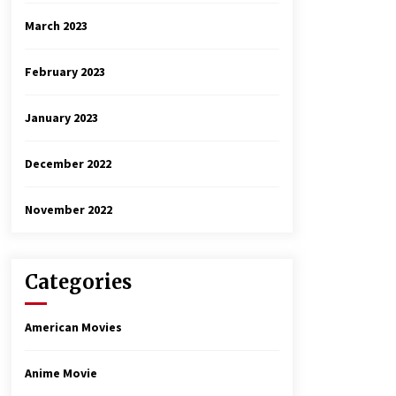
March 2023
February 2023
January 2023
December 2022
November 2022
Categories
American Movies
Anime Movie