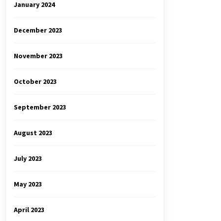
January 2024
December 2023
November 2023
October 2023
September 2023
August 2023
July 2023
May 2023
April 2023