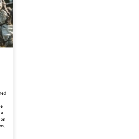
2 years ago
Saint Omer takes an enigmatic look
at courtroom drama, while
Descendant plunges into a modern-
day search for a slave ship — Stir
2 years ago
These Movies—’Babylon’ To ‘The
Fabelmans’ To ‘She Said’— Bombed
r
At The Box Office. Can Awards
Season Change Their Luck?
3 years ago
rmed
ve
 a
ion
eos,