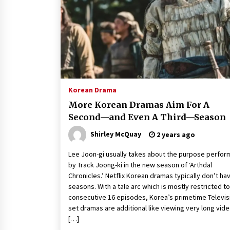
Louis-Dreyfus Bring the Drama
2 years ago
Why American Movies Must Take
Risks — Sundance 2023 Report
2 years ago
African American Film Critics
Association 2023 AAFCA Award
Korean Drama
Winners – The Hollywood Reporte
More Korean Dramas Aim For A
3 years ago
Second—and Even A Third—Season
Shirley McQuay
2 years ago
Lee Joon-gi usually takes about the purpose perfo
by Track Joong-ki in the new season of ‘Arthdal
Chronicles.’ Netflix Korean dramas typically don’t ha
seasons. With a tale arc which is mostly restricted to
consecutive 16 episodes, Korea’s primetime Televis
set dramas are additional like viewing very long vid
[…]