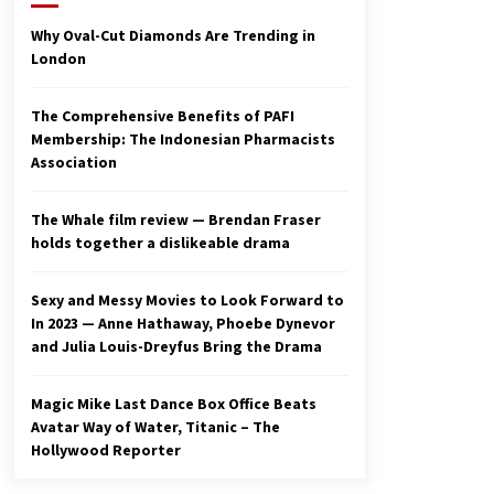
2 years ago
Why Oval-Cut Diamonds Are Trending in
London
Studio 4°C Announces Original
Anime Film Future Kid Takara –
News
The Comprehensive Benefits of PAFI
3 years ago
Membership: The Indonesian Pharmacists
Association
Ryuichi Sakamoto to Score
‘Monster’ – Billboard
3 years ago
The Whale film review — Brendan Fraser
holds together a dislikeable drama
Sexy and Messy Movies to Look Forward to
In 2023 — Anne Hathaway, Phoebe Dynevor
and Julia Louis-Dreyfus Bring the Drama
Magic Mike Last Dance Box Office Beats
Avatar Way of Water, Titanic – The
Hollywood Reporter