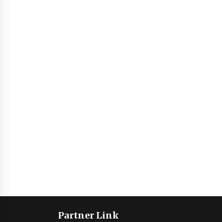
Partner Link