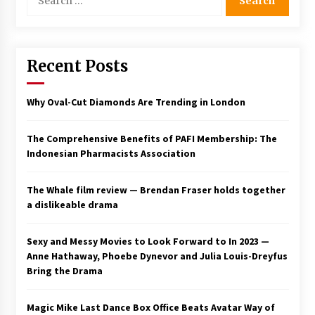
for:
Saint Omer takes an enigmatic look at
courtroom drama, while Descendant plunges
into a modern-day search for a slave ship —
Stir
Recent Posts
2 years ago
Studio 4°C Announces Original Anime Film
Why Oval-Cut Diamonds Are Trending in London
Future Kid Takara – News
3 years ago
The Comprehensive Benefits of PAFI Membership: The
Indonesian Pharmacists Association
African American Film Critics Association 2023
AAFCA Award Winners – The Hollywood
Reporter
The Whale film review — Brendan Fraser holds together
3 years ago
a dislikeable drama
These Movies—’Babylon’ To ‘The Fabelmans’
To ‘She Said’— Bombed At The Box Office. Can
Sexy and Messy Movies to Look Forward to In 2023 —
Awards Season Change Their Luck?
Anne Hathaway, Phoebe Dynevor and Julia Louis-Dreyfus
3 years ago
Bring the Drama
Ryuichi Sakamoto to Score ‘Monster’ –
Billboard
Magic Mike Last Dance Box Office Beats Avatar Way of