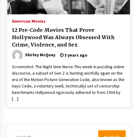
The Whale film review — Brendan Fraser holds
together a dislikeable drama
2 years ago
American Movies
12 Pre-Code Movies That Prove
Sexy and Messy Movies to Look Forward to In
Hollywood Was Always Obsessed With
2023 — Anne Hathaway, Phoebe Dynevor and
Crime, Violence, and Sex
Julia Louis-Dreyfus Bring the Drama
2 years ago
Shirley McQuay
3 years ago
Magic Mike Last Dance Box Office Beats Avatar
Screenshot: The Night time Nurse This week in puzzling online
Way of Water, Titanic – The Hollywood
discourse, a subset of Gen Z is hunting wistfully again on the
Reporter
era of the Motion Picture Generation Code, also known as the
2 years ago
Hays Code, a voluntary (well, technically) set of censorship
benchmarks Hollywood rigorously adhered to from 1934 by
More Korean Dramas Aim For A Second—and
Even A Third—Season
[…]
2 years ago
Why American Movies Must Take Risks —
Sundance 2023 Report
2 years ago
Search