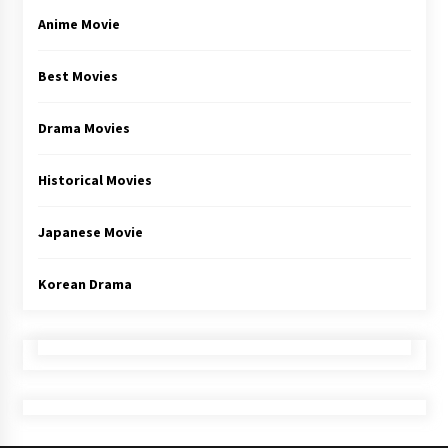
Anime Movie
Best Movies
Drama Movies
Historical Movies
Japanese Movie
Korean Drama