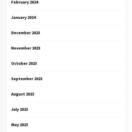
February 2024
January 2024
December 2023
November 2023
October 2023
September 2023
August 2023
July 2023
May 2023