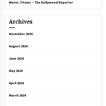
3 years ago
Water, Titanic – The Hollywood Reporter
Archives
November 2024
August 2024
June 2024
May 2024
April 2024
March 2024