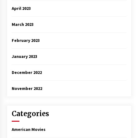
April 2023
March 2023
February 2023
January 2023
December 2022
November 2022
Categories
American Movies