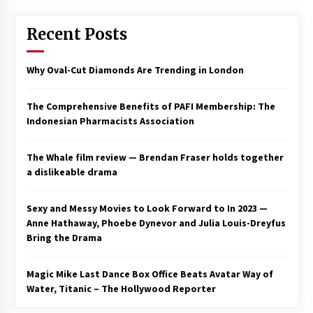
Saint Omer takes an enigmatic look at
Recent Posts
courtroom drama, while Descendant plunges
into a modern-day search for a slave ship —
Stir
2 years ago
Why Oval-Cut Diamonds Are Trending in London
Studio 4°C Announces Original Anime Film
Future Kid Takara – News
The Comprehensive Benefits of PAFI Membership: The
3 years ago
Indonesian Pharmacists Association
African American Film Critics Association 2023
The Whale film review — Brendan Fraser holds together
AAFCA Award Winners – The Hollywood
a dislikeable drama
Reporter
3 years ago
Sexy and Messy Movies to Look Forward to In 2023 —
These Movies—’Babylon’ To ‘The Fabelmans’
Anne Hathaway, Phoebe Dynevor and Julia Louis-Dreyfus
To ‘She Said’— Bombed At The Box Office. Can
Bring the Drama
Awards Season Change Their Luck?
3 years ago
Magic Mike Last Dance Box Office Beats Avatar Way of
Water, Titanic – The Hollywood Reporter
Ryuichi Sakamoto to Score ‘Monster’ –
Billboard