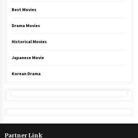
Best Movies
Drama Movies
Historical Movies
Japanese Movie
Korean Drama
Partner Link