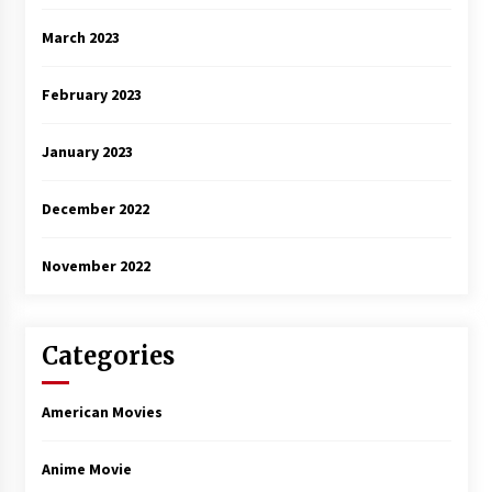
March 2023
February 2023
January 2023
December 2022
November 2022
Categories
American Movies
Anime Movie