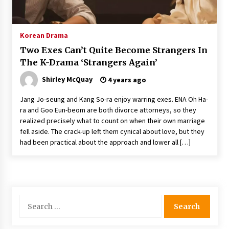
The Whale film review — Brendan Fraser holds
together a dislikeable drama
2 years ago
Korean Drama
Two Exes Can’t Quite Become Strangers In
Sexy and Messy Movies to Look Forward to In
The K-Drama ‘Strangers Again’
2023 — Anne Hathaway, Phoebe Dynevor and
Julia Louis-Dreyfus Bring the Drama
Shirley McQuay
4 years ago
2 years ago
Jang Jo-seung and Kang So-ra enjoy warring exes. ENA Oh Ha-
Magic Mike Last Dance Box Office Beats Avatar
ra and Goo Eun-beom are both divorce attorneys, so they
Way of Water, Titanic – The Hollywood
realized precisely what to count on when their own marriage
Reporter
fell aside. The crack-up left them cynical about love, but they
2 years ago
had been practical about the approach and lower all […]
More Korean Dramas Aim For A Second—and
Even A Third—Season
2 years ago
Search
Why American Movies Must Take Risks —
Sundance 2023 Report
for:
2 years ago