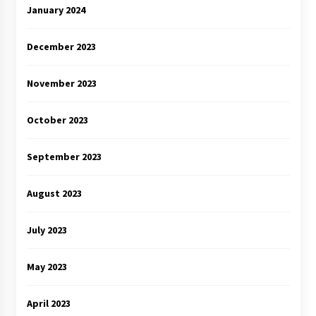
January 2024
December 2023
November 2023
October 2023
September 2023
August 2023
July 2023
May 2023
April 2023