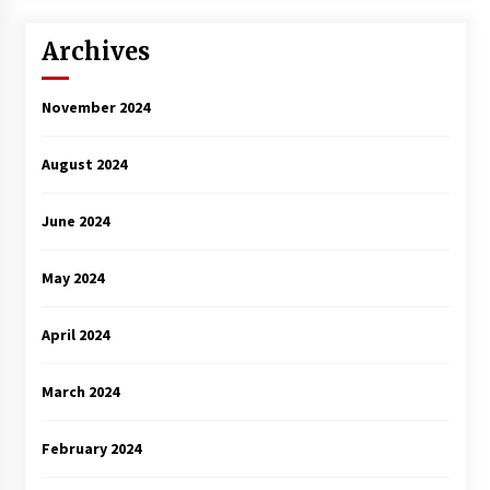
3 years ago
Archives
November 2024
August 2024
June 2024
May 2024
April 2024
March 2024
February 2024