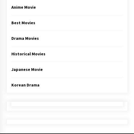
Anime Movie
Best Movies
Drama Movies
Historical Movies
Japanese Movie
Korean Drama