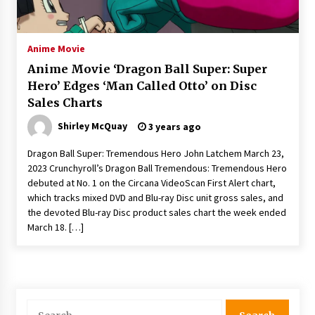
The Whale film review — Brendan Fraser holds
together a dislikeable drama
2 years ago
Anime Movie
Anime Movie ‘Dragon Ball Super: Super
Sexy and Messy Movies to Look Forward to In
Hero’ Edges ‘Man Called Otto’ on Disc
2023 — Anne Hathaway, Phoebe Dynevor and
Sales Charts
Julia Louis-Dreyfus Bring the Drama
2 years ago
Shirley McQuay
3 years ago
Magic Mike Last Dance Box Office Beats Avatar
Dragon Ball Super: Tremendous Hero John Latchem March 23,
Way of Water, Titanic – The Hollywood
2023 Crunchyroll’s Dragon Ball Tremendous: Tremendous Hero
Reporter
debuted at No. 1 on the Circana VideoScan First Alert chart,
2 years ago
which tracks mixed DVD and Blu-ray Disc unit gross sales, and
the devoted Blu-ray Disc product sales chart the week ended
More Korean Dramas Aim For A Second—and
Even A Third—Season
March 18. […]
2 years ago
Why American Movies Must Take Risks —
Sundance 2023 Report
2 years ago
Search