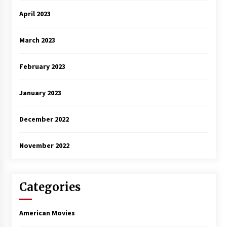
April 2023
March 2023
February 2023
January 2023
December 2022
November 2022
Categories
American Movies