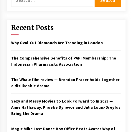
for:
Saint Omer takes an enigmatic look at
courtroom drama, while Descendant plunges
into a modern-day search for a slave ship —
Stir
Recent Posts
2 years ago
Studio 4°C Announces Original Anime Film
Why Oval-Cut Diamonds Are Trending in London
Future Kid Takara – News
3 years ago
The Comprehensive Benefits of PAFI Membership: The
Indonesian Pharmacists Association
African American Film Critics Association 2023
AAFCA Award Winners – The Hollywood
Reporter
The Whale film review — Brendan Fraser holds together
3 years ago
a dislikeable drama
These Movies—’Babylon’ To ‘The Fabelmans’
To ‘She Said’— Bombed At The Box Office. Can
Sexy and Messy Movies to Look Forward to In 2023 —
Awards Season Change Their Luck?
Anne Hathaway, Phoebe Dynevor and Julia Louis-Dreyfus
3 years ago
Bring the Drama
Ryuichi Sakamoto to Score ‘Monster’ –
Billboard
Magic Mike Last Dance Box Office Beats Avatar Way of