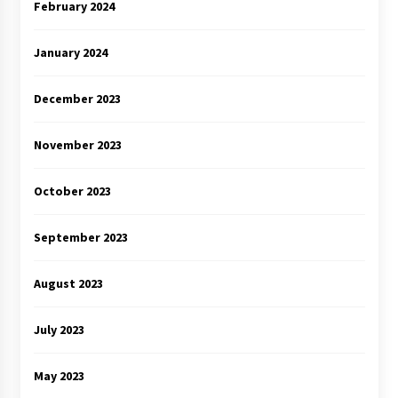
February 2024
January 2024
December 2023
November 2023
October 2023
September 2023
August 2023
July 2023
May 2023