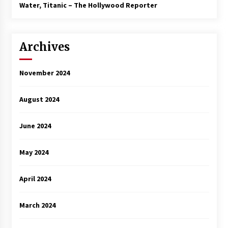
3 years ago
Water, Titanic – The Hollywood Reporter
Archives
November 2024
August 2024
June 2024
May 2024
April 2024
March 2024