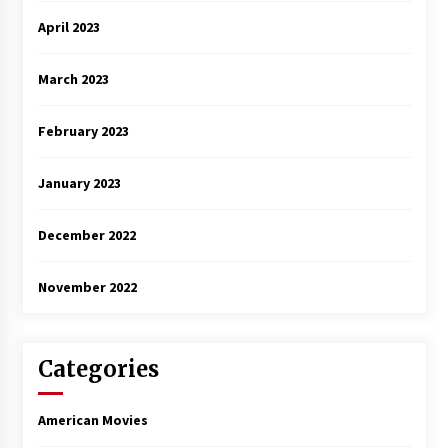
April 2023
March 2023
February 2023
January 2023
December 2022
November 2022
Categories
American Movies