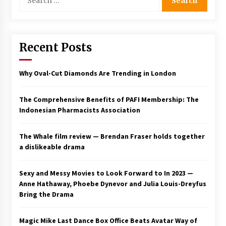
for:
Saint Omer takes an enigmatic look at
courtroom drama, while Descendant plunges
into a modern-day search for a slave ship —
Stir
Recent Posts
2 years ago
Studio 4°C Announces Original Anime Film
Why Oval-Cut Diamonds Are Trending in London
Future Kid Takara – News
3 years ago
The Comprehensive Benefits of PAFI Membership: The
Indonesian Pharmacists Association
African American Film Critics Association 2023
AAFCA Award Winners – The Hollywood
Reporter
The Whale film review — Brendan Fraser holds together
3 years ago
a dislikeable drama
These Movies—’Babylon’ To ‘The Fabelmans’
To ‘She Said’— Bombed At The Box Office. Can
Sexy and Messy Movies to Look Forward to In 2023 —
Awards Season Change Their Luck?
Anne Hathaway, Phoebe Dynevor and Julia Louis-Dreyfus
3 years ago
Bring the Drama
Ryuichi Sakamoto to Score ‘Monster’ –
Billboard
Magic Mike Last Dance Box Office Beats Avatar Way of