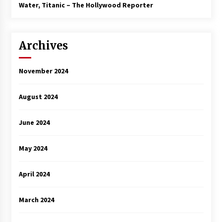
3 years ago
Water, Titanic – The Hollywood Reporter
Archives
November 2024
August 2024
June 2024
May 2024
April 2024
March 2024