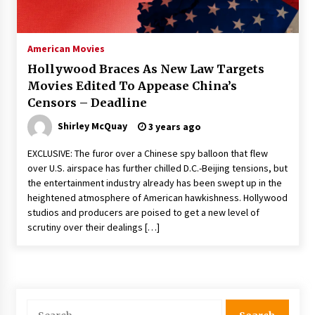
The Whale film review — Brendan Fraser holds
together a dislikeable drama
2 years ago
American Movies
Hollywood Braces As New Law Targets
Sexy and Messy Movies to Look Forward to In
Movies Edited To Appease China’s
2023 — Anne Hathaway, Phoebe Dynevor and
Censors – Deadline
Julia Louis-Dreyfus Bring the Drama
2 years ago
Shirley McQuay
3 years ago
Magic Mike Last Dance Box Office Beats Avatar
EXCLUSIVE: The furor over a Chinese spy balloon that flew
Way of Water, Titanic – The Hollywood
over U.S. airspace has further chilled D.C.-Beijing tensions, but
Reporter
the entertainment industry already has been swept up in the
2 years ago
heightened atmosphere of American hawkishness. Hollywood
studios and producers are poised to get a new level of
More Korean Dramas Aim For A Second—and
Even A Third—Season
scrutiny over their dealings […]
2 years ago
Why American Movies Must Take Risks —
Sundance 2023 Report
2 years ago
Search