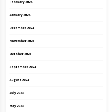
February 2024
January 2024
December 2023
November 2023
October 2023
September 2023
August 2023
July 2023
May 2023