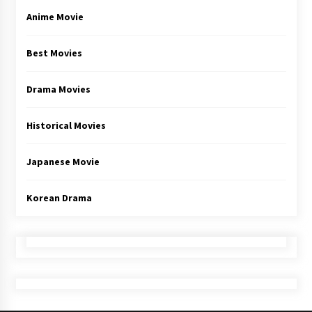
Anime Movie
Best Movies
Drama Movies
Historical Movies
Japanese Movie
Korean Drama