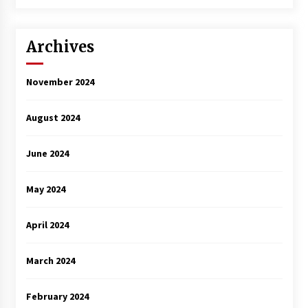
3 years ago
Archives
November 2024
August 2024
June 2024
May 2024
April 2024
March 2024
February 2024