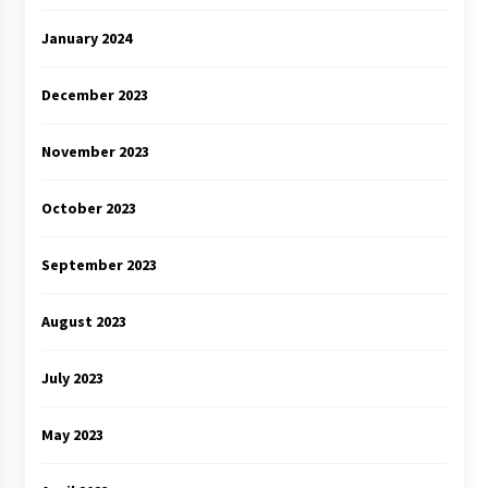
January 2024
December 2023
November 2023
October 2023
September 2023
August 2023
July 2023
May 2023