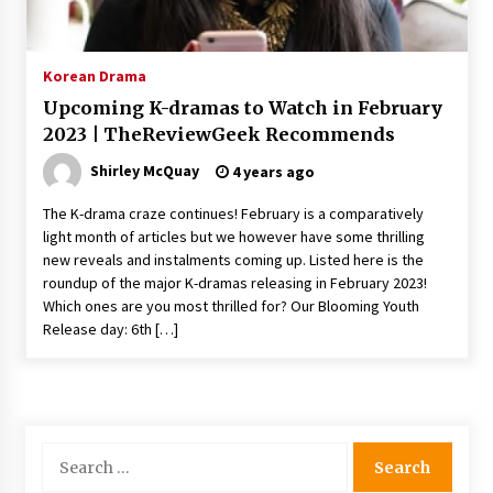
The Whale film review — Brendan Fraser holds
together a dislikeable drama
2 years ago
Korean Drama
Upcoming K-dramas to Watch in February
Sexy and Messy Movies to Look Forward to In
2023 | TheReviewGeek Recommends
2023 — Anne Hathaway, Phoebe Dynevor and
Julia Louis-Dreyfus Bring the Drama
Shirley McQuay
4 years ago
2 years ago
The K-drama craze continues! February is a comparatively
Magic Mike Last Dance Box Office Beats Avatar
light month of articles but we however have some thrilling
Way of Water, Titanic – The Hollywood
new reveals and instalments coming up. Listed here is the
Reporter
roundup of the major K-dramas releasing in February 2023!
2 years ago
Which ones are you most thrilled for? Our Blooming Youth
Release day: 6th […]
More Korean Dramas Aim For A Second—and
Even A Third—Season
2 years ago
Why American Movies Must Take Risks —
Sundance 2023 Report
Search
2 years ago
for: