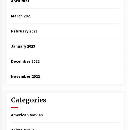
April 2023
March 2023
February 2023
January 2023
December 2022
November 2022
Categories
American Movies