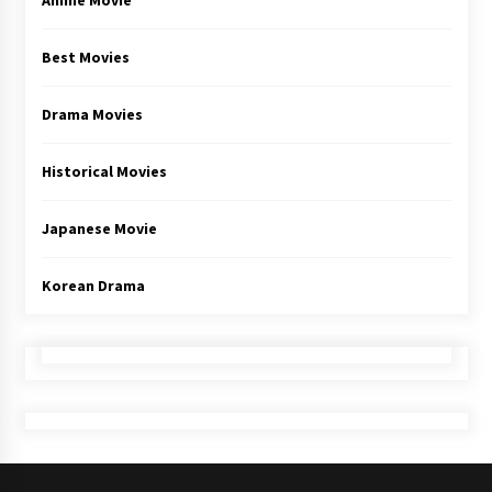
Anime Movie
Best Movies
Drama Movies
Historical Movies
Japanese Movie
Korean Drama