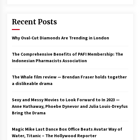
Saint Omer takes an enigmatic look at
courtroom drama, while Descendant plunges
Recent Posts
into a modern-day search for a slave ship —
Stir
2 years ago
Why Oval-Cut Diamonds Are Trending in London
Studio 4°C Announces Original Anime Film
Future Kid Takara – News
3 years ago
The Comprehensive Benefits of PAFI Membership: The
Indonesian Pharmacists Association
African American Film Critics Association 2023
AAFCA Award Winners – The Hollywood
The Whale film review — Brendan Fraser holds together
Reporter
a dislikeable drama
3 years ago
These Movies—’Babylon’ To ‘The Fabelmans’
Sexy and Messy Movies to Look Forward to In 2023 —
To ‘She Said’— Bombed At The Box Office. Can
Anne Hathaway, Phoebe Dynevor and Julia Louis-Dreyfus
Awards Season Change Their Luck?
Bring the Drama
3 years ago
Magic Mike Last Dance Box Office Beats Avatar Way of
Ryuichi Sakamoto to Score ‘Monster’ –
Billboard
Water, Titanic – The Hollywood Reporter