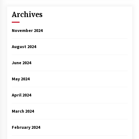
3 years ago
Archives
November 2024
August 2024
June 2024
May 2024
April 2024
March 2024
February 2024