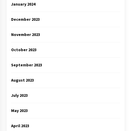
January 2024
December 2023
November 2023
October 2023
September 2023
August 2023
July 2023
May 2023
April 2023