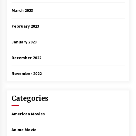
March 2023
February 2023
January 2023
December 2022
November 2022
Categories
American Movies
Anime Movie