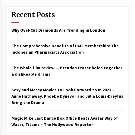
Saint Omer takes an enigmatic look at
Recent Posts
courtroom drama, while Descendant plunges
into a modern-day search for a slave ship —
Stir
2 years ago
Why Oval-Cut Diamonds Are Trending in London
Studio 4°C Announces Original Anime Film
Future Kid Takara – News
The Comprehensive Benefits of PAFI Membership: The
3 years ago
Indonesian Pharmacists Association
African American Film Critics Association 2023
The Whale film review — Brendan Fraser holds together
AAFCA Award Winners – The Hollywood
a dislikeable drama
Reporter
3 years ago
Sexy and Messy Movies to Look Forward to In 2023 —
These Movies—’Babylon’ To ‘The Fabelmans’
Anne Hathaway, Phoebe Dynevor and Julia Louis-Dreyfus
To ‘She Said’— Bombed At The Box Office. Can
Bring the Drama
Awards Season Change Their Luck?
3 years ago
Magic Mike Last Dance Box Office Beats Avatar Way of
Water, Titanic – The Hollywood Reporter
Ryuichi Sakamoto to Score ‘Monster’ –
Billboard