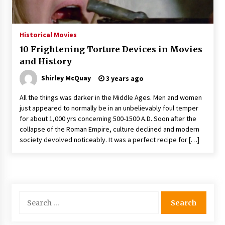
The Whale film review — Brendan Fraser holds
together a dislikeable drama
2 years ago
Historical Movies
10 Frightening Torture Devices in Movies
Sexy and Messy Movies to Look Forward to In
and History
2023 — Anne Hathaway, Phoebe Dynevor and
Julia Louis-Dreyfus Bring the Drama
Shirley McQuay
3 years ago
2 years ago
All the things was darker in the Middle Ages. Men and women
Magic Mike Last Dance Box Office Beats Avatar
just appeared to normally be in an unbelievably foul temper
Way of Water, Titanic – The Hollywood
for about 1,000 yrs concerning 500-1500 A.D. Soon after the
Reporter
collapse of the Roman Empire, culture declined and modern
2 years ago
society devolved noticeably. It was a perfect recipe for […]
More Korean Dramas Aim For A Second—and
Even A Third—Season
2 years ago
Search
Why American Movies Must Take Risks —
Sundance 2023 Report
for:
2 years ago