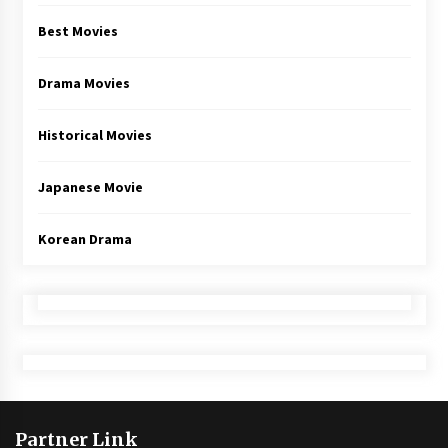
Best Movies
Drama Movies
Historical Movies
Japanese Movie
Korean Drama
Partner Link