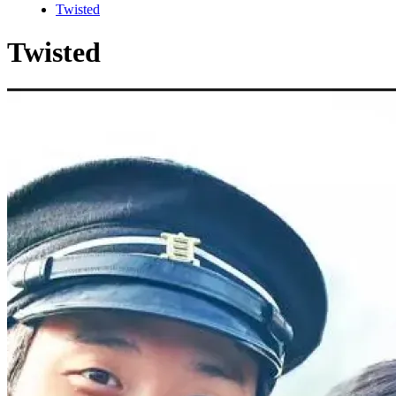
Twisted
Twisted