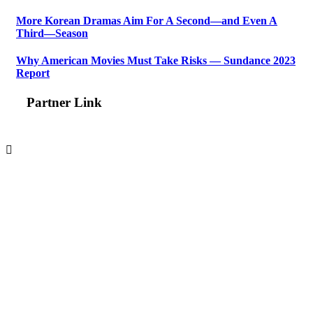
More Korean Dramas Aim For A Second—and Even A
Third—Season
Why American Movies Must Take Risks — Sundance 2023
Report
Partner Link