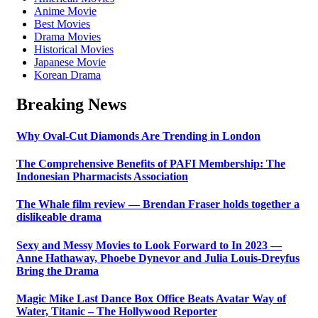
Anime Movie
Best Movies
Drama Movies
Historical Movies
Japanese Movie
Korean Drama
Breaking News
Why Oval-Cut Diamonds Are Trending in London
The Comprehensive Benefits of PAFI Membership: The
Indonesian Pharmacists Association
The Whale film review — Brendan Fraser holds together a
dislikeable drama
Sexy and Messy Movies to Look Forward to In 2023 —
Anne Hathaway, Phoebe Dynevor and Julia Louis-Dreyfus
Bring the Drama
Magic Mike Last Dance Box Office Beats Avatar Way of
Water, Titanic – The Hollywood Reporter