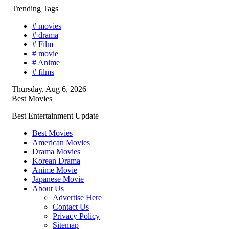
Skip
Trending Tags
to
# movies
content
# drama
# Film
# movie
# Anime
# films
Thursday, Aug 6, 2026
Best Movies
Best Entertainment Update
Best Movies
American Movies
Drama Movies
Korean Drama
Anime Movie
Japanese Movie
About Us
Advertise Here
Contact Us
Privacy Policy
Sitemap