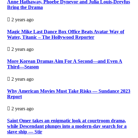
Anne Hathaway, Phoebe Dynevor and Julia Louis-Dreyfus
Bring the Drama
2 years ago
Magic Mike Last Dance Box Office Beats Avatar Way of
Water, Titanic – The Hollywood Reporter
2 years ago
More Korean Dramas Aim For A Second—and Even A
Third—Season
2 years ago
Why American Movies Must Take Risks — Sundance 2023
Report
2 years ago
Saint Omer takes an enigmatic look at courtroom drama,
while Descendant plunges into a modern-day search for a
slave ship — Stir