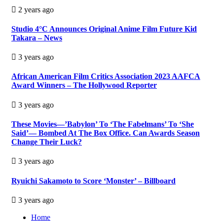
2 years ago
Studio 4°C Announces Original Anime Film Future Kid
Takara – News
3 years ago
African American Film Critics Association 2023 AAFCA
Award Winners – The Hollywood Reporter
3 years ago
These Movies—’Babylon’ To ‘The Fabelmans’ To ‘She
Said’— Bombed At The Box Office. Can Awards Season
Change Their Luck?
3 years ago
Ryuichi Sakamoto to Score ‘Monster’ – Billboard
3 years ago
Home