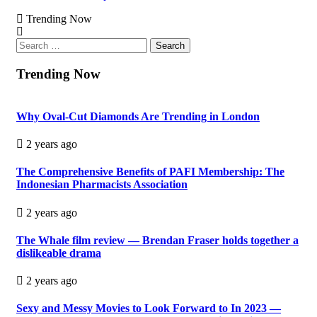
Trending Now
Search
for:
Trending Now
Why Oval-Cut Diamonds Are Trending in London
2 years ago
The Comprehensive Benefits of PAFI Membership: The
Indonesian Pharmacists Association
2 years ago
The Whale film review — Brendan Fraser holds together a
dislikeable drama
2 years ago
Sexy and Messy Movies to Look Forward to In 2023 —