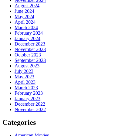
November 2024
August 2024
June 2024
May 2024
April 2024
March 2024
February 2024
January 2024
December 2023
November 2023
October 2023
September 2023
August 2023
July 2023
May 2023
April 2023
March 2023
February 2023
January 2023
December 2022
November 2022
Categories
American Movies