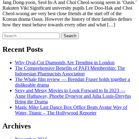
Jang Dong-yoon, Seol In-A and Choi Cheol-woong seem in ‘Oasis.’
Rakuten Viki Significant university pupils Lee Doo-Hak and Choi
Cheol-woong are very best close friends at the start off of the
Korean drama Oasis. However the history of their families defines
how they must behave towards every other and what […]
Search
for:
Recent Posts
Why Oval-Cut Diamonds Are Trending in London
The Comprehensive Benefits of PAFI Membership: The
Indonesian Pharmacists Association
The Whale film review — Brendan Fraser holds together a
dislikeable drama
Sexy and Messy Movies to Look Forward to In 2023 —
Anne Hathaway, Phoebe Dynevor and Julia Louis-Dreyfus
Bring the Drama
Magic Mike Last Dance Box Office Beats Avatar Way of
Water, Titanic – The Hollywood Reporter
Archives