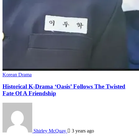
Korean Drama
Historical K-Drama ‘Oasis’ Follows The Twisted
Fate Of A Friendship
Shirley McQuay
3 years ago