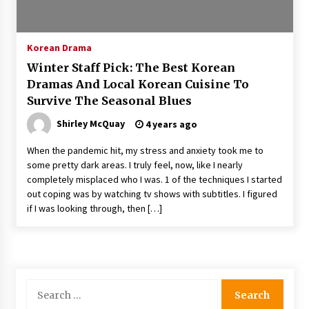
The Whale film review — Brendan Fraser holds
together a dislikeable drama
2 years ago
Korean Drama
Winter Staff Pick: The Best Korean
Sexy and Messy Movies to Look Forward to In
Dramas And Local Korean Cuisine To
2023 — Anne Hathaway, Phoebe Dynevor and
Survive The Seasonal Blues
Julia Louis-Dreyfus Bring the Drama
2 years ago
Shirley McQuay
4 years ago
Magic Mike Last Dance Box Office Beats Avatar
When the pandemic hit, my stress and anxiety took me to
Way of Water, Titanic – The Hollywood
some pretty dark areas. I truly feel, now, like I nearly
Reporter
completely misplaced who I was. 1 of the techniques I started
2 years ago
out coping was by watching tv shows with subtitles. I figured
if I was looking through, then […]
More Korean Dramas Aim For A Second—and
Even A Third—Season
2 years ago
Why American Movies Must Take Risks —
Sundance 2023 Report
Search
2 years ago
for: