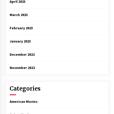
April 2023
March 2023
February 2023
January 2023
December 2022
November 2022
Categories
American Movies