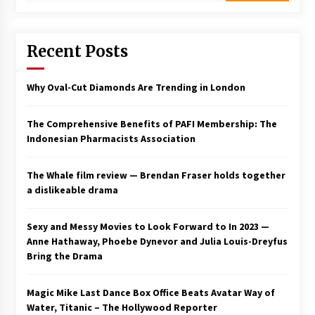
Saint Omer takes an enigmatic look at
courtroom drama, while Descendant plunges
Recent Posts
into a modern-day search for a slave ship —
Stir
2 years ago
Why Oval-Cut Diamonds Are Trending in London
Studio 4°C Announces Original Anime Film
Future Kid Takara – News
3 years ago
The Comprehensive Benefits of PAFI Membership: The
Indonesian Pharmacists Association
African American Film Critics Association 2023
AAFCA Award Winners – The Hollywood
The Whale film review — Brendan Fraser holds together
Reporter
a dislikeable drama
3 years ago
These Movies—’Babylon’ To ‘The Fabelmans’
Sexy and Messy Movies to Look Forward to In 2023 —
To ‘She Said’— Bombed At The Box Office. Can
Anne Hathaway, Phoebe Dynevor and Julia Louis-Dreyfus
Awards Season Change Their Luck?
Bring the Drama
3 years ago
Ryuichi Sakamoto to Score ‘Monster’ –
Magic Mike Last Dance Box Office Beats Avatar Way of
Billboard
Water, Titanic – The Hollywood Reporter