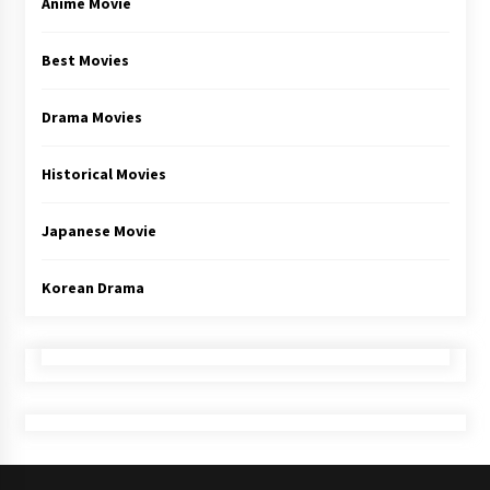
Anime Movie
Best Movies
Drama Movies
Historical Movies
Japanese Movie
Korean Drama