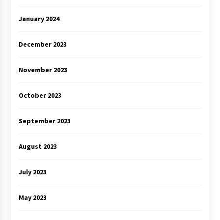
January 2024
December 2023
November 2023
October 2023
September 2023
August 2023
July 2023
May 2023