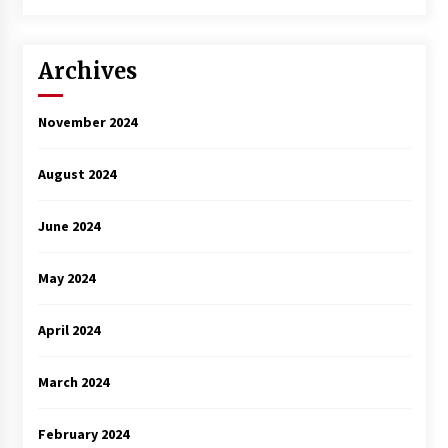
3 years ago
Archives
November 2024
August 2024
June 2024
May 2024
April 2024
March 2024
February 2024