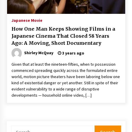
The Whale film review — Brendan Fraser holds
together a dislikeable drama
2 years ago
Japanese Movie
How One Man Keeps Showing Films in a
Sexy and Messy Movies to Look Forward to In
Japanese Cinema That Closed 58 Years
2023 — Anne Hathaway, Phoebe Dynevor and
Ago: A Moving, Short Documentary
Julia Louis-Dreyfus Bring the Drama
2 years ago
Shirley McQuay
3 years ago
Magic Mike Last Dance Box Office Beats Avatar
Given that at least the nineteen-fifties, when tv possession
Way of Water, Titanic – The Hollywood
commenced spreading quickly across the formulated entire
Reporter
world, motion picture theaters have been laboring below one
2 years ago
kind of existential danger or yet another. Still in spite of their
evident vulnerability to a wide range of disruptive
More Korean Dramas Aim For A Second—and
Even A Third—Season
developments — household online video, […]
2 years ago
Why American Movies Must Take Risks —
Sundance 2023 Report
2 years ago
Search