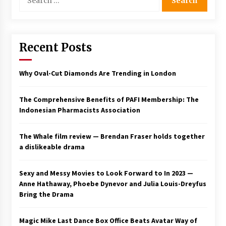
for:
Saint Omer takes an enigmatic look at
courtroom drama, while Descendant plunges
into a modern-day search for a slave ship —
Stir
Recent Posts
2 years ago
Studio 4°C Announces Original Anime Film
Why Oval-Cut Diamonds Are Trending in London
Future Kid Takara – News
3 years ago
The Comprehensive Benefits of PAFI Membership: The
Indonesian Pharmacists Association
African American Film Critics Association 2023
AAFCA Award Winners – The Hollywood
Reporter
The Whale film review — Brendan Fraser holds together
3 years ago
a dislikeable drama
These Movies—’Babylon’ To ‘The Fabelmans’
To ‘She Said’— Bombed At The Box Office. Can
Sexy and Messy Movies to Look Forward to In 2023 —
Awards Season Change Their Luck?
Anne Hathaway, Phoebe Dynevor and Julia Louis-Dreyfus
3 years ago
Bring the Drama
Ryuichi Sakamoto to Score ‘Monster’ –
Billboard
Magic Mike Last Dance Box Office Beats Avatar Way of