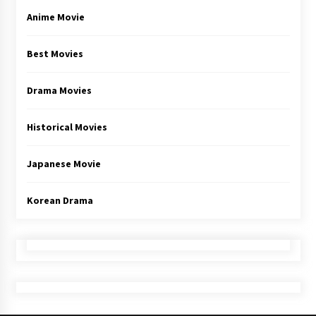
Anime Movie
Best Movies
Drama Movies
Historical Movies
Japanese Movie
Korean Drama