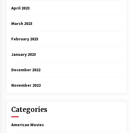
April 2023
March 2023
February 2023
January 2023
December 2022
November 2022
Categories
American Movies