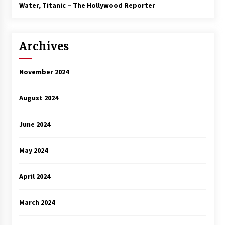
3 years ago
Water, Titanic – The Hollywood Reporter
Archives
November 2024
August 2024
June 2024
May 2024
April 2024
March 2024