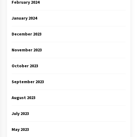
February 2024
January 2024
December 2023
November 2023
October 2023
September 2023
August 2023
July 2023
May 2023