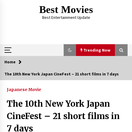
Skip
Best Movies
to
content
Best Entertainment Update
Trending Now
Home
Trending Now
The 10th New York Japan CineFest – 21 short films in 7 days
Why Oval-Cut Diamonds Are Trending in
London
Japanese Movie
2 years ago
The 10th New York Japan
The Comprehensive Benefits of PAFI
CineFest – 21 short films in
Membership: The Indonesian Pharmacists
Association
7 days
2 years ago