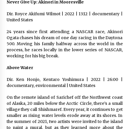
Never Give Up: Akinori in Mooresville
Dir. Royce Akifumi Wilmot | 2022 | 13:12 | documentary |
United States
24 years since first attending a NASCAR race, Akinori
Ogata chases his dream of one day racing in the Daytona
500. Moving his family halfway across the world in the
process, he races locally in the lower series of NASCAR,
working for his big break.
Above Water
Dir. Ken Honjo, Kentaro Yoshimura | 2022 | 26:00 |
documentary, environmental | United States
On the remote island of Sarichef off the Northwest coast
of Alaska, 20 miles below the Arctic Circle, there’s a small
village they call Shishmaref. Every year, it continues to get
smaller as rising water levels erode away at its shores. In
the summer of 2021, two artists were invited to the island
to paint a mural, but as they learned more about the