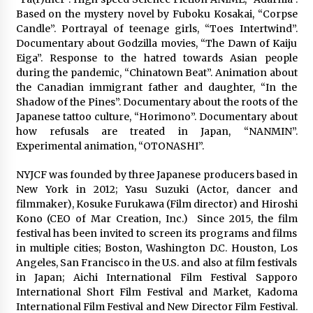
3 years ago
Based on the mystery novel by Fuboku Kosakai, “Corpse
Candle”. Portrayal of teenage girls, “Toes Intertwind”.
Documentary about Godzilla movies, “The Dawn of Kaiju
Eiga”. Response to the hatred towards Asian people
during the pandemic, “Chinatown Beat”. Animation about
the Canadian immigrant father and daughter, “In the
Shadow of the Pines”. Documentary about the roots of the
Japanese tattoo culture, “Horimono”. Documentary about
how refusals are treated in Japan, “NANMIN”.
Experimental animation, “OTONASHI”.
NYJCF was founded by three Japanese producers based in
New York in 2012; Yasu Suzuki (Actor, dancer and
filmmaker), Kosuke Furukawa (Film director) and Hiroshi
Kono (CEO of Mar Creation, Inc.)
Since 2015, the film
festival has been invited to screen its programs and films
in multiple cities; Boston, Washington D.C. Houston, Los
Angeles, San Francisco in the U.S. and also at film festivals
in Japan; Aichi International Film Festival Sapporo
International Short Film Festival and Market, Kadoma
International Film Festival and New Director Film Festival.