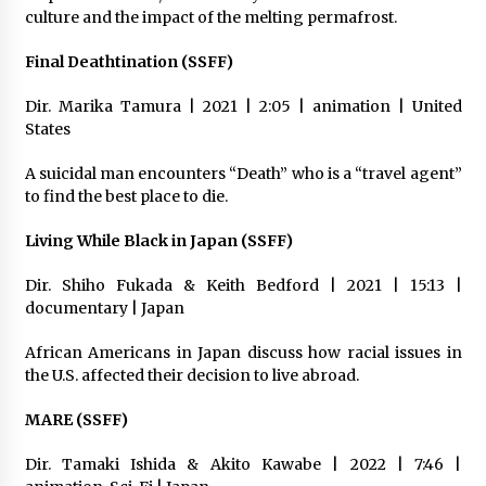
culture and the impact of the melting permafrost.
Final Deathtination (SSFF)
Dir. Marika Tamura | 2021 | 2:05 | animation | United
States
A suicidal man encounters “Death” who is a “travel agent”
to find the best place to die.
Living While Black in Japan (SSFF)
Dir. Shiho Fukada & Keith Bedford | 2021 | 15:13 |
documentary | Japan
African Americans in Japan discuss how racial issues in
the U.S. affected their decision to live abroad.
MARE (SSFF)
Dir. Tamaki Ishida & Akito Kawabe | 2022 | 7:46 |