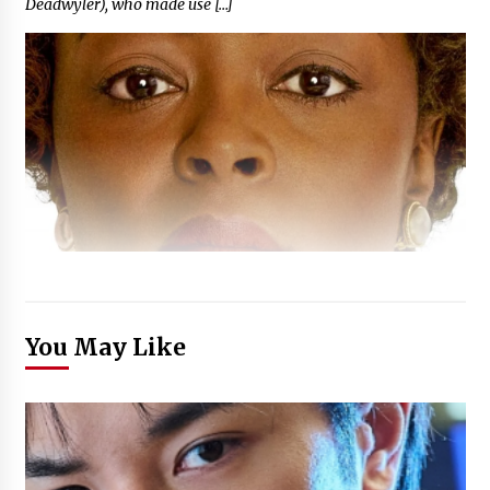
Deadwyler), who made use […]
You May Like