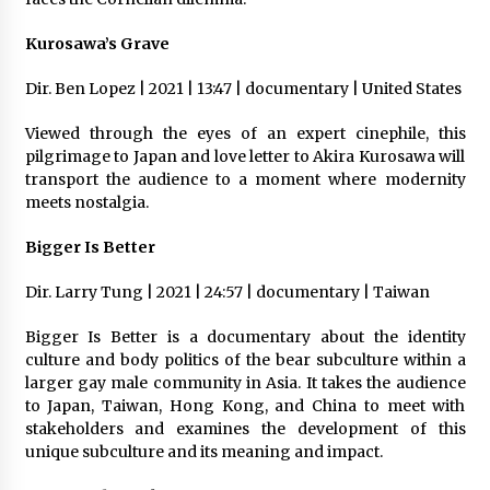
Kurosawa’s Grave
Dir. Ben Lopez | 2021 | 13:47 | documentary | United States
Viewed through the eyes of an expert cinephile, this
pilgrimage to Japan and love letter to Akira Kurosawa will
transport the audience to a moment where modernity
meets nostalgia.
Bigger Is Better
Dir. Larry Tung | 2021 | 24:57 | documentary | Taiwan
Bigger Is Better is a documentary about the identity
culture and body politics of the bear subculture within a
larger gay male community in Asia. It takes the audience
to Japan, Taiwan, Hong Kong, and China to meet with
stakeholders and examines the development of this
unique subculture and its meaning and impact.