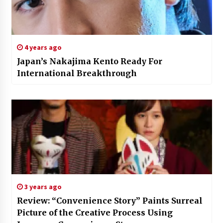
4 years ago
Japan’s Nakajima Kento Ready For
International Breakthrough
3 years ago
Review: “Convenience Story” Paints Surreal
Picture of the Creative Process Using