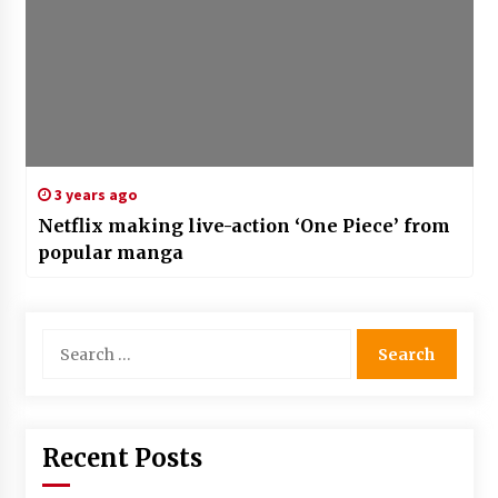
3 years ago
Netflix making live-action ‘One Piece’ from
popular manga
Search
for:
Recent Posts