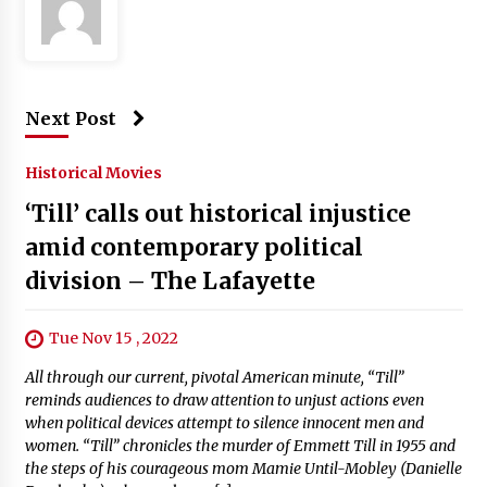
Next Post
Historical Movies
‘Till’ calls out historical injustice
amid contemporary political
division – The Lafayette
Tue Nov 15 , 2022
All through our current, pivotal American minute, “Till”
reminds audiences to draw attention to unjust actions even
when political devices attempt to silence innocent men and
women. “Till” chronicles the murder of Emmett Till in 1955 and
the steps of his courageous mom Mamie Until-Mobley (Danielle