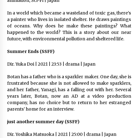
animation, Sci-Fi | Japan
In a world which became a wasteland of toxic gas, there’s
a painter who lives in isolated shelter. He draws paintings
of oceans. Why does he make these paintings? What
happened to the world? This is a story about our near
future, with environmental pollution and sheltered life.
Summer Ends (SSFF)
Dir. Yuka Doi | 2021 | 23:53 | drama | Japan
Botan has a father who is a sparkler maker. One day, she is
frustrated because she is not allowed to make sparklers,
and her father, Yanagi, has a falling out with her. Several
years later, Botan, now an AD at a video production
company, has no choice but to return to her estranged
parents’ home for an interview.
just another summer day (SSFF)
Dir. Yoshika Matsuoka | 2021 | 25:00 | drama | Japan