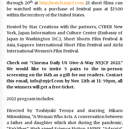
th
through 20
at
http://watch.nyjcf.com
21 short films can
be watched with a purchase of festival pass at $15.00
Saint Omer takes an enigmatic look at
within the territory of the United States.
courtroom drama, while Descendant plunges
into a modern-day search for a slave ship —
Stir
2 years ago
Hosted by Mar Creations with the partners, CYBER New
York, Japan Information and Culture Center (Embassy of
Studio 4°C Announces Original Anime Film
Japan in Washington D.C.), Short Shorts Film Festival &
Future Kid Takara – News
Asia, Sapporo International Short Film Festival and Aichi
3 years ago
International Women’s Film Festival.
Check out “Cinema Daily US Give-A-Way NYJCF 2022.”
African American Film Critics Association 2023
We would like to invite 5 pairs to the in-person
AAFCA Award Winners – The Hollywood
Reporter
screening on the 14th as a gift for our readers. Contact
3 years ago
this email, info@nyjcf.com by Nov. 12th at 11: 59pm, all
the winners will get a free ticket.
These Movies—’Babylon’ To ‘The Fabelmans’
To ‘She Said’— Bombed At The Box Office. Can
2022 program includes:
Awards Season Change Their Luck?
3 years ago
Directed by Toshiyuki Teruya and starring Hikaru
Mitsushima, “A Woman Who Acts. A conversation between
Ryuichi Sakamoto to Score ‘Monster’ –
a father and daughter which shot during the pandemic,
Billboard
“Fa(r)ther”. High speed Science Fiction ANIME, “Adarnia”.