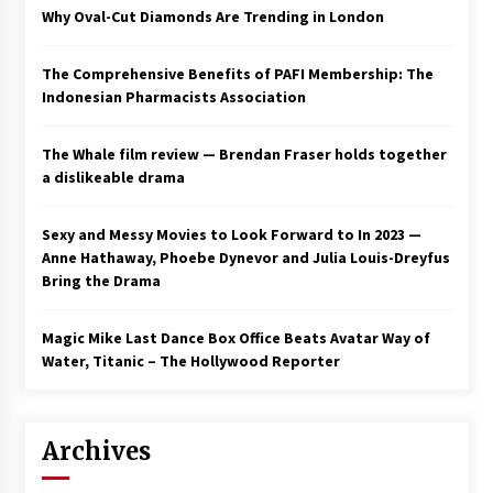
Why Oval-Cut Diamonds Are Trending in London
The Comprehensive Benefits of PAFI Membership: The
Indonesian Pharmacists Association
The Whale film review — Brendan Fraser holds together
a dislikeable drama
Sexy and Messy Movies to Look Forward to In 2023 —
Anne Hathaway, Phoebe Dynevor and Julia Louis-Dreyfus
Bring the Drama
Magic Mike Last Dance Box Office Beats Avatar Way of
Water, Titanic – The Hollywood Reporter
Archives