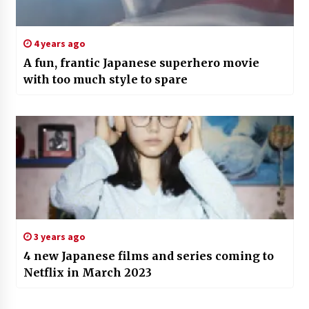
4 years ago
A fun, frantic Japanese superhero movie
with too much style to spare
3 years ago
4 new Japanese films and series coming to
Netflix in March 2023