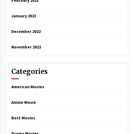
February 2023
January 2023
December 2022
November 2022
Categories
American Movies
Anime Movie
Best Movies
Drama Movies