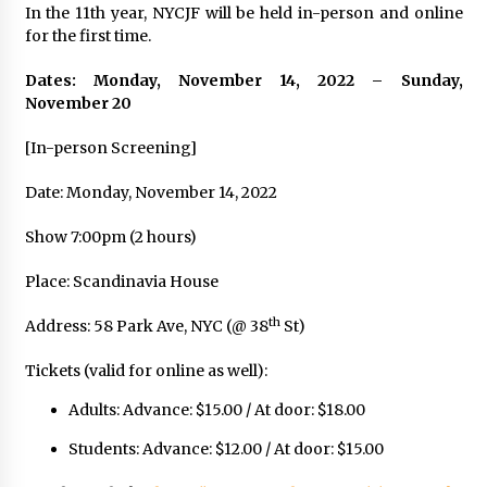
In the 11th year, NYCJF will be held in-person and online
for the first time.
Dates: Monday, November 14, 2022 – Sunday,
November 20
[In-person Screening]
Date: Monday, November 14, 2022
Show 7:00pm (2 hours)
Place: Scandinavia House
th
Address: 58 Park Ave, NYC (@ 38
St)
Tickets (valid for online as well):
Adults: Advance: $15.00 / At door: $18.00
Students: Advance: $12.00 / At door: $15.00