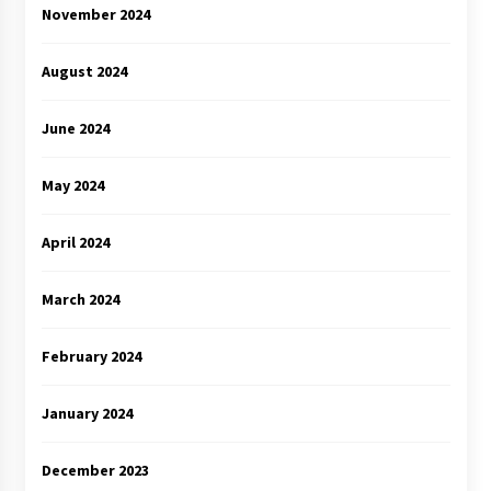
November 2024
August 2024
June 2024
May 2024
April 2024
March 2024
February 2024
January 2024
December 2023