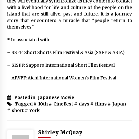
they will eventually synchronize as they come into contact
with a livelihood for life and culture of the people on the
island that are still alive. past and future. It is a journey
story that encounters a miracle that “people return to
themselves.”
* In associated with
– SSFF: Short Shorts Film Festival & Asia (SSFF & ASIA)
– SISFF: Sapporo International Short Film Festival
– AIWFF: Aichi International Women’s Film Festival
Posted in
Japanese Movie
Tagged #
10th
#
CineFest
#
days
#
films
#
Japan
#
short
#
York
Shirley McQuay