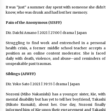
It was “just” a summer day spent with someone she didn’t
know, who was drunk and had lost her memory.
Pain of the Anonymous (SISFF)
Dir. Daichi Amano | 2021 | 27:00 | drama | Japan
Struggling to find work and entrenched in a personal
health crisis, a former middle school teacher accepts a
position as an online content moderator. She is faced
daily with death, violence, and abuse—and reminders of
unspeakable past traumas.
Siblings (AIWFF)
Dir. Yoko Sato | 2021 | 39:55 | drama | Japan
Nozomi (Miho Nakanishi) has a younger sister, Kie, with
mental disability but has yet to tell her boyfriend, Takashi
(Rikuto Kumaki), about her. One day, Nozomi finally
informed him of Kie upon their engagement and Takashi