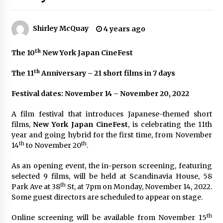
The Whale film review — Brendan Fraser holds
together a dislikeable drama
Shirley McQuay
4 years ago
2 years ago
th
The 10
New York Japan CineFest
Sexy and Messy Movies to Look Forward to In
2023 — Anne Hathaway, Phoebe Dynevor and
Julia Louis-Dreyfus Bring the Drama
th
The 11
Anniversary – 21 short films in 7 days
2 years ago
Festival dates: November 14 – November 20, 2022
Magic Mike Last Dance Box Office Beats Avatar
Way of Water, Titanic – The Hollywood
A film festival that introduces Japanese-themed short
Reporter
films,
New York Japan CineFest
, is celebrating the 11th
2 years ago
year and going hybrid for the first time, from November
th
th
14
to November 20
.
More Korean Dramas Aim For A Second—and
Even A Third—Season
As an opening event, the in-person screening, featuring
2 years ago
selected 9 films, will be held at Scandinavia House, 58
th
Park Ave at 38
St, at 7pm on Monday, November 14, 2022.
Why American Movies Must Take Risks —
Some guest directors are scheduled to appear on stage.
Sundance 2023 Report
2 years ago
th
Online screening will be available from November 15