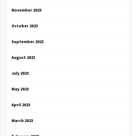
November 2023
October 2023
September 2023
August 2023
July 2023
May 2023
April 2023
March 2023