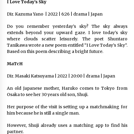
I Love Today’s Sky
Dir. Kazuma Yano
| 2022 | 6:26 | drama | Japan
Do you remember yesterday’s sky? The sky always
extends beyond your upward gaze. I love today’s sky
where clouds scatter leisurely. The poet Shuntaro
Tanikawa wrote a new poem entitled “I Love Today’s Sky”.
Based on this poem describing a bright future.
MaTcH
Dir. Masaki Katsuyama | 2022 | 20:00 | drama | Japan
An old Japanese mother, Haruko comes to Tokyo from
Osaka to see her 30 years old son, Shuji.
Her purpose of the visit is setting up a matchmaking for
him because he is still a single man.
However, Shuji already uses a matching app to find his
partner.