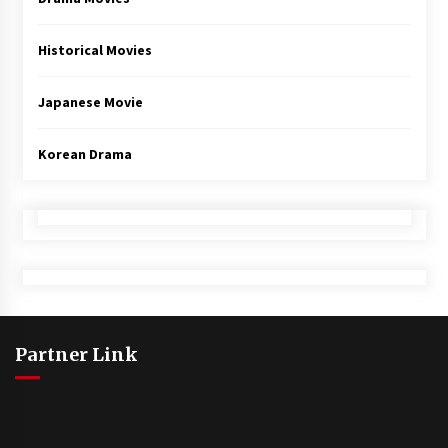
Historical Movies
Japanese Movie
Korean Drama
Partner Link