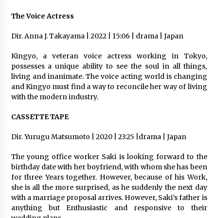
The Voice Actress
Dir. Anna J. Takayama | 2022 | 15:06 | drama | Japan
Kingyo, a veteran voice actress working in Tokyo,
possesses a unique ability to see the soul in all things,
living and inanimate. The voice acting world is changing
and Kingyo must find a way to reconcile her way of living
with the modern industry.
CASSETTE TAPE
Dir. Yurugu Matsumoto | 2020 | 23:25 |drama | Japan
The young office worker Saki is looking forward to the
birthday date with her boyfriend, with whom she has been
for three Years together. However, because of his Work,
she is all the more surprised, as he suddenly the next day
with a marriage proposal arrives. However, Saki’s father is
anything but Enthusiastic and responsive to their