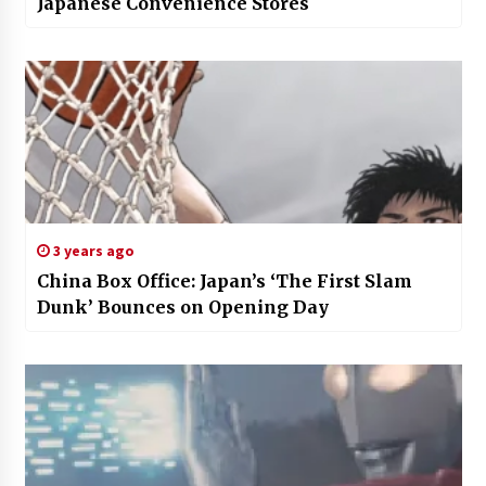
Japanese Convenience Stores
3 years ago
China Box Office: Japan’s ‘The First Slam
Dunk’ Bounces on Opening Day