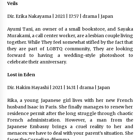
Veils
Dir. Erika Nakayama | 2021 | 17:57 | drama | Japan
Ayumi Tani, an owner of a small bookstore, and Sayaka
Murakami, a call center worker, are a lesbian couple living
together. While They feel somewhat stifled by the fact that
they are part of LGBTQ community, They are looking
forward to having a wedding-style photoshoot to
celebrate their anniversary.
Lost in Eden
Dir. Hakim Hayashi | 2021 | 14:31 | drama | Japan
Rika, a young Japanese girl lives with her new French​
husband Isaac in Paris. She finally manages to renew her
residence permit after the long struggle through chaotic
French administration. However, a man from the
Japanese Embassy brings a cruel reality to her and
menaces: we have to deal with your parent’s situation. She
faces the Cornelian dilemma.