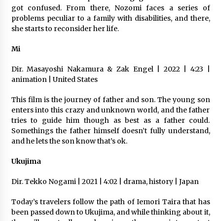
got confused. From there, Nozomi faces a series of
problems peculiar to a family with disabilities, and there,
she starts to reconsider her life.
Mi
Dir. Masayoshi Nakamura & Zak Engel | 2022 | 4:23 |
animation | United States
This film is the journey of father and son. The young son
enters into this crazy and unknown world, and the father
tries to guide him though as best as a father could.
Somethings the father himself doesn’t fully understand,
and he lets the son know that’s ok.
Ukujima
Dir. Tekko Nogami | 2021 | 4:02 | drama, history | Japan
Today’s travelers follow the path of Iemori Taira that has
been passed down to Ukujima, and while thinking about it,