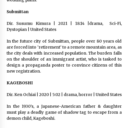
wedding plans.
Submittan
Dir. Susumu Kimura | 2021 | 18:14 |drama,
Sci-Fi,
Dystopian | United States
In the future city of Submittan, people over 80 years old
are forced into ‘retirement’ to a remote mountain area, as
the city deals with increased population. The burden falls
on the shoulder of an immigrant artist, who is tasked to
design a propaganda poster to convince citizens of this
new registration.
KAGEBOSHI
Dir. Ken Ochiai | 2020 | 5:02 | drama, horror | United States
In the 1930’s, a Japanese-American father & daughter
must play a deadly game of shadow tag to escape from a
demon child, Kageboshi.