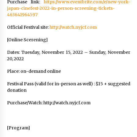
Purchase link:
https://www.eventbrite.com/e/new-york-
japan-cinefest-2022-in-person-screening-tickets-
463641964597
Official Festival site:
http://watch.nyjcf.com
[Online Scerening]
Dates: Tuesday, November 15, 2022 – Sunday, November
20, 2022
Place: on-demand online
Festival Pass (valid for in-person as well) : $15 + suggested
donation
Purchase/Watch: http://watch.nyjcf.com
[Program]