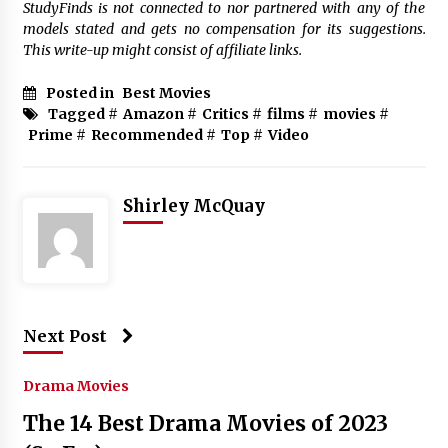
StudyFinds is not connected to nor partnered with any of the
models stated and gets no compensation for its suggestions.
This write-up might consist of affiliate links.
Posted in
Best Movies
Tagged #
Amazon
#
Critics
#
films
#
movies
#
Prime
#
Recommended
#
Top
#
Video
Shirley McQuay
Next Post
Drama Movies
The 14 Best Drama Movies of 2023