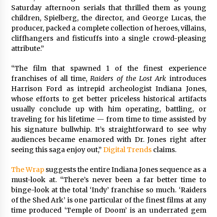
Saturday afternoon serials that thrilled them as young
children, Spielberg, the director, and George Lucas, the
producer, packed a complete collection of heroes, villains,
cliffhangers and fisticuffs into a single crowd-pleasing
attribute.”
“The film that spawned 1 of the finest experience
franchises of all time,
Raiders of the Lost Ark
introduces
Harrison Ford as intrepid archeologist Indiana Jones,
whose efforts to get better priceless historical artifacts
usually conclude up with him operating, battling, or
traveling for his lifetime — from time to time assisted by
his signature bullwhip. It’s straightforward to see why
audiences became enamored with Dr. Jones right after
seeing this saga enjoy out,”
Digital Trends
claims.
The Wrap
suggests the entire Indiana Jones sequence as a
must-look at. “There’s never been a far better time to
binge-look at the total ‘Indy’ franchise so much. ‘Raiders
of the Shed Ark’ is one particular of the finest films at any
time produced ‘Temple of Doom’ is an underrated gem