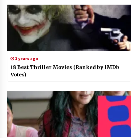
3 years ago
18 Best Thriller Movies (Ranked by IMDb
Votes)