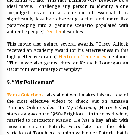
the kinds we like. This may perhaps very properly be a
ideal movie. I challenge any person to identify a one
misjudged instant or a scene out of essential. It is
significantly less like observing a film and more like
paratrooping into a genuine scenario populated with
authentic people,”
Decider
describes.
This movie also gained several awards. “Casey Affleck
received an Academy Award for his effectiveness in this
highly effective drama,”
Electronic Tendencies
mentions.
“The movie also gained director Kenneth Lonergan an
Oscar for Best Primary Screenplay.”
5.
“My Policeman”
Tom’s Guidebook
talks about what makes this just one of
the most effective videos to check out on Amazon
Primary Online video:
“In
My Policeman
, [Harry Styles]
stars as a gay cop in 1950s Brighton … in the closet, while,
married to instructor Marion. He has a key affair with
museum curator Patrick. Years later on, the older
variation of Tom has a reunion with older Patrick that is