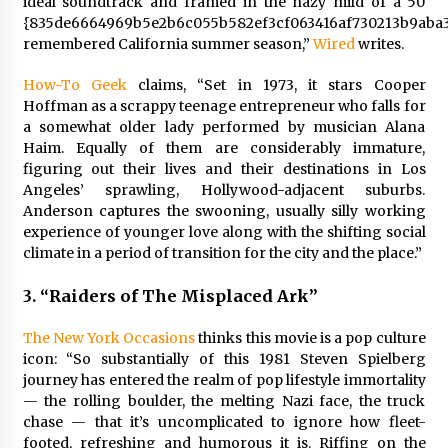
ideal soundtrack and framed in the hazy mild of a 50
{835de6664969b5e2b6c055b582ef3cf063416af730213b9aba3
remembered California summer season,”
Wired
writes.
How-To Geek
claims, “Set in 1973, it stars Cooper
Hoffman as a scrappy teenage entrepreneur who falls for
a somewhat older lady performed by musician Alana
Haim. Equally of them are considerably immature,
figuring out their lives and their destinations in Los
Angeles’ sprawling, Hollywood-adjacent suburbs.
Anderson captures the swooning, usually silly working
experience of younger love along with the shifting social
climate in a period of transition for the city and the place.”
3.
“Raiders of The Misplaced Ark”
The New York Occasions
thinks this movie is a pop culture
icon:
“So substantially of this 1981 Steven Spielberg
journey has entered the realm of pop lifestyle immortality
— the rolling boulder, the melting Nazi face, the truck
chase — that it’s uncomplicated to ignore how fleet-
footed, refreshing and humorous it is. Riffing on the