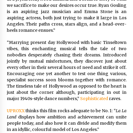
we sacrifice to make our desires occur true. Ryan Gosling
is an aspiring jazz musician and Emma Stone is an
aspiring actress, both just trying to make it large in Los
Angeles. Their paths cross, stars align, and a head-over-
heels romance ensues.”
“Marrying present day Hollywood with basic Tinseltown
vibes, this enchanting musical tells the tale of two
nobodies desperately chasing their dreams. Introduced
jointly by mutual misfortunes, they discover just about
every other in their several hours of need and strike it off.
Encouraging one yet another to test one thing various,
specialist success soon blooms together with romance.
The timeless tale of Hollywood as opposed to the heart is
just about the corner although, participating in out in
major 1940s-style dance numbers,”
Sophisticated
raves.
UPROXX
thinks this film rocks adequate to be No. 1: “
La La
Land
displays how ambition and achievement can unite
people today, and also how it can divide and modify them
in an idyllic, colourful model of Los Angeles.”