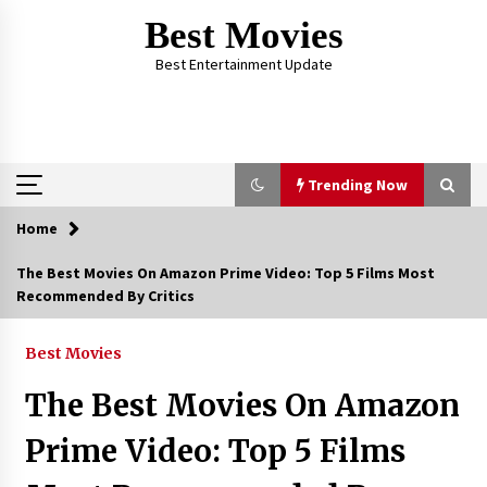
Skip
Best Movies
to
content
Best Entertainment Update
Trending Now
Home
Trending Now
The Best Movies On Amazon Prime Video: Top 5 Films Most
Recommended By Critics
Why Oval-Cut Diamonds Are Trending in
London
2 years ago
Best Movies
The Best Movies On Amazon
The Comprehensive Benefits of PAFI
Membership: The Indonesian Pharmacists
Prime Video: Top 5 Films
Association
2 years ago