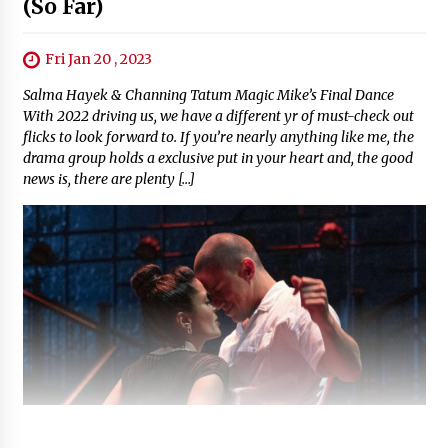
(So Far)
Fri Jan 20 , 2023
Salma Hayek & Channing Tatum Magic Mike’s Final Dance
With 2022 driving us, we have a different yr of must-check out
flicks to look forward to. If you’re nearly anything like me, the
drama group holds a exclusive put in your heart and, the good
news is, there are plenty […]