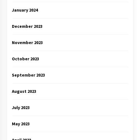
January 2024
December 2023
November 2023
October 2023
September 2023
August 2023
July 2023
May 2023