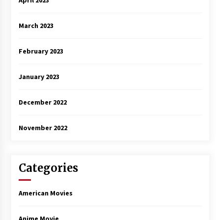
April 2023
March 2023
February 2023
January 2023
December 2022
November 2022
Categories
American Movies
Anime Movie