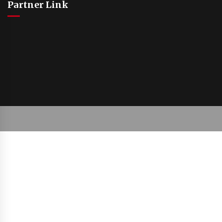
Partner Link