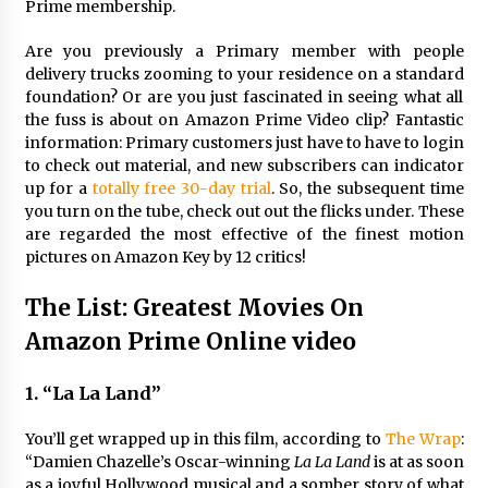
3 years ago
Prime membership.
Are you previously a Primary member with people
delivery trucks zooming to your residence on a standard
foundation? Or are you just fascinated in seeing what all
the fuss is about on Amazon Prime Video clip? Fantastic
information: Primary customers just have to have to login
to check out material, and new subscribers can indicator
up for a
totally free 30-day trial
. So, the subsequent time
you turn on the tube, check out out the flicks under. These
are regarded the most effective of the finest motion
pictures on Amazon Key by 12 critics!
The List: Greatest Movies On
Amazon Prime Online video
1. “La La Land”
You’ll get wrapped up in this film, according to
The Wrap
:
“Damien Chazelle’s Oscar-winning
La La Land
is at as soon
as a joyful Hollywood musical and a somber story of what