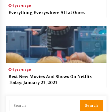
4 years ago
Everything Everywhere All at Once.
4 years ago
Best New Movies And Shows On Netflix
Today: January 23, 2023
Search
for: