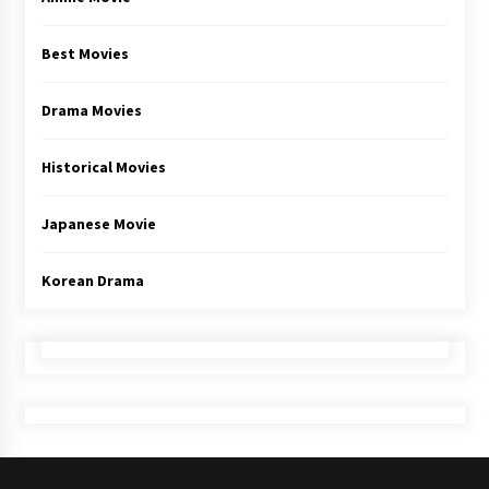
Best Movies
Drama Movies
Historical Movies
Japanese Movie
Korean Drama