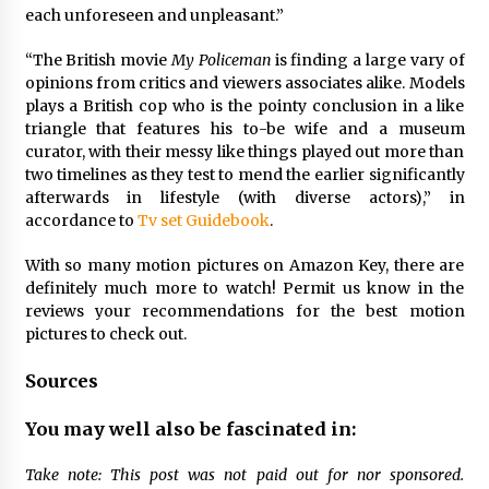
each unforeseen and unpleasant.”
“The British movie
My Policeman
is finding a large vary of
opinions from critics and viewers associates alike. Models
plays a British cop who is the pointy conclusion in a like
triangle that features his to-be wife and a museum
curator, with their messy like things played out more than
two timelines as they test to mend the earlier significantly
afterwards in lifestyle (with diverse actors),” in
accordance to
Tv set Guidebook
.
With so many motion pictures on Amazon Key, there are
definitely much more to watch! Permit us know in the
reviews your recommendations for the best motion
pictures to check out.
Sources
You may well also be fascinated in:
Take note: This post was not paid out for nor sponsored.