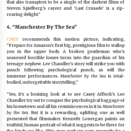
that also transpires to be a single of the darkest films of
Steven Spielberg’s career and ‘Last Crusade’ is a rip-
roaring delight.”
4.
“Manchester By The Sea”
CNET
recommends this motion picture, indicating,
“Prepare for Amazon’s first big, prestigious film to wallop
you in the upper body. A broken gentleman who’s
seasoned horrible losses turns into the guardian of his
teenage nephew. Lee Chandler’s story will strike you with
punch following psychological punch, as will the
immense performances.
Manchester by the Sea
is total-
bodied, unforgettable storytelling.”
“Yes, it’s a bruising look at to see Casey Affleck’s Lee
Chandler try out to conquer the psychological baggage of
his hometown and all his reminiscences in it in
Manchester
by the Sea
. But it is a rewarding, uplifting one as well
presented that filmmaker Kenneth Lonergan paints an
truthful, human portrait of what it suggests to be there for