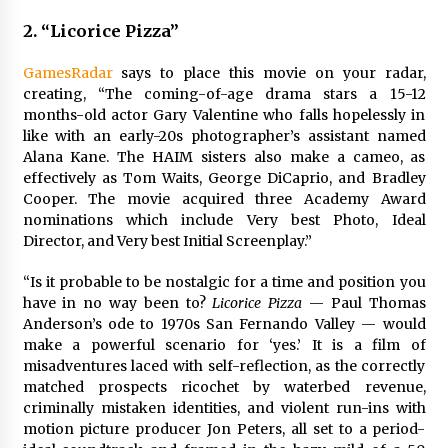
2. “Licorice Pizza”
GamesRadar
says to place this movie on your radar,
creating,
“The coming-of-age drama stars a 15-12
months-old actor Gary Valentine who falls hopelessly in
like with an early-20s photographer’s assistant named
Alana Kane. The HAIM sisters also make a cameo, as
effectively as Tom Waits, George DiCaprio, and Bradley
Cooper. The movie acquired three Academy Award
nominations which include Very best Photo, Ideal
Director, and Very best Initial Screenplay.”
“Is it probable to be nostalgic for a time and position you
have in no way been to?
Licorice Pizza
— Paul Thomas
Anderson’s ode to 1970s San Fernando Valley — would
make a powerful scenario for ‘yes.’ It is a film of
misadventures laced with self-reflection, as the correctly
matched prospects ricochet by waterbed revenue,
criminally mistaken identities, and violent run-ins with
motion picture producer Jon Peters, all set to a period-