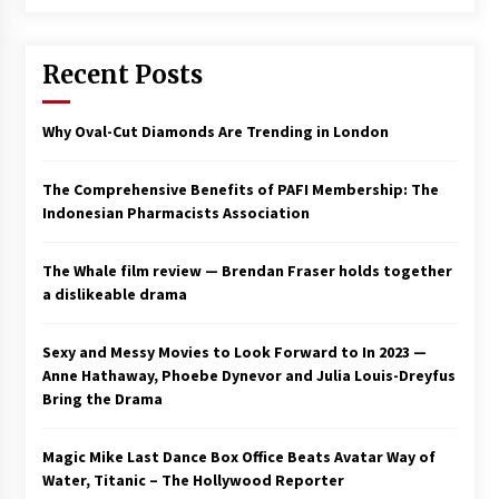
Recent Posts
Why Oval-Cut Diamonds Are Trending in London
The Comprehensive Benefits of PAFI Membership: The
Indonesian Pharmacists Association
The Whale film review — Brendan Fraser holds together
a dislikeable drama
Sexy and Messy Movies to Look Forward to In 2023 —
Anne Hathaway, Phoebe Dynevor and Julia Louis-Dreyfus
Bring the Drama
Magic Mike Last Dance Box Office Beats Avatar Way of
Water, Titanic – The Hollywood Reporter