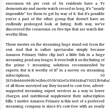
enormous 68 per cent of Us residents have a Tv
demonstrate and movie watch record so long, it’s “nearly
Saint Omer takes an enigmatic look at
courtroom drama, while Descendant plunges
impossible” for them to get by way of it. But it’s possible
into a modern-day search for a slave ship —
you’re a part of the other group that doesn’t have an
Stir
2 years ago
endlessly prolonged look at listing. Both way, we’ve
discovered the consensus on five tips that are watch-list-
Studio 4°C Announces Original Anime Film
worthy films.
Future Kid Takara – News
3 years ago
These movies on the streaming huge stand out from the
rest. And that is rather spectacular simply because
Amazon Primary Video clip isn’t a little fish in a huge
African American Film Critics Association 2023
AAFCA Award Winners – The Hollywood
streaming pond any longer.
It even built it on the
listing
of
Reporter
the prime 5 streaming solutions recommended by
3 years ago
experts. But is it worthy of it? In a
survey
on streaming
subscriptions, 50
These Movies—’Babylon’ To ‘The Fabelmans’
{835de6664969b5e2b6c055b582ef3cf063416af730213b9aba3
To ‘She Said’— Bombed At The Box Office. Can
of all those surveyed say they turned to cost-free, advert-
Awards Season Change Their Luck?
supported streaming expert services as a way to lower
3 years ago
charges and nutritional supplement their subscription
bills. 1 motive Amazon Primary is this sort of a preferred
Ryuichi Sakamoto to Score ‘Monster’ –
Billboard
streaming company is since it’s cost-free with an yearly