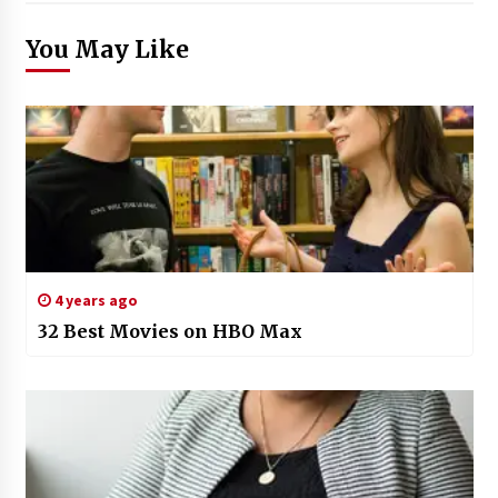
You May Like
4 years ago
32 Best Movies on HBO Max