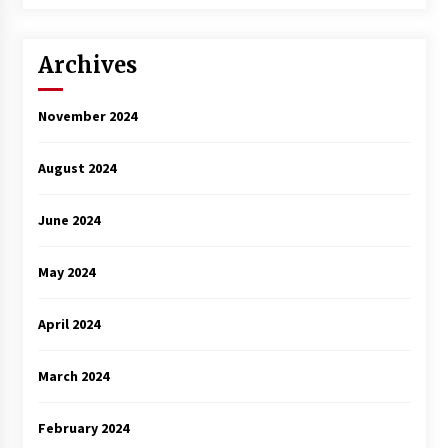
Archives
November 2024
August 2024
June 2024
May 2024
April 2024
March 2024
February 2024