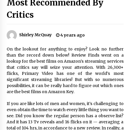
Most Recommended By
The Whale film review — Brendan Fraser holds
together a dislikeable drama
Critics
2 years ago
Sexy and Messy Movies to Look Forward to In
Shirley McQuay
4 years ago
2023 — Anne Hathaway, Phoebe Dynevor and
Julia Louis-Dreyfus Bring the Drama
2 years ago
On the lookout for anything to enjoy? Look no further
than the record down below! Review Finds went on a
Magic Mike Last Dance Box Office Beats Avatar
lookup for the best films on Amazon’s streaming services
Way of Water, Titanic – The Hollywood
that critics say will seize your attention. With
26,300+
Reporter
flicks
, Primary Video has one of the world’s most
2 years ago
significant streaming libraries!
But with so numerous
possibilities, it can be really hard to figure out which ones
More Korean Dramas Aim For A Second—and
are the best films on Amazon Key.
Even A Third—Season
2 years ago
If you are like lots of men and women, it’s challenging to
even obtain the time to watch every little thing you want to
Why American Movies Must Take Risks —
see. Did you know the regular person has a observe list?
Sundance 2023 Report
And it has 13 Tv reveals and 16 flicks on it — averaging a
2 years ago
total of 104 hrs, in accordance to a new
review
. In reality, a