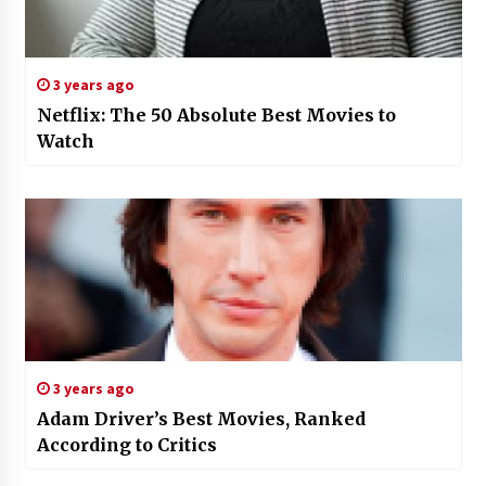
3 years ago
Netflix: The 50 Absolute Best Movies to
Watch
3 years ago
Adam Driver’s Best Movies, Ranked
According to Critics