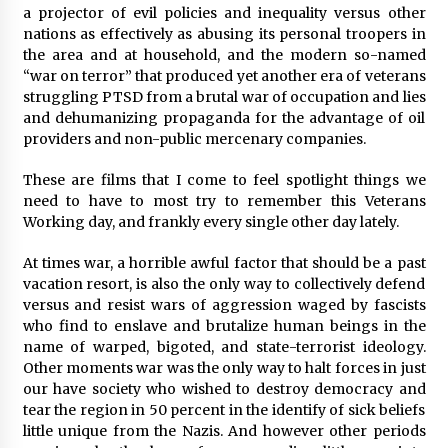
a projector of evil policies and inequality versus other
nations as effectively as abusing its personal troopers in
Saint Omer takes an enigmatic look at
courtroom drama, while Descendant plunges
the area and at household, and the modern so-named
into a modern-day search for a slave ship —
“war on terror” that produced yet another era of veterans
Stir
2 years ago
struggling PTSD from a brutal war of occupation and lies
and dehumanizing propaganda for the advantage of oil
Studio 4°C Announces Original Anime Film
providers and non-public mercenary companies.
Future Kid Takara – News
3 years ago
These are films that I come to feel spotlight things we
need to have to most try to remember this Veterans
Working day, and frankly every single other day lately.
African American Film Critics Association 2023
AAFCA Award Winners – The Hollywood
Reporter
At times war, a horrible awful factor that should be a past
3 years ago
vacation resort, is also the only way to collectively defend
versus and resist wars of aggression waged by fascists
These Movies—’Babylon’ To ‘The Fabelmans’
who find to enslave and brutalize human beings in the
To ‘She Said’— Bombed At The Box Office. Can
name of warped, bigoted, and state-terrorist ideology.
Awards Season Change Their Luck?
Other moments war was the only way to halt forces in just
3 years ago
our have society who wished to destroy democracy and
tear the region in 50 percent in the identify of sick beliefs
Ryuichi Sakamoto to Score ‘Monster’ –
Billboard
little unique from the Nazis. And however other periods