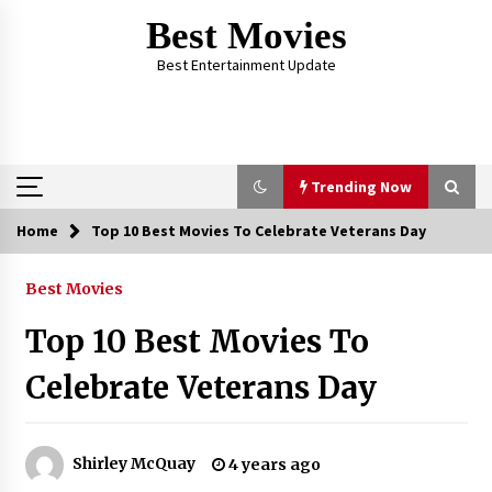
Skip
Best Movies
to
content
Best Entertainment Update
Trending Now
Home
Top 10 Best Movies To Celebrate Veterans Day
Trending Now
Best Movies
Why Oval-Cut Diamonds Are Trending in
London
Top 10 Best Movies To
2 years ago
Celebrate Veterans Day
The Comprehensive Benefits of PAFI
Membership: The Indonesian Pharmacists
Association
Shirley McQuay
4 years ago
2 years ago