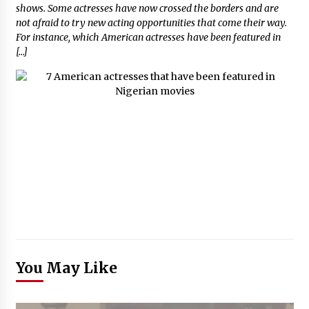
shows. Some actresses have now crossed the borders and are
not afraid to try new acting opportunities that come their way.
For instance, which American actresses have been featured in
[…]
You May Like