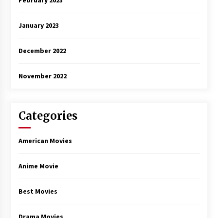
February 2023
January 2023
December 2022
November 2022
Categories
American Movies
Anime Movie
Best Movies
Drama Movies