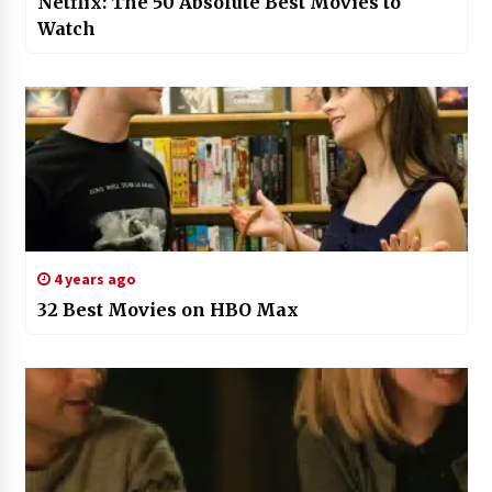
Netflix: The 50 Absolute Best Movies to
Watch
4 years ago
32 Best Movies on HBO Max