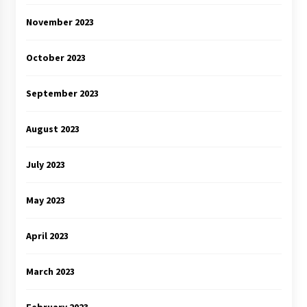
November 2023
October 2023
September 2023
August 2023
July 2023
May 2023
April 2023
March 2023