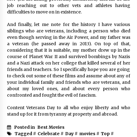
job reaching out to other vets and athletes having
difficulties to move on in existence.
And finally, let me note for the history I have various
siblings who are veterans, including a person who died
even though serving in the Air Power, and my father was
a veteran (he passed away in 2013). On top of that,
considering that it is suitable, my mother drew up in the
course of Planet War II and survived bombings by Nazis
and a Nazi attack on her college that killed several of her
friends and teachers. So I specifically hope you are going
to check out some of these films and assume about any of
your individual family and friends who are veterans, and
about my loved ones, and about every person who
confronted and fought the evil of fascism.
Content Veterans Day to all who enjoy liberty and who
stand up for it from tyranny at property and abroad.
Posted in
Best Movies
Tagged #
Celebrate
#
Day
#
movies
#
Top
#