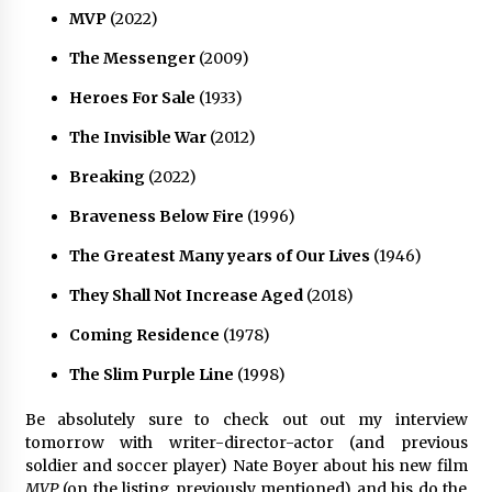
MVP
(2022)
The Messenger
(2009)
Heroes For Sale
(1933)
The Invisible War
(2012)
Breaking
(2022)
Braveness Below Fire
(1996)
The Greatest Many years of Our Lives
(1946)
They Shall Not Increase Aged
(2018)
Coming Residence
(1978)
The Slim Purple Line
(1998)
Be absolutely sure to check out out my interview
tomorrow with writer-director-actor (and previous
soldier and soccer player) Nate Boyer about his new film
MVP
(on the listing previously mentioned) and his do the