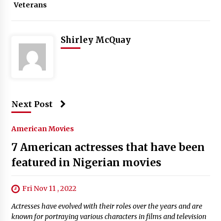
Veterans
Shirley McQuay
Next Post
American Movies
7 American actresses that have been
featured in Nigerian movies
Fri Nov 11 , 2022
Actresses have evolved with their roles over the years and are
known for portraying various characters in films and television