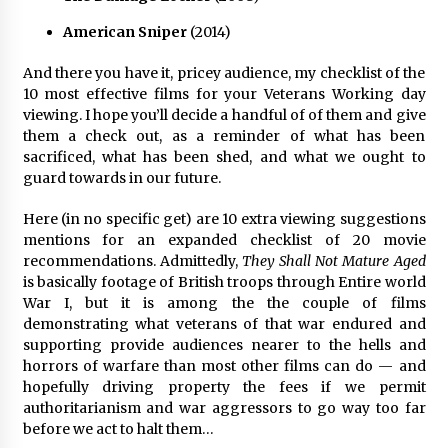
American Sniper
(2014)
And there you have it, pricey audience, my checklist of the
10 most effective films for your Veterans Working day
viewing. I hope you’ll decide a handful of of them and give
them a check out, as a reminder of what has been
sacrificed, what has been shed, and what we ought to
guard towards in our future.
Here (in no specific get) are 10 extra viewing suggestions
mentions for an expanded checklist of 20 movie
recommendations. Admittedly,
They Shall Not Mature Aged
is basically footage of British troops through Entire world
War I, but it is among the the couple of films
demonstrating what veterans of that war endured and
supporting provide audiences nearer to the hells and
horrors of warfare than most other films can do — and
hopefully driving property the fees if we permit
authoritarianism and war aggressors to go way too far
before we act to halt them…