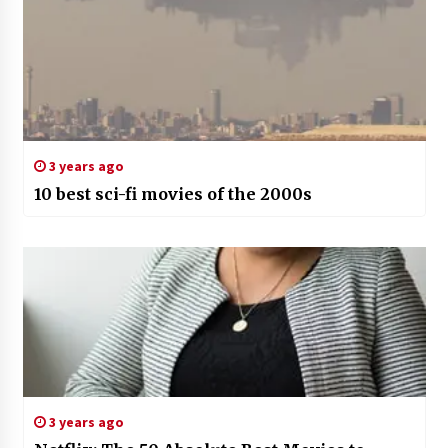
3 years ago
10 best sci-fi movies of the 2000s
3 years ago