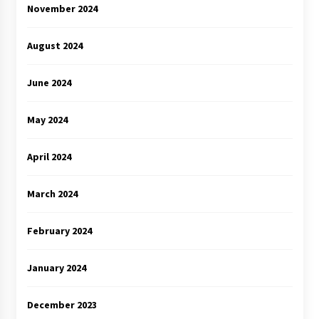
November 2024
August 2024
June 2024
May 2024
April 2024
March 2024
February 2024
January 2024
December 2023