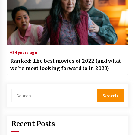
4 years ago
Ranked: The best movies of 2022 (and what
we’re most looking forward to in 2023)
Search
for:
Recent Posts