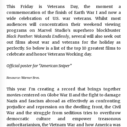
The Whale film review — Brendan Fraser holds
This Friday is Veterans Day, the moment a
together a dislikeable drama
commemoration of the finish of Earth War I and now a
2 years ago
wide celebration of U.S. war veterans. Whilst most
audiences will concentration their weekend viewing
programs on Marvel Studio’s superhero blockbuster
Sexy and Messy Movies to Look Forward to In
Black Panther: Wakanda Endlessly
, several will also seek out
2023 — Anne Hathaway, Phoebe Dynevor and
Julia Louis-Dreyfus Bring the Drama
out films about war and veterans for the holiday as
2 years ago
perfectly. So below is a list of the top 10 greatest films to
celebrate and honor Veterans Working day.
Magic Mike Last Dance Box Office Beats Avatar
Way of Water, Titanic – The Hollywood
Official poster for “American Sniper”
Reporter
2 years ago
Resource: Warner Bros.
More Korean Dramas Aim For A Second—and
This year I’m creating a record that brings together
Even A Third—Season
movies centered on Globe War II and the fight to damage
2 years ago
Nazis and fascism abroad as effectively as confronting
prejudice and repression on the dwelling front, the Civil
Why American Movies Must Take Risks —
War and the struggle from seditious tries to overthrow
Sundance 2023 Report
democratic culture and empower treasonous
2 years ago
authoritarianism, the Vietnam War and how America was