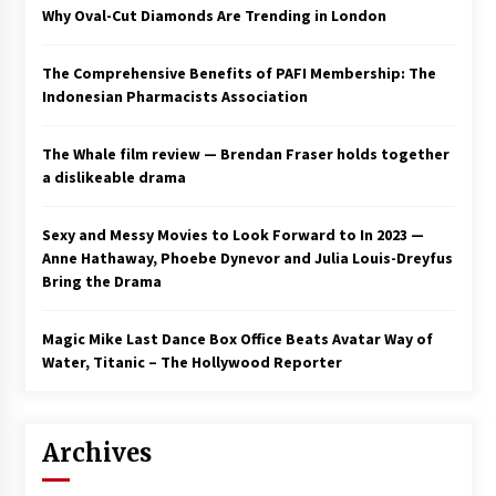
Why Oval-Cut Diamonds Are Trending in London
The Comprehensive Benefits of PAFI Membership: The
Indonesian Pharmacists Association
The Whale film review — Brendan Fraser holds together
a dislikeable drama
Sexy and Messy Movies to Look Forward to In 2023 —
Anne Hathaway, Phoebe Dynevor and Julia Louis-Dreyfus
Bring the Drama
Magic Mike Last Dance Box Office Beats Avatar Way of
Water, Titanic – The Hollywood Reporter
Archives