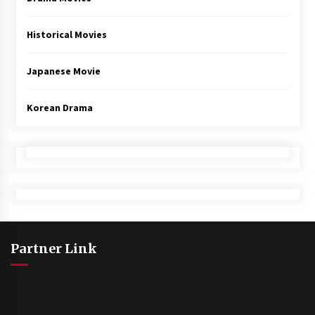
Historical Movies
Japanese Movie
Korean Drama
Partner Link