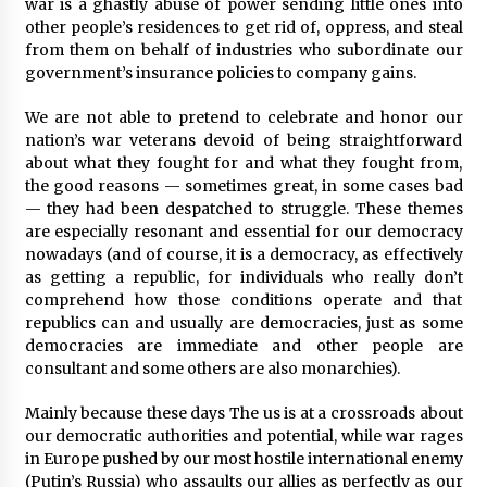
3 years ago
war is a ghastly abuse of power sending little ones into
other people’s residences to get rid of, oppress, and steal
from them on behalf of industries who subordinate our
government’s insurance policies to company gains.
We are not able to pretend to celebrate and honor our
nation’s war veterans devoid of being straightforward
about what they fought for and what they fought from,
the good reasons — sometimes great, in some cases bad
— they had been despatched to struggle. These themes
are especially resonant and essential for our democracy
nowadays (and of course, it is a democracy, as effectively
as getting a republic, for individuals who really don’t
comprehend how those conditions operate and that
republics can and usually are democracies, just as some
democracies are immediate and other people are
consultant and some others are also monarchies).
Mainly because these days The us is at a crossroads about
our democratic authorities and potential, while war rages
in Europe pushed by our most hostile international enemy
(Putin’s Russia) who assaults our allies as perfectly as our