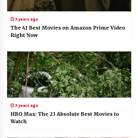
3 years ago
The 41 Best Movies on Amazon Prime Video
Right Now
3 years ago
HBO Max: The 23 Absolute Best Movies to
Watch