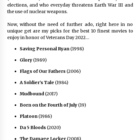
elections, and who everyday threatens Earth War III and
the use of nuclear weapons.
Now, without the need of further ado, right here in no
unique get are my picks for the best 10 finest movies to
enjoy in honor of Veterans Day 2022…
Saving Personal Ryan
(1998)
Glory
(1989)
Flags of Our Fathers
(2006)
A Soldier’s Tale
(1984)
Mudbound
(2017)
Born on the Fourth of July
(19)
Platoon
(1986)
Da 5 Bloods
(2020)
The Damage Locker
(2008)