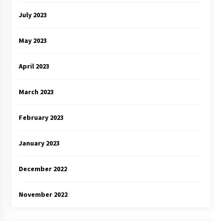
July 2023
May 2023
April 2023
March 2023
February 2023
January 2023
December 2022
November 2022