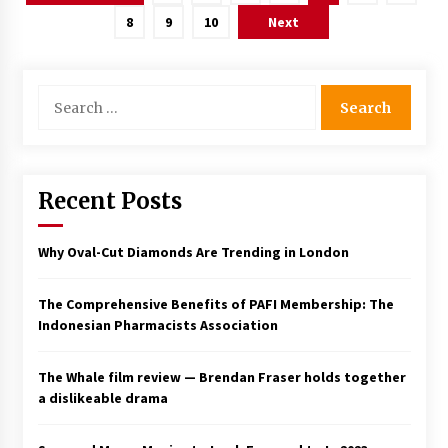
pagination
8
9
10
Next
Search
for:
Recent Posts
Why Oval-Cut Diamonds Are Trending in London
The Comprehensive Benefits of PAFI Membership: The
Indonesian Pharmacists Association
The Whale film review — Brendan Fraser holds together
a dislikeable drama