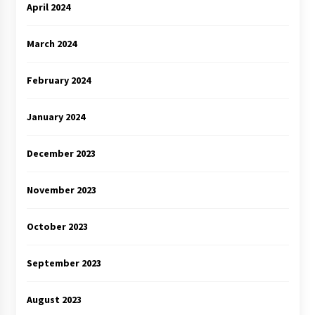
April 2024
March 2024
February 2024
January 2024
December 2023
November 2023
October 2023
September 2023
August 2023