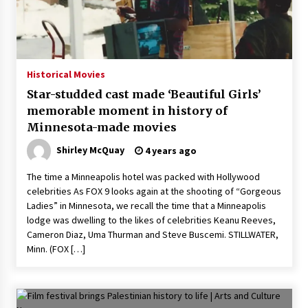
Historical Movies
Star-studded cast made ‘Beautiful Girls’
memorable moment in history of
Minnesota-made movies
Shirley McQuay
4 years ago
The time a Minneapolis hotel was packed with Hollywood
celebrities As FOX 9 looks again at the shooting of “Gorgeous
Ladies” in Minnesota, we recall the time that a Minneapolis
lodge was dwelling to the likes of celebrities Keanu Reeves,
Cameron Diaz, Uma Thurman and Steve Buscemi. STILLWATER,
Minn. (FOX […]