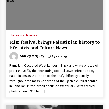
Historical Movies
Film festival brings Palestinian history to
life | Arts and Culture News
Shirley McQuay
4 years ago
Ramallah, Occupied West Lender – Black and white photos of
pre-1948 Jaffa, the enchanting coastal town referred to by
Palestinians as the “bride of the sea”, shifted gradually
throughout the massive screen of the Qattan cultural centre
in Ramallah, in the Israeli-occupied West Bank. With archival
photos from 1930 to […]