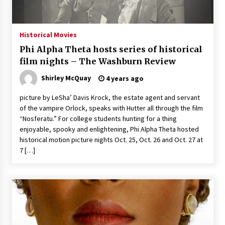
The Whale film review — Brendan Fraser holds
together a dislikeable drama
2 years ago
Historical Movies
Phi Alpha Theta hosts series of historical
Sexy and Messy Movies to Look Forward to In
film nights – The Washburn Review
2023 — Anne Hathaway, Phoebe Dynevor and
Julia Louis-Dreyfus Bring the Drama
Shirley McQuay
4 years ago
2 years ago
picture by LeSha’ Davis Krock, the estate agent and servant
Magic Mike Last Dance Box Office Beats Avatar
of the vampire Orlock, speaks with Hutter all through the film
Way of Water, Titanic – The Hollywood
“Nosferatu.” For college students hunting for a thing
Reporter
enjoyable, spooky and enlightening, Phi Alpha Theta hosted
2 years ago
historical motion picture nights Oct. 25, Oct. 26 and Oct. 27 at
7 […]
More Korean Dramas Aim For A Second—and
Even A Third—Season
2 years ago
Why American Movies Must Take Risks —
Sundance 2023 Report
2 years ago