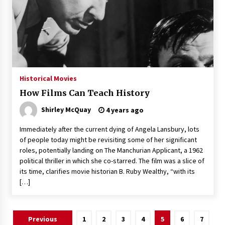
Historical Movies
How Films Can Teach History
Shirley McQuay
4 years ago
Immediately after the current dying of Angela Lansbury, lots
of people today might be revisiting some of her significant
roles, potentially landing on The Manchurian Applicant, a 1962
political thriller in which she co-starred. The film was a slice of
its time, clarifies movie historian B. Ruby Wealthy, “with its
[…]
Posts
Previous
1
2
3
4
5
6
7