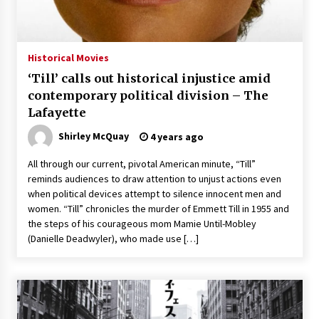
Saint Omer takes an enigmatic look at
courtroom drama, while Descendant plunges
into a modern-day search for a slave ship —
Historical Movies
Stir
2 years ago
‘Till’ calls out historical injustice amid
Studio 4°C Announces Original Anime Film
contemporary political division – The
Future Kid Takara – News
Lafayette
3 years ago
Shirley McQuay
4 years ago
African American Film Critics Association 2023
All through our current, pivotal American minute, “Till”
AAFCA Award Winners – The Hollywood
reminds audiences to draw attention to unjust actions even
Reporter
when political devices attempt to silence innocent men and
3 years ago
women. “Till” chronicles the murder of Emmett Till in 1955 and
the steps of his courageous mom Mamie Until-Mobley
These Movies—’Babylon’ To ‘The Fabelmans’
To ‘She Said’— Bombed At The Box Office. Can
(Danielle Deadwyler), who made use […]
Awards Season Change Their Luck?
3 years ago
Ryuichi Sakamoto to Score ‘Monster’ –
Billboard