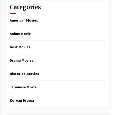
Categories
American Movies
Anime Movie
Best Movies
Drama Movies
Historical Movies
Japanese Movie
Korean Drama