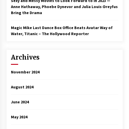
Sexy and Messy Movies to Look Forward to In 2023 —
Anne Hathaway, Phoebe Dynevor and Julia Louis-Dreyfus
Bring the Drama
Magic Mike Last Dance Box Office Beats Avatar Way of
Water, Titanic – The Hollywood Reporter
Archives
November 2024
August 2024
June 2024
May 2024