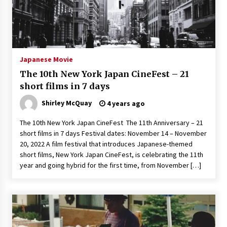
3 years ago
Japanese Movie
The 10th New York Japan CineFest – 21
short films in 7 days
Shirley McQuay
4 years ago
The 10th New York Japan CineFest The 11th Anniversary – 21
short films in 7 days Festival dates: November 14 – November
20, 2022 A film festival that introduces Japanese-themed
short films, New York Japan CineFest, is celebrating the 11th
year and going hybrid for the first time, from November […]