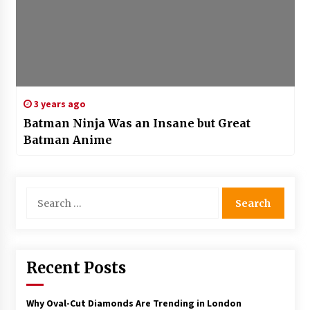
3 years ago
Batman Ninja Was an Insane but Great
Batman Anime
Search
for:
Recent Posts
Why Oval-Cut Diamonds Are Trending in London