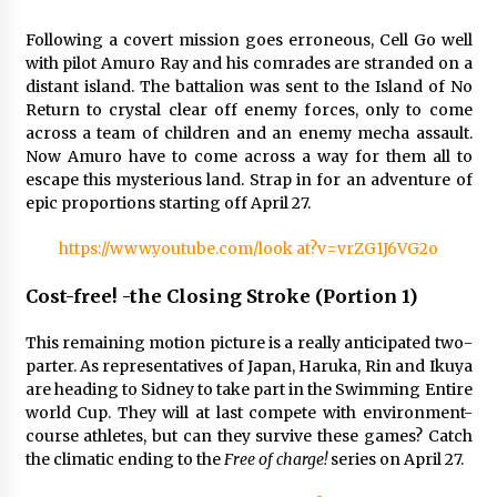
Following a covert mission goes erroneous, Cell Go well
with pilot Amuro Ray and his comrades are stranded on a
distant island. The battalion was sent to the Island of No
Return to crystal clear off enemy forces, only to come
across a team of children and an enemy mecha assault.
Now Amuro have to come across a way for them all to
escape this mysterious land. Strap in for an adventure of
epic proportions starting off April 27.
https://www.youtube.com/look at?v=vrZG1J6VG2o
Cost-free! -the Closing Stroke (Portion 1)
This remaining motion picture is a really anticipated two-
parter. As representatives of Japan, Haruka, Rin and Ikuya
are heading to Sidney to take part in the Swimming Entire
world Cup. They will at last compete with environment-
course athletes, but can they survive these games? Catch
the climatic ending to the
Free of charge!
series on April 27.