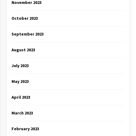
November 2023
October 2023
September 2023
August 2023
July 2023
May 2023
April 2023
March 2023
February 2023