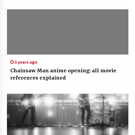
3 years ago
Chainsaw Man anime opening: all movie
references explained