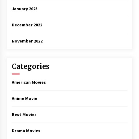
January 2023
December 2022
November 2022
Categories
American Movies
Anime Movie
Best Movies
Drama Movies