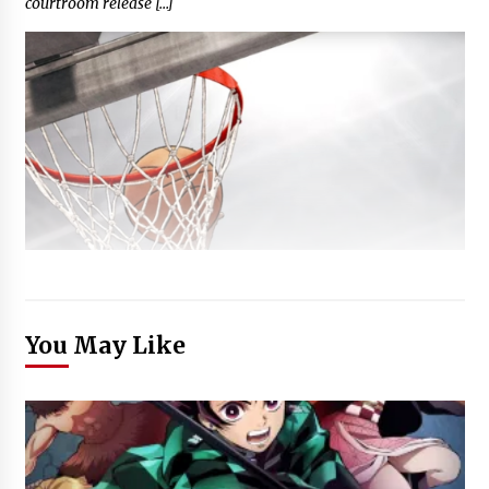
courtroom release […]
You May Like