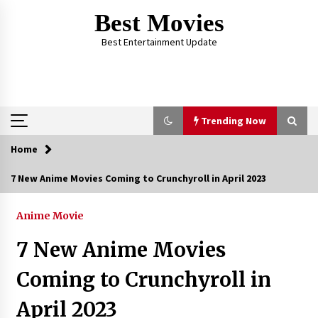
Skip
Best Movies
to
content
Best Entertainment Update
Trending Now
Home
Trending Now
7 New Anime Movies Coming to Crunchyroll in April 2023
Why Oval-Cut Diamonds Are Trending in
London
Anime Movie
2 years ago
7 New Anime Movies
The Comprehensive Benefits of PAFI
Coming to Crunchyroll in
Membership: The Indonesian Pharmacists
Association
April 2023
2 years ago