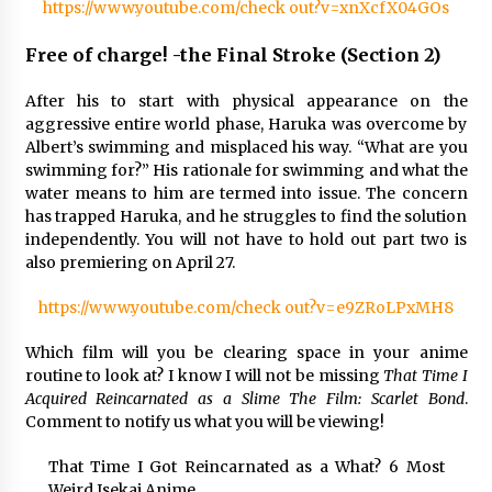
https://www.youtube.com/check out?v=xnXcfX04GOs
Free of charge! -the Final Stroke (Section 2)
After his to start with physical appearance on the
aggressive entire world phase, Haruka was overcome by
Albert’s swimming and misplaced his way. “What are you
swimming for?” His rationale for swimming and what the
water means to him are termed into issue. The concern
has trapped Haruka, and he struggles to find the solution
independently. You will not have to hold out part two is
also premiering on April 27.
https://www.youtube.com/check out?v=e9ZRoLPxMH8
Which film will you be clearing space in your anime
routine to look at? I know I will not be missing
That Time I
Acquired Reincarnated as a Slime The Film: Scarlet Bond
.
Comment to notify us what you will be viewing!
That Time I Got Reincarnated as a What? 6 Most
Weird Isekai Anime