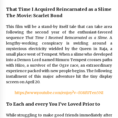
That Time I Acquired Reincarnated as a Slime
Saint Omer takes an enigmatic look at
courtroom drama, while Descendant plunges
The Movie: Scarlet Bond
into a modern-day search for a slave ship —
Stir
2 years ago
This film will be a stand-by itself tale that can take area
following the second year of the enthusiast-favored
Studio 4°C Announces Original Anime Film
sequence
That Time I Received Reincarnated as a Slime
. A
Future Kid Takara – News
lengthy-working conspiracy is swirling around a
3 years ago
mysterious electricity wielded by the Queen in Raja, a
small place west of Tempest. When a slime who developed
African American Film Critics Association 2023
into a Demon Lord named Rimuru Tempest crosses paths
AAFCA Award Winners – The Hollywood
with Hiiro, a survivor of the Ogre race, an extraordinary
Reporter
experience packed with new people begins. The following
3 years ago
installment of this major adventure hit the tiny display
screen on April 20.
These Movies—’Babylon’ To ‘The Fabelmans’
To ‘She Said’— Bombed At The Box Office. Can
Awards Season Change Their Luck?
https://www.youtube.com/enjoy?v=fG8fUTen5NI
3 years ago
To Each and every You I’ve Loved Prior to
Ryuichi Sakamoto to Score ‘Monster’ –
Billboard
While struggling to make good friends immediately after