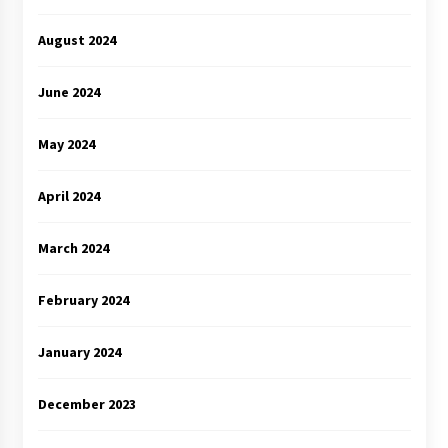
August 2024
June 2024
May 2024
April 2024
March 2024
February 2024
January 2024
December 2023