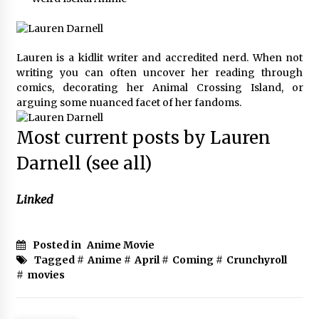
Lauren is a kidlit writer and accredited nerd. When not
writing you can often uncover her reading through
comics, decorating her Animal Crossing Island, or
arguing some nuanced facet of her fandoms.
Most current posts by Lauren
Darnell
(see all)
Linked
Posted in
Anime Movie
Tagged #
Anime
#
April
#
Coming
#
Crunchyroll
#
movies