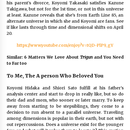
3 years ago
his parent’s divorce, Koyomi Takasaki satisfies Kazune
Takigawa, but not for the 1st time, or not in this universe
at least. Kazune reveals that she’s from Earth Line 85, an
alternate universe in which she and Koyomi are fans. See
if like lasts through time and dimensional shifts on April
20.
https://www.youtube.com/enjoy?v=tQD-PlP9_gY
Similar: 6 Matters We Love About
Trigun
and You Need
to Far too
To Me, The A person Who Beloved You
Koyomi Hidaka and Shiori Sato fulfill at his father’s
analysis center and start to drop in really like, but so do
their dad and mom, who sooner or later marry. To keep
away from starting to be stepsiblings, they come to a
decision to run absent to a parallel universe. Traveling
among dimensions is popular in their earth, but not with
out repercussions. Does a universe exist for the younger