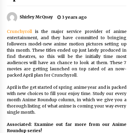
The Whale film review — Brendan Fraser holds
together a dislikeable drama
Shirley McQuay
3 years ago
2 years ago
Crunchyroll
is the major service provider of anime
Sexy and Messy Movies to Look Forward to In
entertainment, and they have committed to bringing
2023 — Anne Hathaway, Phoebe Dynevor and
Julia Louis-Dreyfus Bring the Drama
followers model-new anime motion pictures setting up
2 years ago
this month. These titles ended up just lately produced in
find theatres, so this will be the initially time most
Magic Mike Last Dance Box Office Beats Avatar
audiences will have an chance to look at them. These 7
Way of Water, Titanic – The Hollywood
movies are getting launched on top rated of an now-
Reporter
packed April plan for Crunchyroll.
2 years ago
April is the get started of spring anime year and is packed
More Korean Dramas Aim For A Second—and
with new choices to fill your enjoy time. Study our every
Even A Third—Season
month Anime Roundup column, in which we give you a
2 years ago
thorough listing of what anime is coming your way every
single month.
Why American Movies Must Take Risks —
Sundance 2023 Report
Associated: Examine out far more from our Anime
2 years ago
Roundup series!