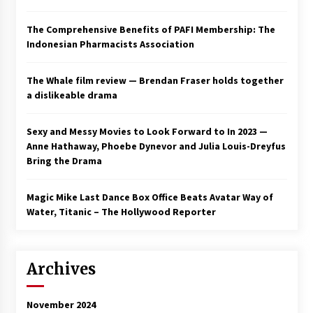
The Comprehensive Benefits of PAFI Membership: The
Indonesian Pharmacists Association
The Whale film review — Brendan Fraser holds together
a dislikeable drama
Sexy and Messy Movies to Look Forward to In 2023 —
Anne Hathaway, Phoebe Dynevor and Julia Louis-Dreyfus
Bring the Drama
Magic Mike Last Dance Box Office Beats Avatar Way of
Water, Titanic – The Hollywood Reporter
Archives
November 2024