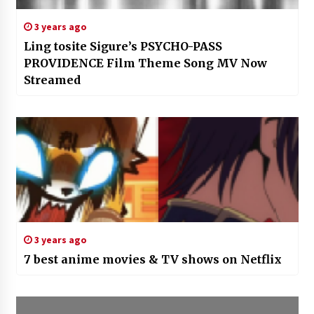
3 years ago
Ling tosite Sigure’s PSYCHO-PASS
PROVIDENCE Film Theme Song MV Now
Streamed
3 years ago
7 best anime movies & TV shows on Netflix