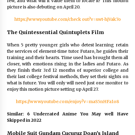
few, and what will it value them to locate it? This motion
picture is also debuting on April 20.
https://www.youtube.com/check out?v=swt-hjVak7o
The Quintessential Quintuplets Film
When 5 pretty younger girls who detest learning retain
the services of element-time tutor Futaro, he guides their
training and their hearts. Time used has brought them all
closer, with emotions rising in the ladies and Futaro. As
they finish their 3rd 12 months of superior college and
their last college festival methods, they set their sights on
what is future. You will only will need just one monitor to
enjoy this motion picture setting up April 27.
https://www.youtube.com/enjoy?v=maS5nHFa1o8
Similar: 6 Underrated Anime You May well Have
Skipped in 2022
Mobile Suit Gundam Cucuruz Doan’s Island