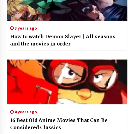
3 years ago
How to watch Demon Slayer | All seasons
and the movies in order
4 years ago
16 Best Old Anime Movies That Can Be
Considered Classics