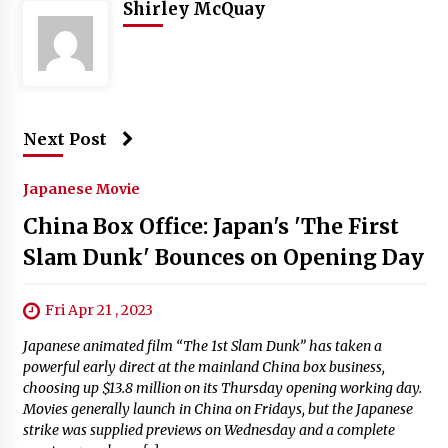
Shirley McQuay
Next Post
Japanese Movie
China Box Office: Japan's 'The First
Slam Dunk' Bounces on Opening Day
Fri Apr 21 , 2023
Japanese animated film “The 1st Slam Dunk” has taken a
powerful early direct at the mainland China box business,
choosing up $13.8 million on its Thursday opening working day.
Movies generally launch in China on Fridays, but the Japanese
strike was supplied previews on Wednesday and a complete