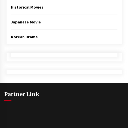
Historical Movies
Japanese Movie
Korean Drama
Partner Link