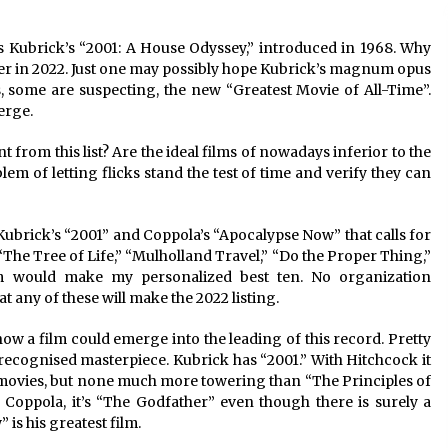
s Kubrick’s “2001: A House Odyssey,” introduced in 1968. Why 
ter in 2022. Just one may possibly hope Kubrick’s magnum opus 
, some are suspecting, the new “Greatest Movie of All-Time”. 
erge. 
rom this list? Are the ideal films of nowadays inferior to the 
blem of letting flicks stand the test of time and verify they can 
Kubrick’s “2001” and Coppola’s “Apocalypse Now” that calls for 
” “The Tree of Life,” “Mulholland Travel,” “Do the Proper Thing,” 
em would make my personalized best ten. No organization 
 any of these will make the 2022 listing.
w a film could emerge into the leading of this record. Pretty 
l-recognised masterpiece. Kubrick has “2001.” With Hitchcock it 
c movies, but none much more towering than “The Principles of 
Coppola, it’s “The Godfather” even though there is surely a 
 is his greatest film.