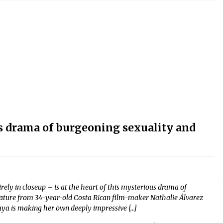
s drama of burgeoning sexuality and
ly in closeup – is at the heart of this mysterious drama of
t feature from 34-year-old Costa Rican film-maker Nathalie Álvarez
ya is making her own deeply impressive […]