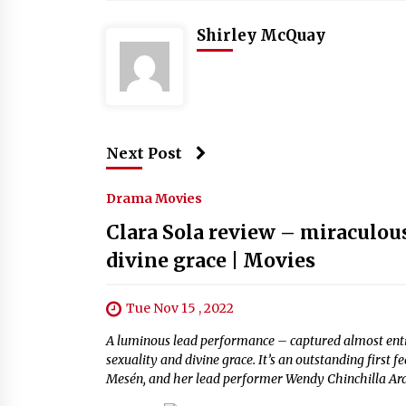
Shirley McQuay
Next Post
Drama Movies
Clara Sola review – miraculou
divine grace | Movies
Tue Nov 15 , 2022
A luminous lead performance – captured almost entire
sexuality and divine grace. It’s an outstanding firs
Mesén, and her lead performer Wendy Chinchilla Ara