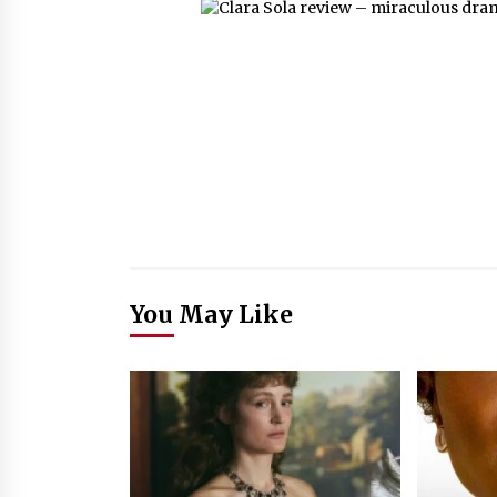
You May Like