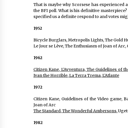
That is maybe why Scorsese has experienced a r
the BFI poll. What is his definitive masterpiece?
specified us a definite respond to and votes m
1952
Bicycle Burglars, Metropolis Lights, The Gold H
Le Jour se Lève, The Enthusiasm of Joan of Arc
1962
Citizen Kane, L’Avventura, The Guidelines of t
Ivan the Horrible, La Terra Trema, L’Atlante
1972
Citizen Kane, Guidelines of the Video game, Ba
Joan of Arc
The Standard, The Wonderful Ambersons, 
Uget
1982