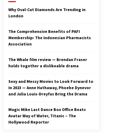
2 years ago
Why Oval-Cut Diamonds Are Trending in
London
Studio 4°C Announces Original
Anime Film Future Kid Takara –
News
The Comprehensive Benefits of PAFI
3 years ago
Membership: The Indonesian Pharmacists
Association
Ryuichi Sakamoto to Score
‘Monster’ – Billboard
3 years ago
The Whale film review — Brendan Fraser
holds together a dislikeable drama
Sexy and Messy Movies to Look Forward to
In 2023 — Anne Hathaway, Phoebe Dynevor
and Julia Louis-Dreyfus Bring the Drama
Magic Mike Last Dance Box Office Beats
Avatar Way of Water, Titanic – The
Hollywood Reporter