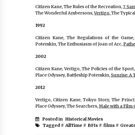
Citizen Kane, The Rules of the Recreation, 
7 Samu
The Wonderful Ambersons, 
Vertigo, 
The Typical
1992
Citizen Kane, The Regulations of the Game,
Potemkin, The Enthusiasm of Joan of Arc, 
Pathe
2002
Citizen Kane, Vertigo, The Policies of the Sport,
Place Odyssey, Battleship Potemkin, 
Sunrise: A 
2012
Vertigo, Citizen Kane, Tokyo Story, The Princ
Place Odyssey, The Searchers, 
Male with a Film 
Posted in
Historical Movies
Tagged #
AllTime
#
BFIs
#
films
#
Great