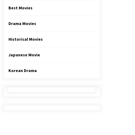
Best Movies
Drama Movies
Historical Movies
Japanese Movie
Korean Drama