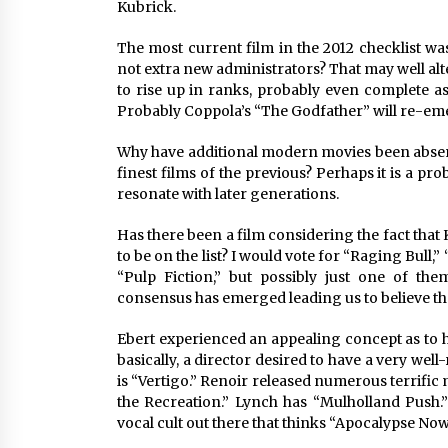
Kubrick. 
The most current film in the 2012 checklist wa
not extra new administrators? That may well al
to rise up in ranks, probably even complete as
Probably Coppola’s “The Godfather” will re-em
Why have additional modern movies been absent f
finest films of the previous? Perhaps it is a pro
resonate with later generations. 
Has there been a film considering the fact that 
to be on the list? I would vote for “Raging Bull,
“Pulp Fiction,” but possibly just one of th
consensus has emerged leading us to believe that
Ebert experienced an appealing concept as to ho
basically, a director desired to have a very wel
is “Vertigo.” Renoir released numerous terrifi
the Recreation.” Lynch has “Mulholland Push.” 
vocal cult out there that thinks “Apocalypse Now”