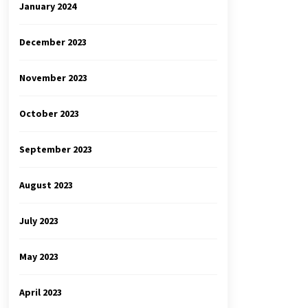
January 2024
December 2023
November 2023
October 2023
September 2023
August 2023
July 2023
May 2023
April 2023