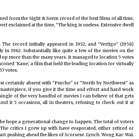
2 years ago
ed from the Sight & Seem record of the best films of all time, 
Saint Omer takes an enigmatic look
at courtroom drama, while
rt exclaimed at the time, “The king is useless. Extensive dwell 
Descendant plunges into a modern-
day search for a slave ship — Stir
2 years ago
. The record initially appeared in 1952, and “Vertigo” (1958) 
These Movies—’Babylon’ To ‘The
ly in 1982. Substantially like quite a few of the movies on the 
Fabelmans’ To ‘She Said’— Bombed
bed up more than the many years. It managed to location 5 votes 
r
At The Box Office. Can Awards
oned ‘Kane,’ a film that held the leading location for virtually 
Season Change Their Luck?
3 years ago
57 votes.
certainly absent with “Psycho” or “North by Northwest” as 
s masterpiece, if you give it the time and effort and hard work 
single of the very handful of movies I can believe of that gets 
d it 5 occasions, all in theaters, refusing to check out it at 
e hope a generational change to happen. The total of voters 
he critics I grew up with have evaporated, either retired or 
tart pushing ahead the likes of Scorsese. Lynch. Wong Kar-Wai. 