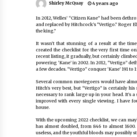
Shirley McQuay
4 years ago
Louis-Dreyfus Bring the Drama
2 years ago
In 2012, Welles’ “Citizen Kane” had been dethron
Why American Movies Must Take
Risks — Sundance 2023 Report
and replaced by Hitchcock’s “Vertigo.” Roger Ebe
2 years ago
the king.” 
It wasn’t that stunning of a result at the time
African American Film Critics
created the checklist for the very first time on
Association 2023 AAFCA Award
recent listing, it gradually, but certainly clim
Winners – The Hollywood Reporte
powering ‘Kane’ in 2002. In 2012, “Vertigo” dethr
3 years ago
a few decades. “Vertigo” conquer ‘Kane’ 191 to 1
Several common moviegoers would have almost 
Hitch’s very best, but “Vertigo” is certainly hi
necessary to rank large up in your head. It’s a 
improved with every single viewing. I have foun
house.
With the upcoming 2022 checklist, we can mayb
has almost doubled, from 846 to almost 1600. T
useless, and the youthful bloods may possibly s