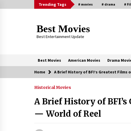
Skip
Trending Tags
# movies
# drama
# Fi
to
content
Best Movies
Best Entertainment Update
Best Movies
American Movies
Drama Movi
Home
A Brief History of BFI’s Greatest Films o
Trending Now
Historical Movies
Why Oval-Cut Diamonds Are
Trending in London
A Brief History of BFI’s
2 years ago
— World of Reel
Sexy and Messy Movies to Look
Forward to In 2023 — Anne
Hathaway, Phoebe Dynevor and Jul