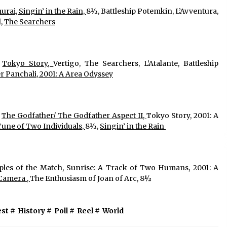
rai, Singin’ in the Rain, 
8½, Battleship Potemkin, L’Avventura, 
, 
The Searchers
 
Tokyo Story, 
Vertigo, The Searchers, L’Atalante, Battleship 
r Panchali, 2001: A Area Odyssey
 
The Godfather/ The Godfather Aspect II, 
Tokyo Story, 2001: A 
Tune of Two Individuals, 
8½, 
Singin’ in the Rain 
iples of the Match, Sunrise: A Track of Two Humans, 2001: A 
Camera , 
The Enthusiasm of Joan of Arc, 8½ 
est
#
History
#
Poll
#
Reel
#
World