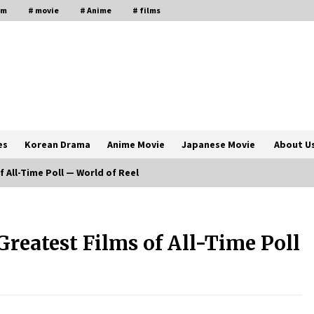
lm
# movie
# Anime
# films
es
Korean Drama
Anime Movie
Japanese Movie
About U
f All-Time Poll — World of Reel
The Comprehensive Benefits of PAFI
Membership: The Indonesian
 Greatest Films of All-Time Poll
Pharmacists Association
2 years ago
Magic Mike Last Dance Box Office
Beats Avatar Way of Water, Titanic –
ia
The Hollywood Reporter