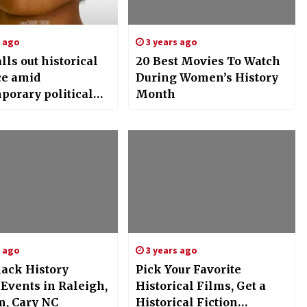
s ago
3 years ago
alls out historical
20 Best Movies To Watch
ce amid
During Women’s History
porary political
Month
n – The Lafayette
s ago
3 years ago
lack History
Pick Your Favorite
Events in Raleigh,
Historical Films, Get a
, Cary NC
Historical Fiction