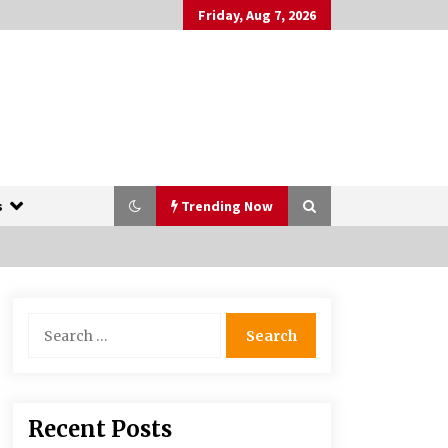
Friday, Aug 7, 2026
s
Trending Now
The Whale film review — Brendan
Search
Fraser holds together a dislikeable
for:
drama
2 years ago
More Korean Dramas Aim For A
Recent Posts
Second—and Even A Third—Season