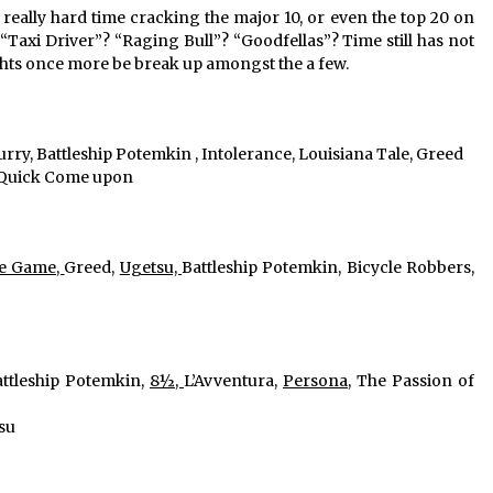
eally hard time cracking the major 10, or even the top 20 on 
 “Taxi Driver”? “Raging Bull”? “Goodfellas”? Time still has not 
ights once more be break up amongst the a few.
urry, Battleship Potemkin , Intolerance, Louisiana Tale, Greed
, Quick Come upon
he Game, 
Greed, 
Ugetsu, 
Battleship Potemkin, Bicycle Robbers, 
ttleship Potemkin, 
8½, 
L’Avventura, 
Persona
, The Passion of 
su 