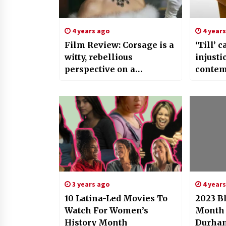
4 years ago
4 year
Film Review: Corsage is a
‘Till’ c
witty, rebellious
injusti
perspective on a
contem
fascinating historical
divisio
figure
3 years ago
4 year
10 Latina-Led Movies To
2023 B
Watch For Women’s
Month 
History Month
Durham