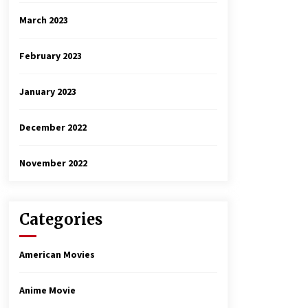
March 2023
February 2023
January 2023
December 2022
November 2022
Categories
American Movies
Anime Movie