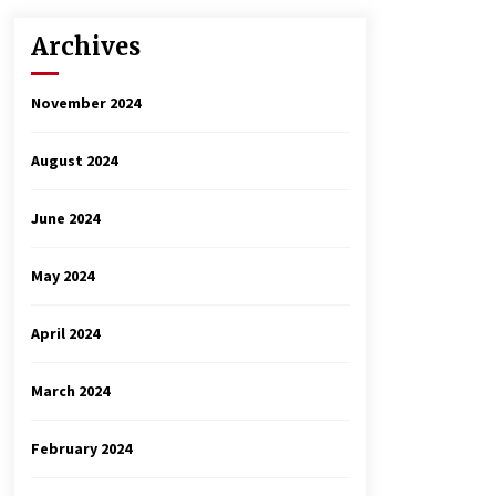
Archives
November 2024
August 2024
June 2024
May 2024
April 2024
March 2024
February 2024