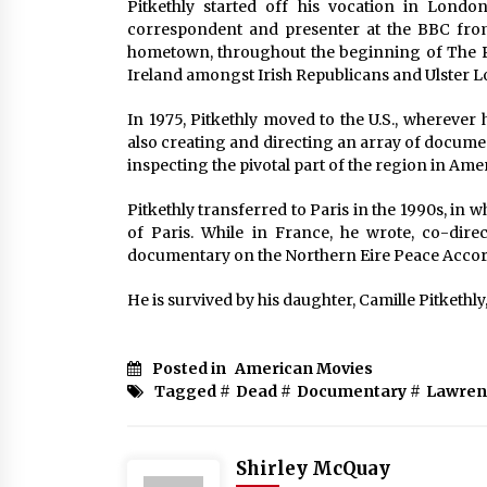
Pitkethly started off his vocation in Londo
correspondent and presenter at the BBC from 
hometown, throughout the beginning of The P
Ireland amongst Irish Republicans and Ulster Lo
In 1975, Pitkethly moved to the U.S., whereve
also creating and directing an array of docume
inspecting the pivotal part of the region in Ame
Pitkethly transferred to Paris in the 1990s, in 
of Paris. While in France, he wrote, co-dir
documentary on the Northern Eire Peace Accord
He is survived by his daughter, Camille Pitkethl
Posted in
American Movies
Tagged #
Dead
#
Documentary
#
Lawren
Shirley McQuay