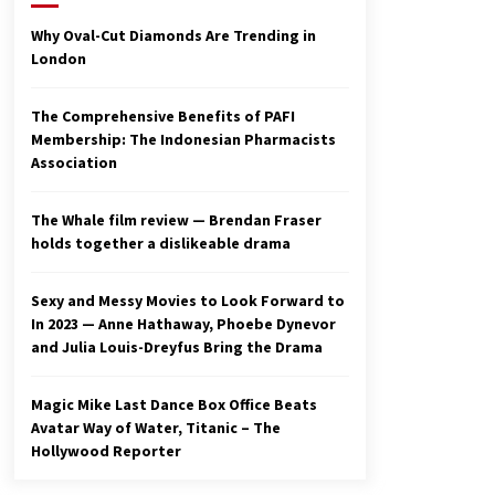
2 years ago
Why Oval-Cut Diamonds Are Trending in
London
Studio 4°C Announces Original
Anime Film Future Kid Takara –
News
The Comprehensive Benefits of PAFI
3 years ago
Membership: The Indonesian Pharmacists
Association
Ryuichi Sakamoto to Score
‘Monster’ – Billboard
3 years ago
The Whale film review — Brendan Fraser
holds together a dislikeable drama
Sexy and Messy Movies to Look Forward to
In 2023 — Anne Hathaway, Phoebe Dynevor
and Julia Louis-Dreyfus Bring the Drama
Magic Mike Last Dance Box Office Beats
Avatar Way of Water, Titanic – The
Hollywood Reporter