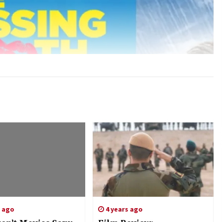
s ago
4 years ago