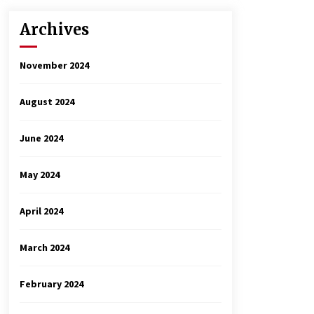
Archives
November 2024
August 2024
June 2024
May 2024
April 2024
March 2024
February 2024