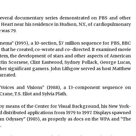
2 years ago
several documentary series demonstrated on PBS and other
Saint Omer takes an enigmatic look
at courtroom drama, while
e Heart near his residence in Hudson, N.Y., of cardiopulmonary
Descendant plunges into a modern-
 was 79.
day search for a slave ship — Stir
2 years ago
inema” (1995), a 10-section, $7 million sequence for PBS, BBC
These Movies—’Babylon’ To ‘The
 that he created, co-wrote and co-directed. It examined movie
Fabelmans’ To ‘She Said’— Bombed
ystem, the development of stars and other aspects of American
r
At The Box Office. Can Awards
rtin Scorsese, Clint Eastwood, Sydney Pollack, George Lucas,
Season Change Their Luck?
3 years ago
ther significant gamers. John Lithgow served as host Matthew
arrated.
 “Voices and Visions” (1988), a 13-component sequence on
rane, T.S. Eliot and Sylvia Plath.
 by means of the Center for Visual Background, his New York-
distributed applications from 1979 to 1997. Displays spawned
an Odyssey” (1985), as properly as docs on the WPA and “The
.