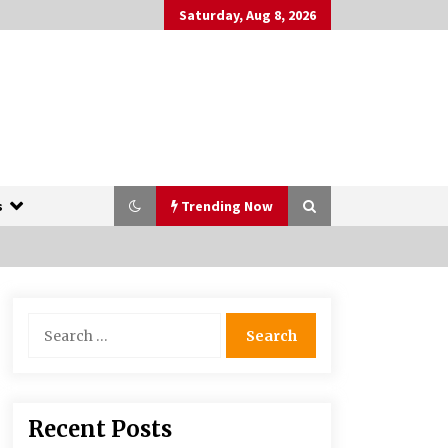
Saturday, Aug 8, 2026
s
Trending Now
The Whale film review — Brendan
Search
Fraser holds together a dislikeable
for:
drama
2 years ago
More Korean Dramas Aim For A
Recent Posts
Second—and Even A Third—Season