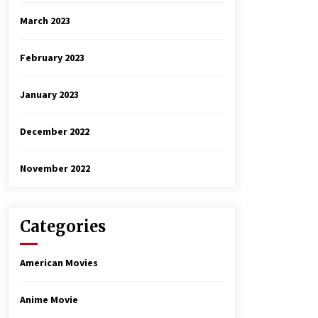
March 2023
February 2023
January 2023
December 2022
November 2022
Categories
American Movies
Anime Movie