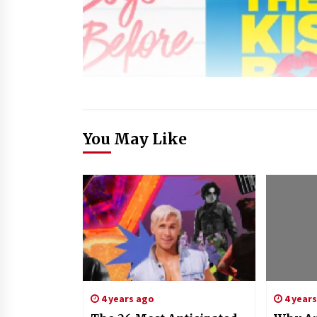
You May Like
4 years ago
4 year