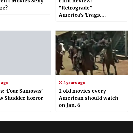
en’t Movies Sexy
Film Review:
re?
“Retrograde” —
America’s Tragic
Withdrawal from
Afghanistan
s ago
4 years ago
s: ‘Four Samosas’
2 old movies every
w Shudder horror
American should watch
on Jan. 6