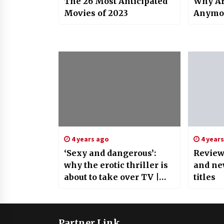
The 26 Most Anticipated
Why Ar
Movies of 2023
Anymo
4 years ago
4 year
‘Sexy and dangerous’:
Review
why the erotic thriller is
and ne
about to take over TV |
titles
Television
Partner Link