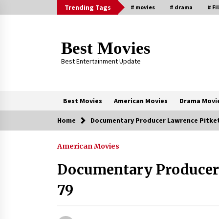
Skip
Trending Tags
# movies
# drama
# Fi
to
content
Best Movies
Best Entertainment Update
Best Movies
American Movies
Drama Movi
Home
Documentary Producer Lawrence Pitket
Trending Now
American Movies
Why Oval-Cut Diamonds Are
Trending in London
Documentary Producer 
2 years ago
79
Sexy and Messy Movies to Look
Forward to In 2023 — Anne
Hathaway, Phoebe Dynevor and Jul