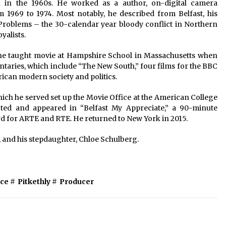
n in the 1960s. He worked as a author, on-digital camera
1969 to 1974. Most notably, he described from Belfast, his
roblems – the 30-calendar year bloody conflict in Northern
yalists.
r he taught movie at Hampshire School in Massachusetts when
ntaries, which include “The New South,” four films for the BBC
rican modern society and politics.
which he served set up the Movie Office at the American College
ected and appeared in “Belfast My Appreciate,” a 90-minute
 for ARTE and RTE. He returned to New York in 2015.
y, and his stepdaughter, Chloe Schulberg.
ce
#
Pitkethly
#
Producer