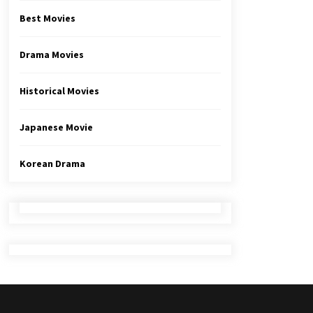
Best Movies
Drama Movies
Historical Movies
Japanese Movie
Korean Drama