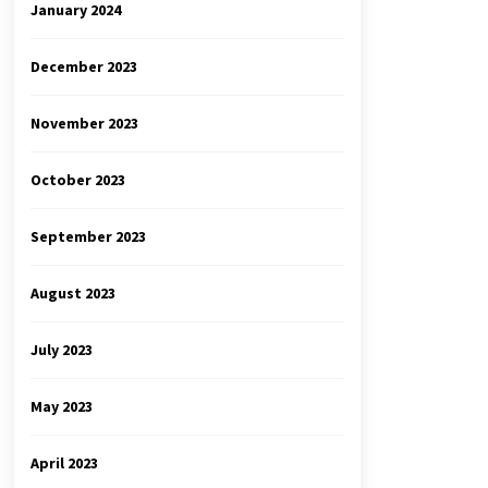
January 2024
December 2023
November 2023
October 2023
September 2023
August 2023
July 2023
May 2023
April 2023