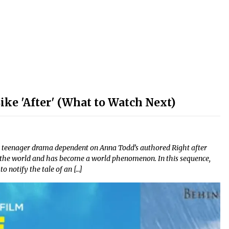
ke 'After' (What to Watch Next)
c teenager drama dependent on Anna Todd’s authored Right after
r the world and has become a world phenomenon. In this sequence,
 notify the tale of an […]