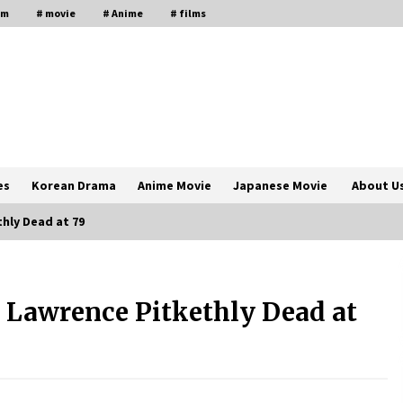
lm
# movie
# Anime
# films
es
Korean Drama
Anime Movie
Japanese Movie
About U
hly Dead at 79
The Comprehensive Benefits of PAFI
Membership: The Indonesian
Lawrence Pitkethly Dead at
Pharmacists Association
2 years ago
Magic Mike Last Dance Box Office
Beats Avatar Way of Water, Titanic –
ia
The Hollywood Reporter