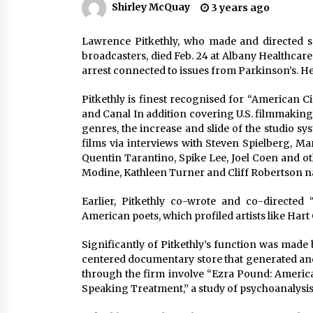
Shirley McQuay
3 years ago
Louis-Dreyfus Bring the Drama
2 years ago
Lawrence Pitkethly, who made and directed 
Why American Movies Must Take
Risks — Sundance 2023 Report
broadcasters, died Feb. 24 at Albany Healthcar
2 years ago
arrest connected to issues from Parkinson’s. He
Pitkethly is finest recognised for “American C
African American Film Critics
and Canal In addition covering U.S. filmmaking
Association 2023 AAFCA Award
genres, the increase and slide of the studio s
Winners – The Hollywood Reporte
films via interviews with Steven Spielberg, Ma
3 years ago
Quentin Tarantino, Spike Lee, Joel Coen and o
Modine, Kathleen Turner and Cliff Robertson n
Earlier, Pitkethly co-wrote and co-directed
American poets, which profiled artists like Hart C
Significantly of Pitkethly’s function was made
centered documentary store that generated and 
through the firm involve “Ezra Pound: Americ
Speaking Treatment,” a study of psychoanalysis