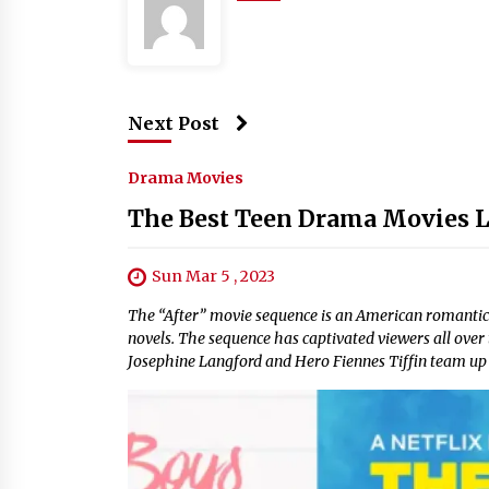
Next Post
Drama Movies
The Best Teen Drama Movies Li
Sun Mar 5 , 2023
The “After” movie sequence is an American romanti
novels. The sequence has captivated viewers all ove
Josephine Langford and Hero Fiennes Tiffin team up to