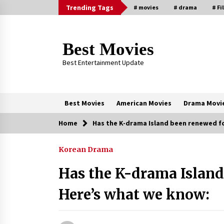
Skip
Trending Tags
# movies
# drama
# Fi
to
content
Best Movies
Best Entertainment Update
Best Movies
American Movies
Drama Movi
Home
Has the K-drama Island been renewed f
Trending Now
Korean Drama
Why Oval-Cut Diamonds Are
Trending in London
Has the K-drama Island
2 years ago
Here’s what we know:
Sexy and Messy Movies to Look
Forward to In 2023 — Anne
Hathaway, Phoebe Dynevor and Jul