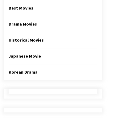
Best Movies
Drama Movies
Historical Movies
Japanese Movie
Korean Drama