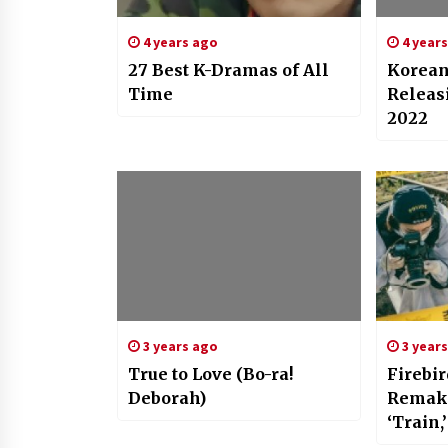
4 years ago
4 year
27 Best K-Dramas of All
Korea
Time
Releas
2022
3 years ago
3 year
True to Love (Bo-ra!
Firebir
Deborah)
Remake
‘Train
Takes 