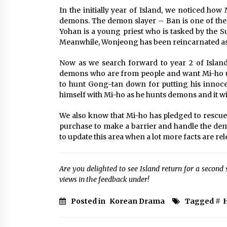
In the initially year of Island, we noticed ho
demons. The demon slayer – Ban is one of the
Yohan is a young priest who is tasked by the Su
Meanwhile, Wonjeong has been reincarnated as
Now as we search forward to year 2 of Island
demons who are from people and want Mi-ho us
to hunt Gong-tan down for putting his innocen
himself with Mi-ho as he hunts demons and it wil
We also know that Mi-ho has pledged to rescue 
purchase to make a barrier and handle the dem
to update this area when a lot more facts are re
Are you delighted to see Island return for a secon
views in the feedback under!
Posted in
Korean Drama
Tagged #