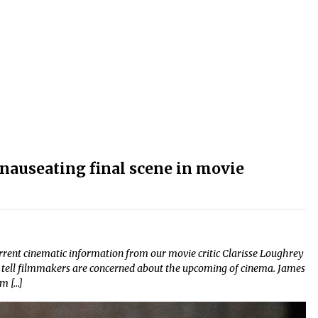
 nauseating final scene in movie
current cinematic information from our movie critic Clarisse Loughrey
an tell filmmakers are concerned about the upcoming of cinema. James
m […]