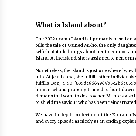
What is Island about?
The 2022 drama Island is 1 primarily based on 
tells the tale of Gained Mi-ho, the only daugh
selfish attitude brings about her to commit a mi
Island. At the island, she is assigned to perform a
Nonetheless, the island is just one where by ev
into. At Jeju Island, she fulfills other individua
fulfills Ban, a 50 {835de6664969b5e2b6c055
human who is properly trained to hunt down 
demons that want to destroy her. Mi-ho is also l
to shield the saviour who has been reincarnated
We have in depth protection of the K-drama Is
and every episode as nicely as an ending explai