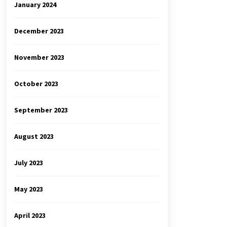
January 2024
December 2023
November 2023
October 2023
September 2023
August 2023
July 2023
May 2023
April 2023