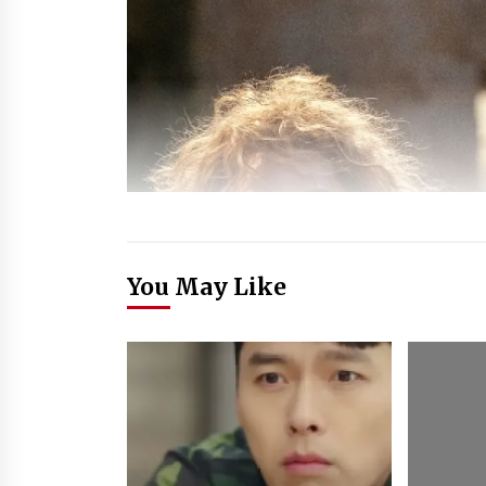
You May Like