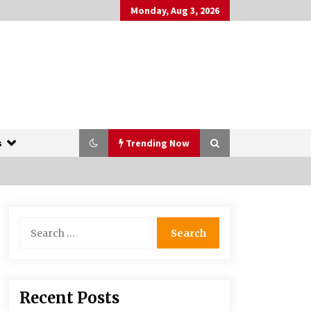
Monday, Aug 3, 2026
s
Trending Now
The Whale film review — Brendan
Search
Fraser holds together a dislikeable
for:
drama
2 years ago
More Korean Dramas Aim For A
Recent Posts
Second—and Even A Third—Season