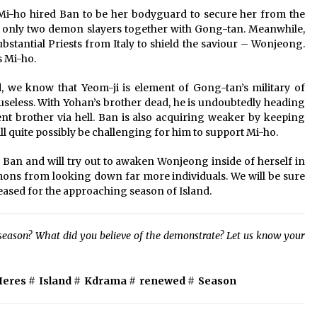
w Mi-ho hired Ban to be her bodyguard to secure her from the
 only two demon slayers together with Gong-tan. Meanwhile,
bstantial Priests from Italy to shield the saviour – Wonjeong.
 Mi-ho.
, we know that Yeom-ji is element of Gong-tan’s military of
eless. With Yohan’s brother dead, he is undoubtedly heading
t brother via hell. Ban is also acquiring weaker by keeping
l quite possibly be challenging for him to support Mi-ho.
Ban and will try out to awaken Wonjeong inside of herself in
ons from looking down far more individuals. We will be sure
leased for the approaching season of Island.
d season? What did you believe of the demonstrate? Let us know your
Heres
#
Island
#
Kdrama
#
renewed
#
Season