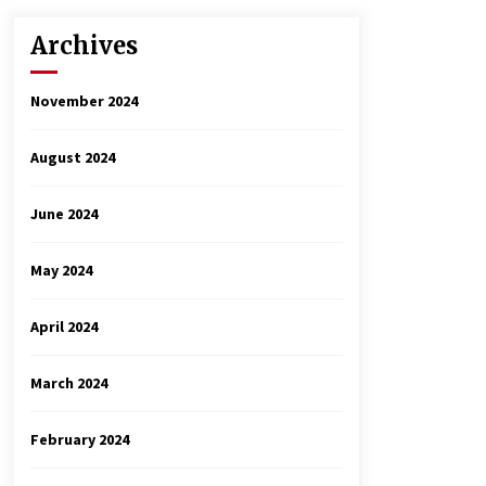
Archives
November 2024
August 2024
June 2024
May 2024
April 2024
March 2024
February 2024