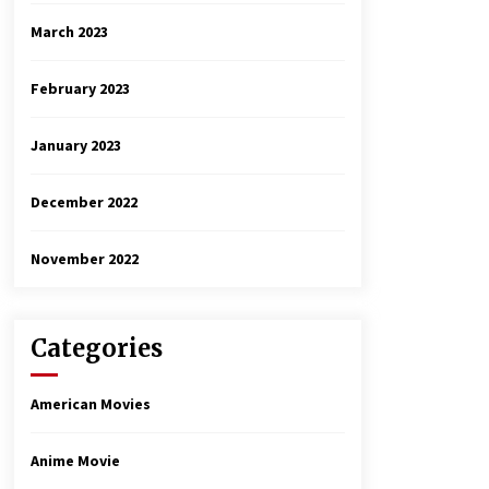
March 2023
February 2023
January 2023
December 2022
November 2022
Categories
American Movies
Anime Movie