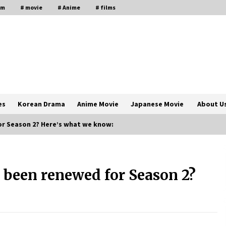
lm
# movie
# Anime
# films
es
Korean Drama
Anime Movie
Japanese Movie
About U
or Season 2? Here’s what we know:
The Comprehensive Benefits of PAFI
Membership: The Indonesian
 been renewed for Season 2?
Pharmacists Association
2 years ago
Magic Mike Last Dance Box Office
Beats Avatar Way of Water, Titanic –
ia
The Hollywood Reporter