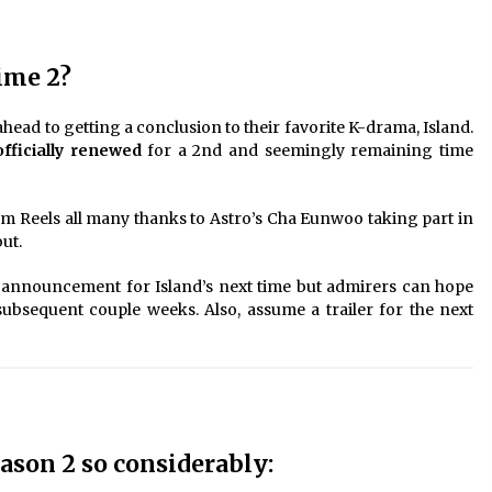
ime 2?
ead to getting a conclusion to their favorite K-drama, Island.
fficially renewed
for a 2nd and seemingly remaining time
ram Reels all many thanks to Astro’s Cha Eunwoo taking part in
ut.
 announcement for Island’s next time but admirers can hope
ubsequent couple weeks. Also, assume a trailer for the next
son 2 so considerably: