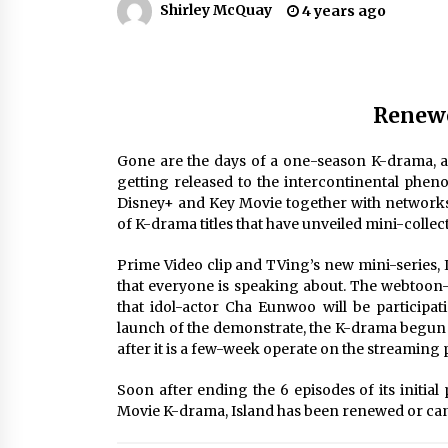
Shirley McQuay
4 years ago
Louis-Dreyfus Bring the Drama
2 years ago
Why American Movies Must Take
Risks — Sundance 2023 Report
2 years ago
Renewe
African American Film Critics
Gone are the days of a one-season K-drama, an
Association 2023 AAFCA Award
getting released to the intercontinental pheno
Winners – The Hollywood Reporte
Disney+ and Key Movie together with networks
3 years ago
of K-drama titles that have unveiled mini-collect
Prime Video clip and TVing’s new mini-series, 
that everyone is speaking about. The webtoon
that idol-actor Cha Eunwoo will be participat
launch of the demonstrate, the K-drama begun 
after it is a few-week operate on the streaming 
Soon after ending the 6 episodes of its initial
Movie K-drama, Island has been renewed or can