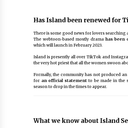
Has Island been renewed for T
There is some good news for lovers searching ah
The webtoon-based mostly drama
has been o
which will launch in February 2023.
Island is presently all over TikTok and Instag
the very hot priest that all the women swoon abo
Formally, the community has not produced an
for
an official statement
to be made in the s
season to drop in the times to appear.
What we know about Island Sea