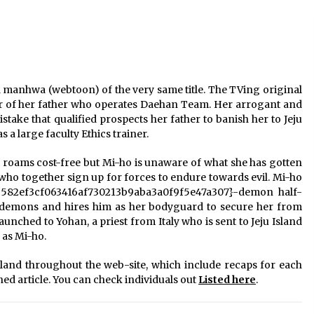
a manhwa (webtoon) of the very same title. The TVing original
ter of her father who operates Daehan Team. Her arrogant and
stake that qualified prospects her father to banish her to Jeju
s a large faculty Ethics trainer.
il roams cost-free but Mi-ho is unaware of what she has gotten
ls who together sign up for forces
to endure towards evil. Mi-ho
b582ef3cf063416af730213b9aba3a0f9f5e47a307}-demon half-
demons and hires him as her bodyguard to secure her from
aunched to Yohan, a priest from Italy who is sent to Jeju Island
 as Mi-ho.
land throughout the web-site, which include recaps for each
ned article. You can check individuals out
Listed here
.