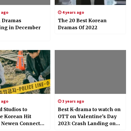
s ago
4 years ago
n Dramas
The 20 Best Korean
ing in December
Dramas Of 2022
s ago
3 years ago
d Studios to
Best K-drama to watch on
 Korean Hit
OTT on Valentine’s Day
,’ Newen Connect
2023: Crash Landing on
Global Rights to
You, Twenty Five Twenty