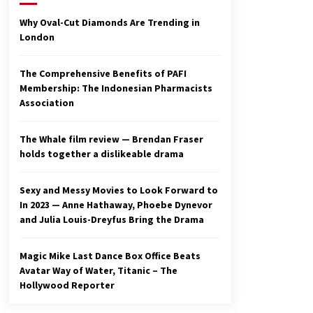
2 years ago
Why Oval-Cut Diamonds Are Trending in
London
Studio 4°C Announces Original
Anime Film Future Kid Takara –
News
The Comprehensive Benefits of PAFI
3 years ago
Membership: The Indonesian Pharmacists
Association
Ryuichi Sakamoto to Score
‘Monster’ – Billboard
3 years ago
The Whale film review — Brendan Fraser
holds together a dislikeable drama
Sexy and Messy Movies to Look Forward to
In 2023 — Anne Hathaway, Phoebe Dynevor
and Julia Louis-Dreyfus Bring the Drama
Magic Mike Last Dance Box Office Beats
Avatar Way of Water, Titanic – The
Hollywood Reporter