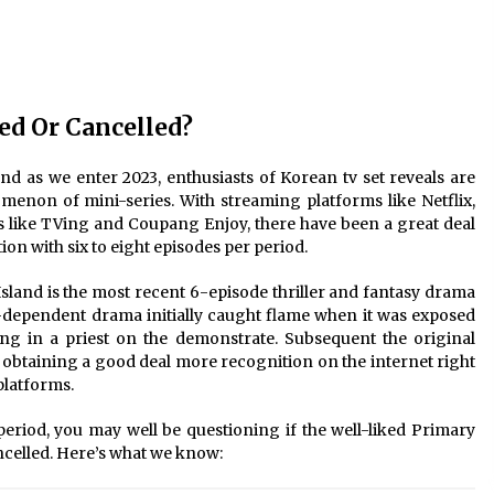
2 years ago
Saint Omer takes an enigmatic look
at courtroom drama, while
Descendant plunges into a modern-
day search for a slave ship — Stir
d Or Cancelled?
2 years ago
These Movies—’Babylon’ To ‘The
d as we enter 2023, enthusiasts of Korean tv set reveals are
Fabelmans’ To ‘She Said’— Bombed
menon of mini-series. With streaming platforms like Netflix,
r
At The Box Office. Can Awards
 like TVing and Coupang Enjoy, there have been a great deal
Season Change Their Luck?
3 years ago
ion with six to eight episodes per period.
Island is the most recent 6-episode thriller and fantasy drama
-dependent drama initially caught flame when it was exposed
ing in a priest on the demonstrate. Subsequent the original
obtaining a good deal more recognition on the internet right
platforms.
 period, you may well be questioning if the well-liked Primary
celled. Here’s what we know: