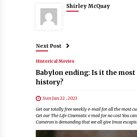
Shirley McQuay
Next Post
Historical Movies
Babylon ending: Is it the most
history?
Sun Jan 22 , 2023
Get our totally free weekly e-mail for all the most 
Get our The Life Cinematic e mail for no cost You c
Cameron is demanding that we all give Imax escapis