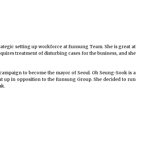
ategic setting up workforce at Eunsung Team. She is great at
quires treatment of disturbing cases for the business, and she
s campaign to become the mayor of Seoul. Oh Seung-Sook is a
t up in opposition to the Eunsung Group. She decided to run
ak.