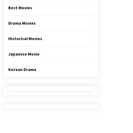
Best Movies
Drama Movies
Historical Movies
Japanese Movie
Korean Drama