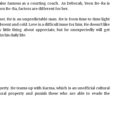
s also famous as a courting coach. As Deborah, Yeon Bo-Ra is
eon Bo-Ra, factors are different for her.
r. He is an unpredictable man. He is from time to time light
ent and cold. Love is a difficult issue for him. He doesn’t like
 little thing about appreciate, but he unexpectedly will get
his daily life.
operty. He teams up with Karma, which is an unofficial cultural
ural property and punish these who are able to evade the