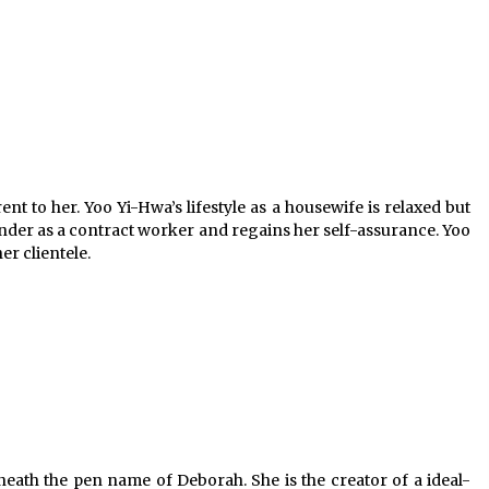
ent to her. Yoo Yi-Hwa’s lifestyle as a housewife is relaxed but
ender as a contract worker and regains her self-assurance. Yoo
r clientele.
eneath the pen name of Deborah. She is the creator of a ideal-