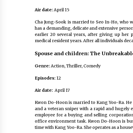
Air date:
April 15
Cha Jung-Sook is married to Seo In-Ho, who wil
has a demanding, delicate and extensive perso
earlier 20 several years, after giving up her 
medical resident years. After all individuals dec
Spouse and children: The Unbreakab
Genre:
Action, Thriller, Comedy
Episodes:
12
Air
date:
April 17
Kwon Do-Hoon is married to Kang Yoo-Ra. He is 
and a veteran sniper with a rapid and hugely e
employee for a buying and selling corporation
office environment task. Kwon Do-Hoon is busy w
time with Kang Yoo-Ra. She operates as a housewi