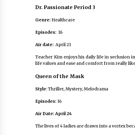
Dr. Passionate Period 3
Genre:
Healthcare
Episodes:
16
Air date:
April 21
Teacher Kim enjoys his daily life in seclusion i
life values and ease and comfort from really like
Queen of the Mask
Style
: Thriller, Mystery, Melodrama
Episodes:
16
Air Date: April 24
The lives of 4 ladies are drawn into a vortex be