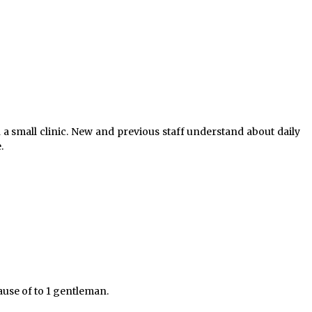
n a small clinic. New and previous staff understand about daily
.
cause of to 1 gentleman.