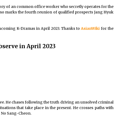
tory of an common office worker who secretly operates for the
so marks the fourth reunion of qualified prospects Jang Hyuk
rthcoming K-Dramas in April 2023. Thanks to
AsianWiki
for the
erve in April 2023
ve. He chases following the truth driving an unsolved criminal
ituations that take place in the present. He crosses paths with
d No Sang-Cheon.