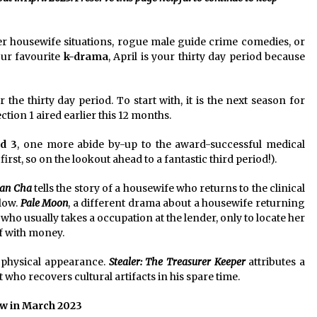
2 years ago
ter housewife situations, rogue male guide crime comedies, or
Saint Omer takes an enigmatic look
at courtroom drama, while
our favourite
k-drama
, April is your thirty day period because
Descendant plunges into a modern-
day search for a slave ship — Stir
2 years ago
 the thirty day period. To start with, it is the next season for
These Movies—’Babylon’ To ‘The
ction 1 aired earlier this 12 months.
Fabelmans’ To ‘She Said’— Bombed
r
At The Box Office. Can Awards
d 3
, one more abide by-up to the award-successful medical
Season Change Their Luck?
3 years ago
 first, so on the lookout ahead to a fantastic third period!).
ian Cha
tells the story of a housewife who returns to the clinical
llow.
Pale Moon
, a different drama about a housewife returning
ho usually takes a occupation at the lender, only to locate her
of with money.
physical appearance.
Stealer: The Treasurer Keeper
attributes a
 who recovers cultural artifacts in his spare time.
w in March 2023