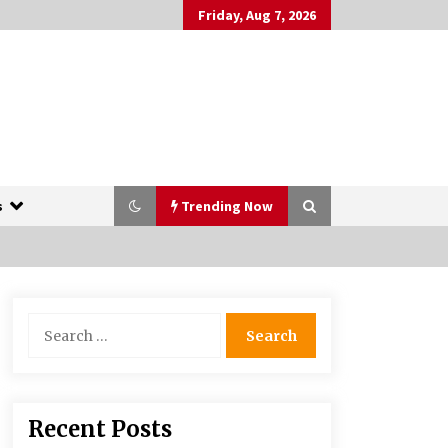
Friday, Aug 7, 2026
s
Trending Now
The Whale film review — Brendan
Search
Fraser holds together a dislikeable
for:
drama
2 years ago
More Korean Dramas Aim For A
Recent Posts
Second—and Even A Third—Season