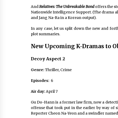
And
Relatives: The Unbreakable Bond
offers the s
Nationwide Intelligence Support. (The drama al
and Jang Na-Ra in a Korean output).
In any case, let us split down the new and fo
plot summaries.
New Upcoming K-Dramas to Obs
Decoy Aspect 2
Genre:
Thriller, Crime
Episodes:
6
Air day:
April 7
Gu Do-Hann is a former law firm, now a detecti
offense that took put in the earlier by way of s
Reporter Cheon Na-Yeon and a swindler name