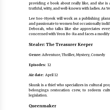
providing e book about really like, and she i
truthful, witty, and well-known with ladies. As Y
Lee Soo-Hyeok will work as a publishing planne
and passionate to women but occasionally indiffer
Deborah, who talks like she appreciates every
concerned with Yeon Bo-Ra and faces a modify in 
Stealer: The Treasurer Keeper
Genre:
Adventure, Thriller, Mystery, Comedy
Episodes:
12
Air date:
April 12
Skunk is a thief who specializes in cultural pr
belongings restoration crew, to redeem cult
legislation.
Queenmaker