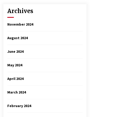
Archives
November 2024
August 2024
June 2024
May 2024
April 2024
March 2024
February 2024