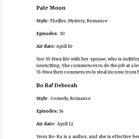
Pale
Moon
Style:
Thriller, Mystery, Romance
Episodes:
10
Air date:
April 10
Yoo Yi-Hwa life with her spouse, who is indiffer
unexciting. She commences to do the job at a l
Yi-Hwa then commences to steal income from he
Bo Ra! Deborah
Style
: Comedy, Romance
Episodes:
14
Air date:
April 12
Yeon Bo-Ra is a author, and she is effective b