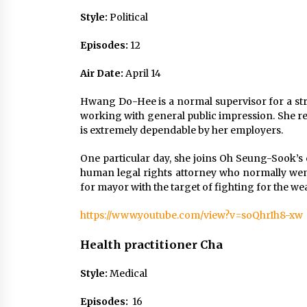
Style:
Political
Episodes:
12
Air Date:
April 14
Hwang Do-Hee is a normal supervisor for a str
working with general public impression. She re
is extremely dependable by her employers.
One particular day, she joins Oh Seung-Sook’
human legal rights attorney who normally wen
for mayor with the target of fighting for the we
https://www.youtube.com/view?v=soQhrIh8-xw
Health practitioner Cha
Style:
Medical
Episodes:
16