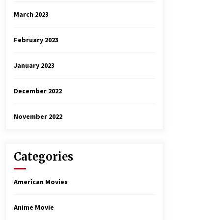
March 2023
February 2023
January 2023
December 2022
November 2022
Categories
American Movies
Anime Movie