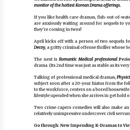
Louis-Dreyfus Bring the Drama
monitor of the hottest Korean Drama offerings.
2 years ago
If you like health care dramas, fish-out-of-wa
Why American Movies Must Take
Risks — Sundance 2023 Report
are anxiously waiting around for sequels to y
2 years ago
they’re coming in twos!
April kicks off with a person of two sequels for
African American Film Critics
Decoy
,
a gritty criminal offense thriller whose Se
Association 2023 AAFCA Award
Winners – The Hollywood Reporte
The next is
Romantic Medical professional
Perio
3 years ago
drama. (Its 2nd time was just as stable as its very
Talking of professional medical dramas,
Physic
subject soon after a 20-year hiatus from the fo
to the workforce, centers on a bored housewife w
lifestyle upended when she arrives in get hold 
Two crime capers comedies will also make an 
relatively unimpressive undercover civil servant
Go through: New Impending K-Dramas to Vie