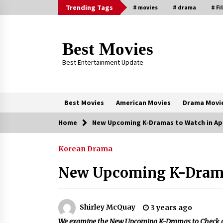
Skip
Trending Tags
# movies
# drama
# Fi
to
content
Best Movies
Best Entertainment Update
Best Movies
American Movies
Drama Movi
Home
New Upcoming K-Dramas to Watch in Apr
Trending Now
Korean Drama
Why Oval-Cut Diamonds Are
Trending in London
New Upcoming K-Dramas
2 years ago
Sexy and Messy Movies to Look
Shirley McQuay
3 years ago
Forward to In 2023 — Anne
We examine the New Upcoming K-Dramas to Check out 
Hathaway, Phoebe Dynevor and Jul