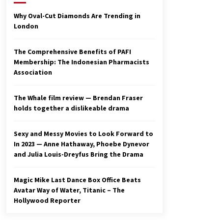
2 years ago
Why Oval-Cut Diamonds Are Trending in
London
Studio 4°C Announces Original
Anime Film Future Kid Takara –
News
The Comprehensive Benefits of PAFI
3 years ago
Membership: The Indonesian Pharmacists
Association
Ryuichi Sakamoto to Score
‘Monster’ – Billboard
3 years ago
The Whale film review — Brendan Fraser
holds together a dislikeable drama
Sexy and Messy Movies to Look Forward to
In 2023 — Anne Hathaway, Phoebe Dynevor
and Julia Louis-Dreyfus Bring the Drama
Magic Mike Last Dance Box Office Beats
Avatar Way of Water, Titanic – The
Hollywood Reporter