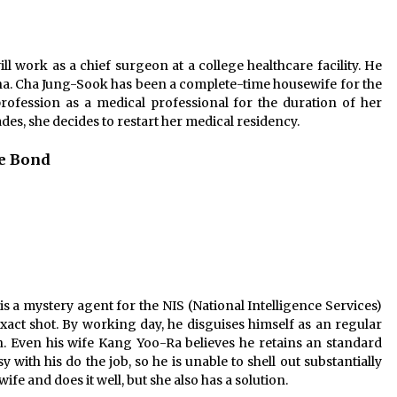
l work as a chief surgeon at a college healthcare facility. He
na. Cha Jung-Sook has been a complete-time housewife for the
profession as a medical professional for the duration of her
ades, she decides to restart her medical residency.
le Bond
a mystery agent for the NIS (National Intelligence Services)
xact shot. By working day, he disguises himself as an regular
. Even his wife Kang Yoo-Ra believes he retains an standard
ith his do the job, so he is unable to shell out substantially
fe and does it well, but she also has a solution.