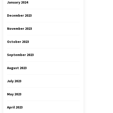
January 2024
December 2023
November 2023
October 2023
September 2023
August 2023
July 2023
May 2023
April 2023